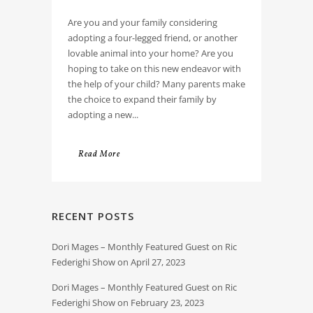
Are you and your family considering
adopting a four-legged friend, or another
lovable animal into your home? Are you
hoping to take on this new endeavor with
the help of your child? Many parents make
the choice to expand their family by
adopting a new...
Read More
RECENT POSTS
Dori Mages – Monthly Featured Guest on Ric
Federighi Show on April 27, 2023
Dori Mages – Monthly Featured Guest on Ric
Federighi Show on February 23, 2023