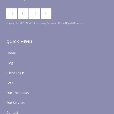
Copyright © 2026, North Shore Family Services, PLLC. All Rights Reserved
QUICK MENU
Home
Blog
Client Login
FAQ
Our Therapists
Our Services
Contact