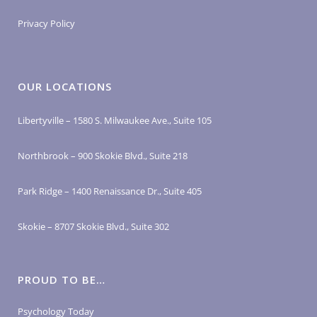
Privacy Policy
OUR LOCATIONS
Libertyville – 1580 S. Milwaukee Ave., Suite 105
Northbrook – 900 Skokie Blvd., Suite 218
Park Ridge – 1400 Renaissance Dr., Suite 405
Skokie – 8707 Skokie Blvd., Suite 302
PROUD TO BE…
Psychology Today