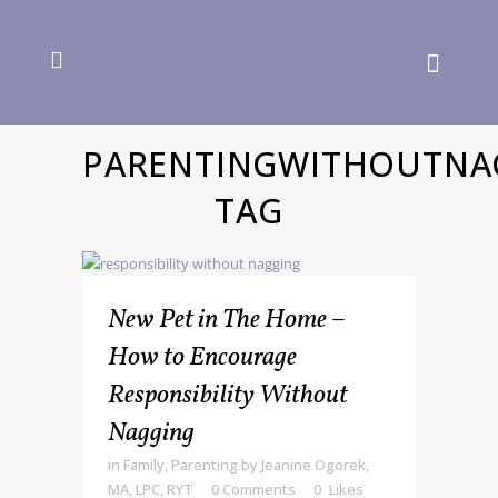
PARENTINGWITHOUTNA
TAG
New Pet in The Home –
How to Encourage
Responsibility Without
Nagging
in
Family
,
Parenting
by
Jeanine Ogorek,
MA, LPC, RYT
0 Comments
0
Likes