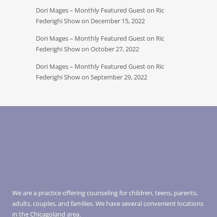
Dori Mages – Monthly Featured Guest on Ric
Federighi Show on December 15, 2022
Dori Mages – Monthly Featured Guest on Ric
Federighi Show on October 27, 2022
Dori Mages – Monthly Featured Guest on Ric
Federighi Show on September 29, 2022
We are a practice offering counseling for children, teens, parents,
adults, couples, and families. We have several convenient locations
in the Chicagoland area.