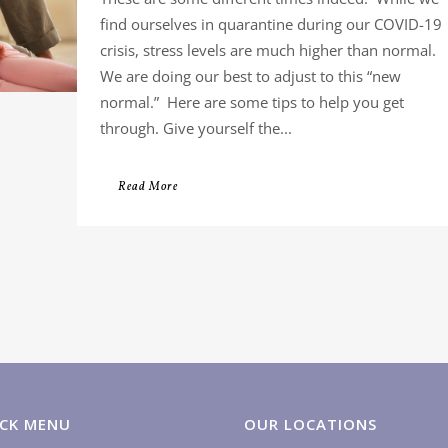
find ourselves in quarantine during our COVID-19
crisis, stress levels are much higher than normal.
We are doing our best to adjust to this “new
normal.” Here are some tips to help you get
through. Give yourself the...
Read More
CK MENU
OUR LOCATIONS