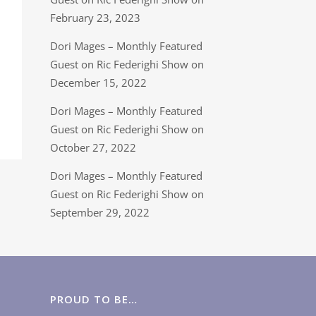
February 23, 2023
Dori Mages – Monthly Featured
Guest on Ric Federighi Show on
December 15, 2022
Dori Mages – Monthly Featured
Guest on Ric Federighi Show on
October 27, 2022
Dori Mages – Monthly Featured
Guest on Ric Federighi Show on
September 29, 2022
PROUD TO BE…