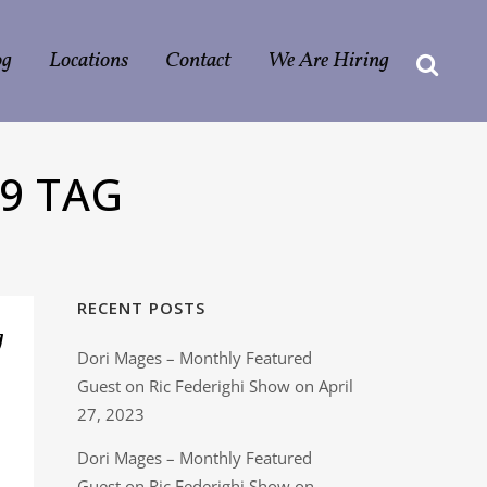
og
Locations
Contact
We Are Hiring
9 TAG
RECENT POSTS
g
Dori Mages – Monthly Featured
Guest on Ric Federighi Show on April
27, 2023
Dori Mages – Monthly Featured
Guest on Ric Federighi Show on