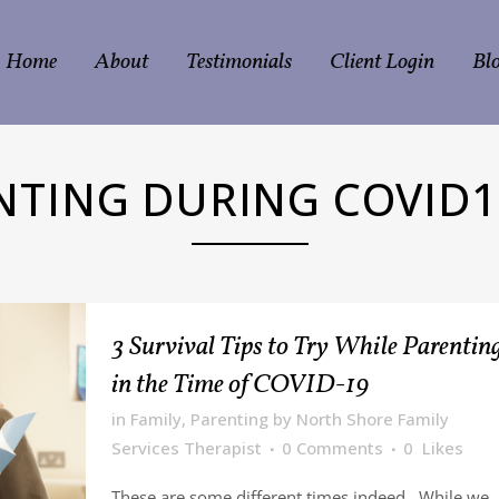
Home
About
Testimonials
Client Login
Bl
NTING DURING COVID1
3 Survival Tips to Try While Parentin
in the Time of COVID-19
in
Family
,
Parenting
by
North Shore Family
Services Therapist
0 Comments
0
Likes
These are some different times indeed. While we