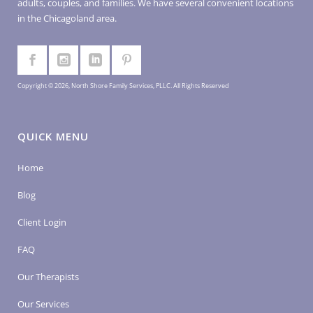
adults, couples, and families. We have several convenient locations
in the Chicagoland area.
Copyright © 2026, North Shore Family Services, PLLC. All Rights Reserved
QUICK MENU
Home
Blog
Client Login
FAQ
Our Therapists
Our Services