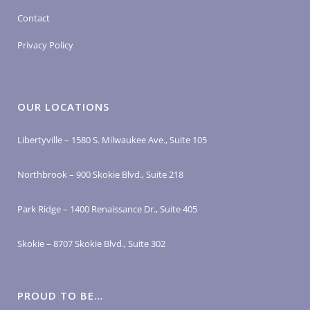
Contact
Privacy Policy
OUR LOCATIONS
Libertyville – 1580 S. Milwaukee Ave., Suite 105
Northbrook – 900 Skokie Blvd., Suite 218
Park Ridge – 1400 Renaissance Dr., Suite 405
Skokie – 8707 Skokie Blvd., Suite 302
PROUD TO BE…