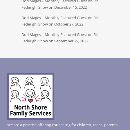
Dori Mages – Monthly Featured Guest on Ric
Federighi Show on December 15, 2022
Dori Mages – Monthly Featured Guest on Ric
Federighi Show on October 27, 2022
Dori Mages – Monthly Featured Guest on Ric
Federighi Show on September 29, 2022
We are a practice offering counseling for children, teens, parents,