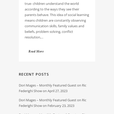
true- children understand the world
according to the ways they see their
parents behave. This idea of social learning
means children are constantly observing
communication skills, family values and
beliefs, problem solving, conflict
resolution,...
Read More
RECENT POSTS
Dori Mages – Monthly Featured Guest on Ric
Federighi Show on April 27, 2023
Dori Mages – Monthly Featured Guest on Ric
Federighi Show on February 23, 2023