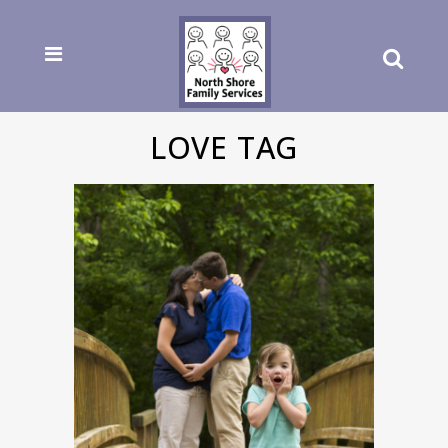
LOVE TAG