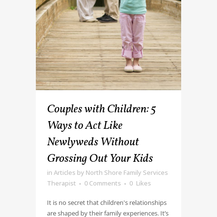
Couples with Children: 5
Ways to Act Like
Newlyweds Without
Grossing Out Your Kids
in
Articles
by
North Shore Family Services
Therapist
0 Comments
0
Likes
It is no secret that children's relationships
are shaped by their family experiences. It’s