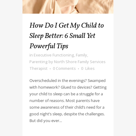
How Do I Get My Child to
Sleep Better: 6 Small Yet
Powerful Tips
in
Executive Functioning
,
Family
,
Parenting
by
North Shore Family Services
Therapist
0 Comments
0
Likes
Overscheduled in the evenings? Swamped
with homework? Glued to devices? Getting
your child to sleep can be a struggle for a
number of reasons. Most parents have
some awareness of their child’s need for a
good night’s sleep, despite the challenges.
But did you ever...