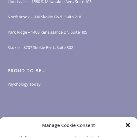
Libertyville – 1580 S. Milwaukee Ave., Suite 105
Northbrook – 900 Skokie Blvd., Suite 218
Park Ridge – 1400 Renaissance Dr., Suite 405
Skokie – 8707 Skokie Blvd., Suite 302
PROUD TO BE…
Psychology Today
Manage Cookie Consent
LOGIN LINKS