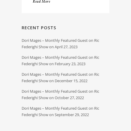
Read More
RECENT POSTS
Dori Mages – Monthly Featured Guest on Ric
Federighi Show on April 27, 2023
Dori Mages – Monthly Featured Guest on Ric
Federighi Show on February 23, 2023
Dori Mages – Monthly Featured Guest on Ric
Federighi Show on December 15, 2022
Dori Mages – Monthly Featured Guest on Ric
Federighi Show on October 27, 2022
Dori Mages – Monthly Featured Guest on Ric
Federighi Show on September 29, 2022