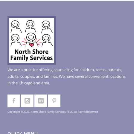
We are a practice offering counseling for children, teens, parents,
adults, couples, and families. We have several convenient locations
in the Chicagoland area.
Copyright © 2026, North Shore Family Services, PLLC. All Rights Reserved
QUICK MENU