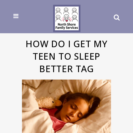
HOW DO I GET MY
TEEN TO SLEEP
BETTER TAG