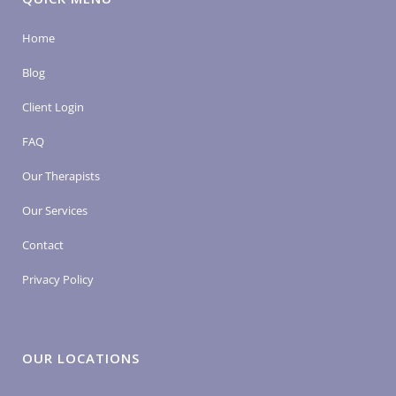
Home
Blog
Client Login
FAQ
Our Therapists
Our Services
Contact
Privacy Policy
OUR LOCATIONS