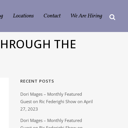
og
Locations
Contact
We Are Hiring
 THROUGH THE
RECENT POSTS
Dori Mages – Monthly Featured
Guest on Ric Federighi Show on April
27, 2023
Dori Mages – Monthly Featured
Guest on Ric Federighi Show on