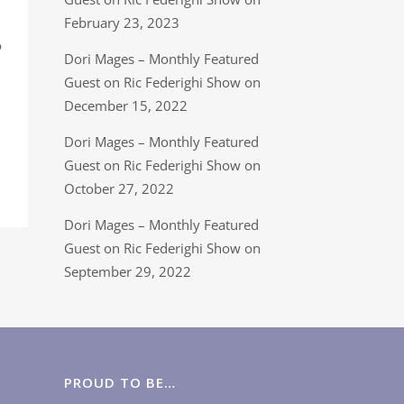
February 23, 2023
o
Dori Mages – Monthly Featured
Guest on Ric Federighi Show on
December 15, 2022
Dori Mages – Monthly Featured
Guest on Ric Federighi Show on
October 27, 2022
Dori Mages – Monthly Featured
Guest on Ric Federighi Show on
September 29, 2022
PROUD TO BE…