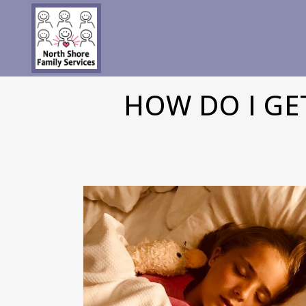
HOW DO I GE