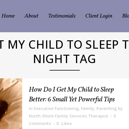
Home
About
Testimonials
Client Login
Bl
T MY CHILD TO SLEEP
NIGHT TAG
How Do I Get My Child to Sleep
Better: 6 Small Yet Powerful Tips
in
Executive Functioning
,
Family
,
Parenting
by
North Shore Family Services Therapist
0
Comments
0
Likes