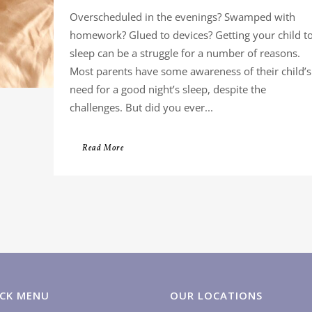
Overscheduled in the evenings? Swamped with
homework? Glued to devices? Getting your child t
sleep can be a struggle for a number of reasons.
Most parents have some awareness of their child’s
need for a good night’s sleep, despite the
challenges. But did you ever...
Read More
CK MENU
OUR LOCATIONS