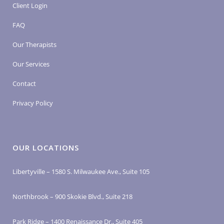
Client Login
FAQ
Our Therapists
Our Services
Contact
Privacy Policy
OUR LOCATIONS
Libertyville – 1580 S. Milwaukee Ave., Suite 105
Northbrook – 900 Skokie Blvd., Suite 218
Park Ridge – 1400 Renaissance Dr., Suite 405