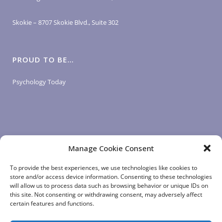
Skokie – 8707 Skokie Blvd., Suite 302
PROUD TO BE…
Psychology Today
Manage Cookie Consent
LOGIN LINKS
To provide the best experiences, we use technologies like cookies to
store and/or access device information. Consenting to these technologies
will allow us to process data such as browsing behavior or unique IDs on
Client Login
this site. Not consenting or withdrawing consent, may adversely affect
Staff Login
|
App Login
certain features and functions.