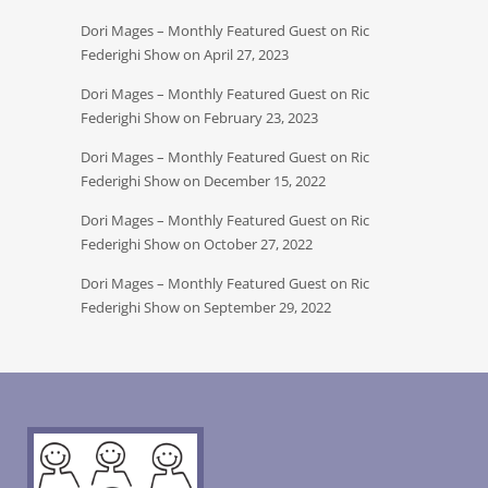
Dori Mages – Monthly Featured Guest on Ric
Federighi Show on April 27, 2023
Dori Mages – Monthly Featured Guest on Ric
Federighi Show on February 23, 2023
Dori Mages – Monthly Featured Guest on Ric
Federighi Show on December 15, 2022
Dori Mages – Monthly Featured Guest on Ric
Federighi Show on October 27, 2022
Dori Mages – Monthly Featured Guest on Ric
Federighi Show on September 29, 2022