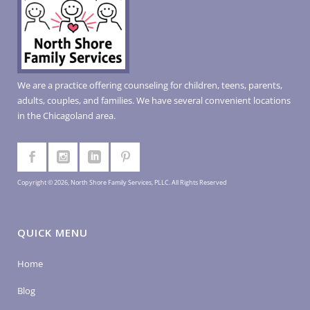
We are a practice offering counseling for children, teens, parents,
adults, couples, and families. We have several convenient locations
in the Chicagoland area.
Copyright © 2026, North Shore Family Services, PLLC. All Rights Reserved
QUICK MENU
Home
Blog