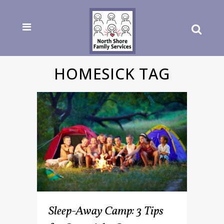
HOMESICK TAG
Sleep-Away Camp: 3 Tips