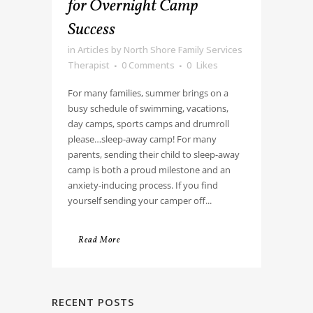
for Overnight Camp
Success
in
Articles
by
North Shore Family Services
Therapist
0 Comments
0
Likes
For many families, summer brings on a
busy schedule of swimming, vacations,
day camps, sports camps and drumroll
please…sleep-away camp! For many
parents, sending their child to sleep-away
camp is both a proud milestone and an
anxiety-inducing process. If you find
yourself sending your camper off...
Read More
RECENT POSTS