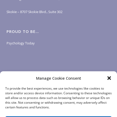
Skokie – 8707 Skokie Blvd., Suite 302
PROUD TO BE…
Psychology Today
Manage Cookie Consent
LOGIN LINKS
To provide the best experiences, we use technologies like cookies to
store and/or access device information. Consenting to these technologies
will allow us to process data such as browsing behavior or unique IDs on
Client Login
this site. Not consenting or withdrawing consent, may adversely affect
Staff Login
|
App Login
certain features and functions.