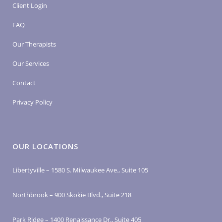
Client Login
FAQ
Our Therapists
Our Services
Contact
Privacy Policy
OUR LOCATIONS
Libertyville – 1580 S. Milwaukee Ave., Suite 105
Northbrook – 900 Skokie Blvd., Suite 218
Park Ridge – 1400 Renaissance Dr., Suite 405