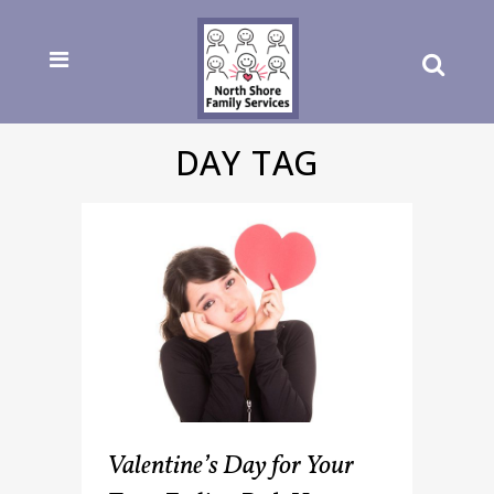
DAY TAG
Valentine’s Day for Your