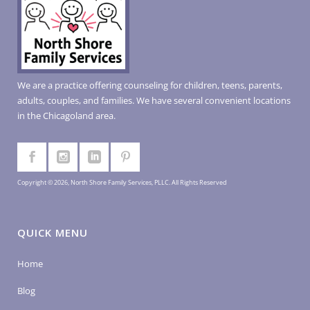
We are a practice offering counseling for children, teens, parents,
adults, couples, and families. We have several convenient locations
in the Chicagoland area.
Copyright © 2026, North Shore Family Services, PLLC. All Rights Reserved
QUICK MENU
Home
Blog