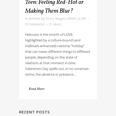
Teen: Feeling Red-Hot or
Making Them Blue?
in
Articles
by
Dori J. Mages, MSW, LCSW
0 Comments
0
Likes
February is the month of LOVE,
highlighted by a culture-bound (and
Hallmark-enhanced) national “holiday”
that can mean different things to different
people, depending on the state of
relations at that moment in time.
Valentine’s Day spells out, in no uncertain
terms, the absence or presence...
Read More
RECENT POSTS