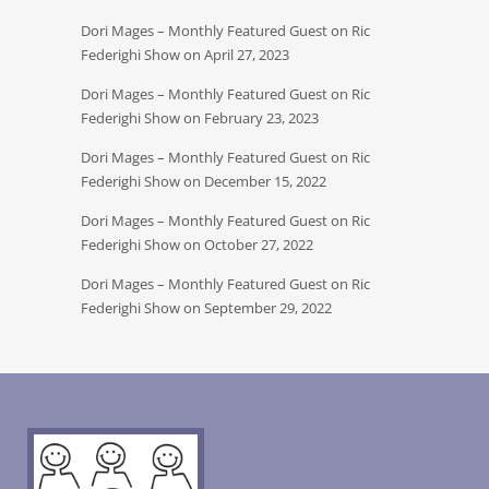
Dori Mages – Monthly Featured Guest on Ric
Federighi Show on April 27, 2023
Dori Mages – Monthly Featured Guest on Ric
Federighi Show on February 23, 2023
Dori Mages – Monthly Featured Guest on Ric
Federighi Show on December 15, 2022
Dori Mages – Monthly Featured Guest on Ric
Federighi Show on October 27, 2022
Dori Mages – Monthly Featured Guest on Ric
Federighi Show on September 29, 2022