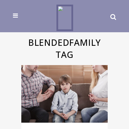
BLENDEDFAMILY
TAG