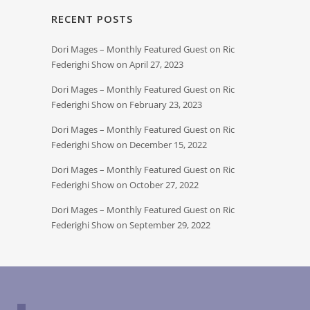
RECENT POSTS
Dori Mages – Monthly Featured Guest on Ric
Federighi Show on April 27, 2023
Dori Mages – Monthly Featured Guest on Ric
Federighi Show on February 23, 2023
Dori Mages – Monthly Featured Guest on Ric
Federighi Show on December 15, 2022
Dori Mages – Monthly Featured Guest on Ric
Federighi Show on October 27, 2022
Dori Mages – Monthly Featured Guest on Ric
Federighi Show on September 29, 2022