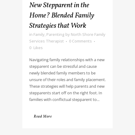
New Stepparent in the
Home? Blended Family
Strategies that Work
in
Family
,
Parenting
by
North Shore Family
Services Therapist
0 Comments
0
Likes
Navigating family relationships with a new
stepparent can be stressful and cause
newly blended family members to be
unsure of their roles and family placement.
These strategies will help parents and new
stepparents start off on the right foot. In
families with conflictual stepparent to...
Read More