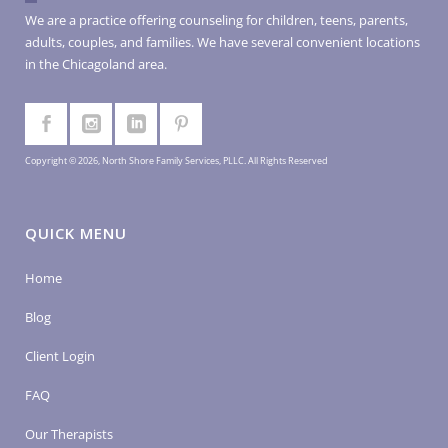
We are a practice offering counseling for children, teens, parents,
adults, couples, and families. We have several convenient locations
in the Chicagoland area.
Copyright © 2026, North Shore Family Services, PLLC. All Rights Reserved
QUICK MENU
Home
Blog
Client Login
FAQ
Our Therapists