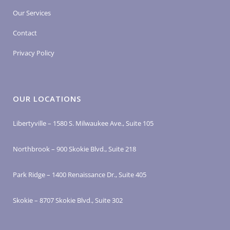
Our Services
Contact
Privacy Policy
OUR LOCATIONS
Libertyville – 1580 S. Milwaukee Ave., Suite 105
Northbrook – 900 Skokie Blvd., Suite 218
Park Ridge – 1400 Renaissance Dr., Suite 405
Skokie – 8707 Skokie Blvd., Suite 302