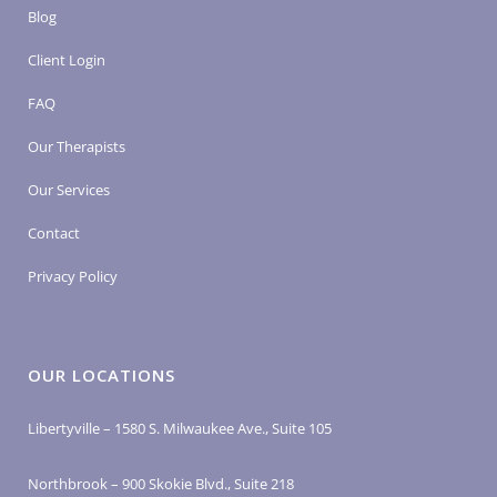
Blog
Client Login
FAQ
Our Therapists
Our Services
Contact
Privacy Policy
OUR LOCATIONS
Libertyville – 1580 S. Milwaukee Ave., Suite 105
Northbrook – 900 Skokie Blvd., Suite 218