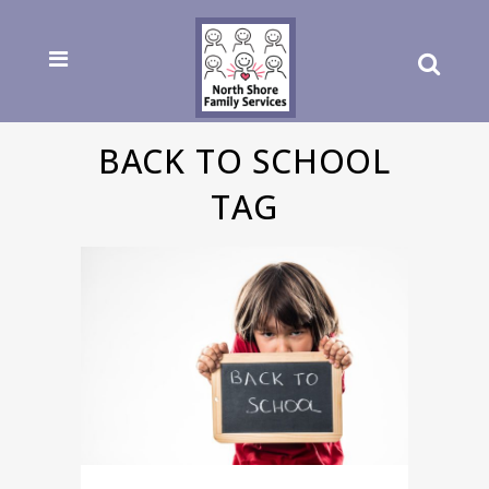
BACK TO SCHOOL
TAG