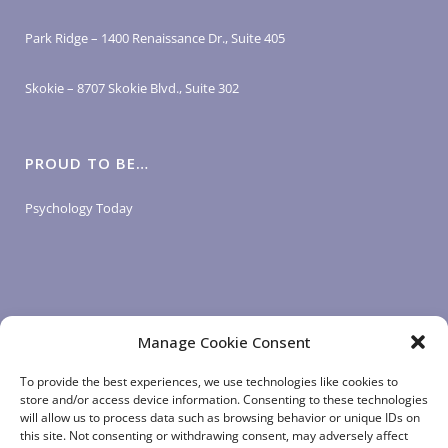
Park Ridge – 1400 Renaissance Dr., Suite 405
Skokie – 8707 Skokie Blvd., Suite 302
PROUD TO BE…
Psychology Today
Manage Cookie Consent
LOGIN LINKS
To provide the best experiences, we use technologies like cookies to
store and/or access device information. Consenting to these technologies
will allow us to process data such as browsing behavior or unique IDs on
Client Login
this site. Not consenting or withdrawing consent, may adversely affect
Staff Login
|
App Login