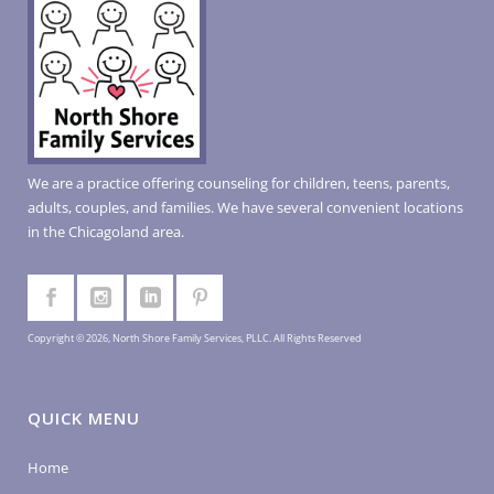
We are a practice offering counseling for children, teens, parents,
adults, couples, and families. We have several convenient locations
in the Chicagoland area.
Copyright © 2026, North Shore Family Services, PLLC. All Rights Reserved
QUICK MENU
Home