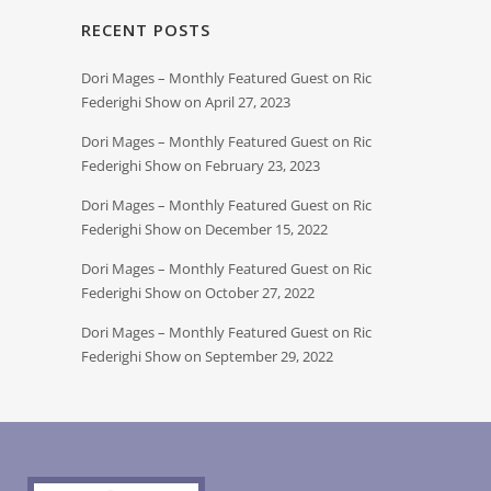
RECENT POSTS
Dori Mages – Monthly Featured Guest on Ric
Federighi Show on April 27, 2023
Dori Mages – Monthly Featured Guest on Ric
Federighi Show on February 23, 2023
Dori Mages – Monthly Featured Guest on Ric
Federighi Show on December 15, 2022
Dori Mages – Monthly Featured Guest on Ric
Federighi Show on October 27, 2022
Dori Mages – Monthly Featured Guest on Ric
Federighi Show on September 29, 2022