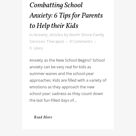
Combatting School
Anxiety: 6 Tips for Parents
to Help their Kids
in
Anxiety
,
Articles
by
North Shore Family
Services Therapist
0 Comments
0
Likes
Anxiety as the New School Begins? School
anxiety can be very real for kids as
summer wanes and the school-year
approaches. Kids are filled with a variety of
emotions as they approach the new
school year: sadness as they count down
the last fun-filled days of...
Read More