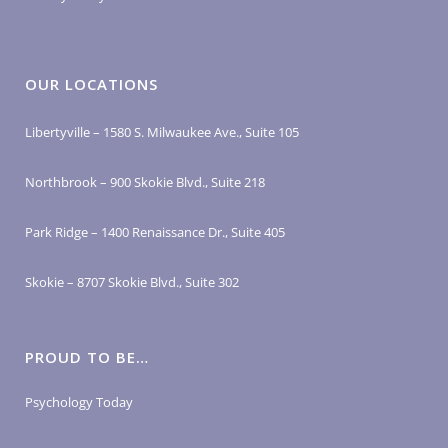
OUR LOCATIONS
Libertyville – 1580 S. Milwaukee Ave., Suite 105
Northbrook – 900 Skokie Blvd., Suite 218
Park Ridge – 1400 Renaissance Dr., Suite 405
Skokie – 8707 Skokie Blvd., Suite 302
PROUD TO BE…
Psychology Today