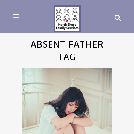
ABSENT FATHER
TAG