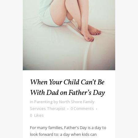
When Your Child Can’t Be
With Dad on Father’s Day
in
Parenting
by
North Shore Family
Services Therapist
0 Comments
0
Likes
For many families, Father's Day is a day to
look forward to: a day when kids can