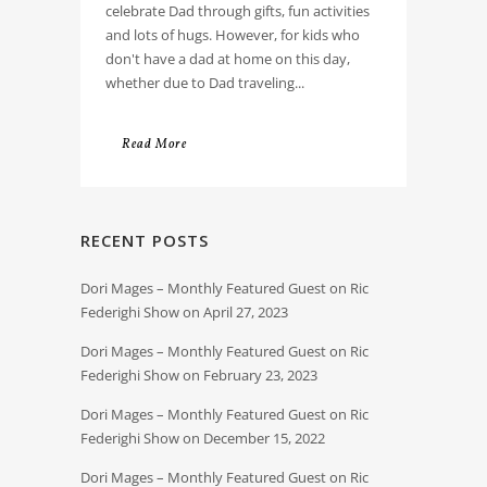
celebrate Dad through gifts, fun activities
and lots of hugs. However, for kids who
don't have a dad at home on this day,
whether due to Dad traveling...
Read More
RECENT POSTS
Dori Mages – Monthly Featured Guest on Ric
Federighi Show on April 27, 2023
Dori Mages – Monthly Featured Guest on Ric
Federighi Show on February 23, 2023
Dori Mages – Monthly Featured Guest on Ric
Federighi Show on December 15, 2022
Dori Mages – Monthly Featured Guest on Ric