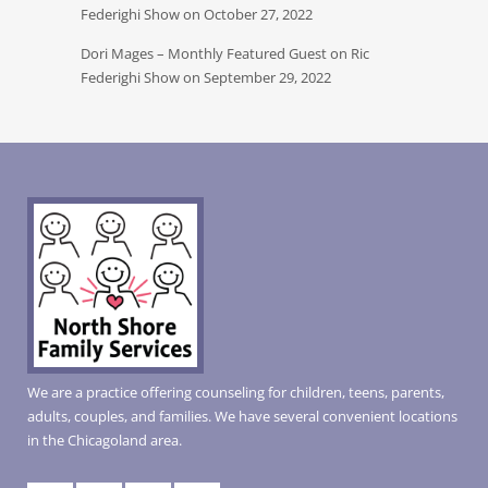
Federighi Show on October 27, 2022
Dori Mages – Monthly Featured Guest on Ric
Federighi Show on September 29, 2022
We are a practice offering counseling for children, teens, parents,
adults, couples, and families. We have several convenient locations
in the Chicagoland area.