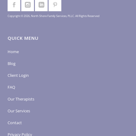
Copyright © 2026, North Shore Family Services, PLLC. All Rights Reserved
QUICK MENU
Home
Blog
Client Login
FAQ
Our Therapists
Our Services
Contact
Privacy Policy