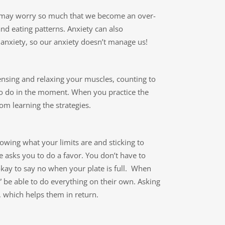
 may worry so much that we become an over-
and eating patterns. Anxiety can also
nxiety, so our anxiety doesn’t manage us!
ensing and relaxing your muscles, counting to
 to do in the moment. When you practice the
rom learning the strategies.
wing what your limits are and sticking to
 asks you to do a favor. You don’t have to
s okay to say no when your plate is full. When
” be able to do everything on their own. Asking
, which helps them in return.