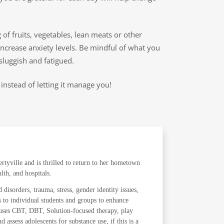
of fruits, vegetables, lean meats or other
ncrease anxiety levels. Be mindful of what you
sluggish and fatigued.
instead of letting it manage you!
tyville and is thrilled to return to her hometown
lth, and hospitals.
 disorders, trauma, stress, gender identity issues,
s to individual students and groups to enhance
e uses CBT, DBT, Solution-focused therapy, play
 assess adolescents for substance use, if this is a