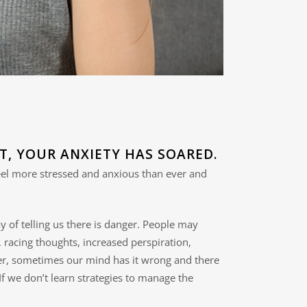
T, YOUR ANXIETY HAS SOARED.
feel more stressed and anxious than ever and
ay of telling us there is danger. People may
 racing thoughts, increased perspiration,
ever, sometimes our mind has it wrong and there
 If we don’t learn strategies to manage the