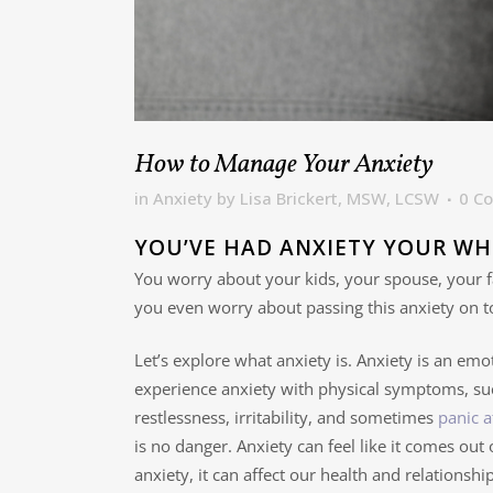
How to Manage Your Anxiety
in
Anxiety
by
Lisa Brickert, MSW, LCSW
0 C
YOU’VE HAD ANXIETY YOUR WH
You worry about your kids, your spouse, your f
you even worry about passing this anxiety on t
Let’s explore what anxiety is. Anxiety is an emot
experience anxiety with physical symptoms, suc
restlessness, irritability, and sometimes
panic a
is no danger. Anxiety can feel like it comes out
anxiety, it can affect our health and relationship