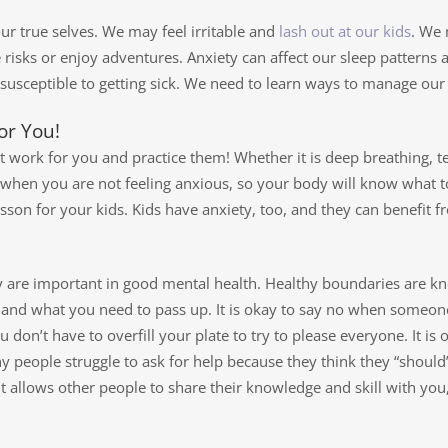
our true selves. We may feel irritable and
lash out at our kids
. We
 risks or enjoy adventures. Anxiety can affect our sleep patterns 
eptible to getting sick. We need to learn ways to manage our a
or You!
t work for you and practice them! Whether it is deep breathing, t
em when you are not feeling anxious, so your body will know what
esson for your kids. Kids have anxiety, too, and they can benefit f
 are important in good mental health. Healthy boundaries are kno
 and what you need to pass up. It is okay to say no when someone
u don’t have to overfill your plate to try to please everyone. It i
 people struggle to ask for help because they think they “should
It allows other people to share their knowledge and skill with you