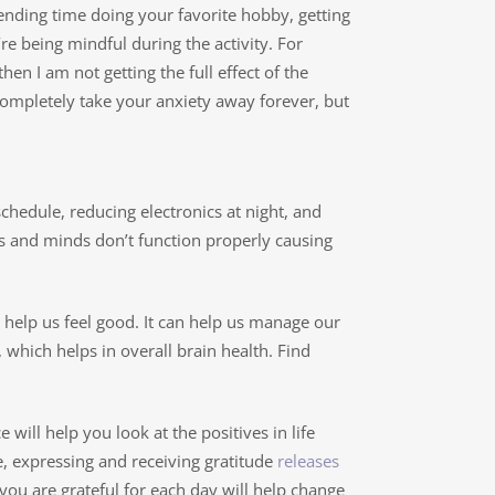
pending time doing your favorite hobby, getting
re being mindful during the activity. For
hen I am not getting the full effect of the
’t completely take your anxiety away forever, but
 schedule, reducing electronics at night, and
 and minds don’t function properly causing
 help us feel good. It can help us manage our
 which helps in overall brain health. Find
will help you look at the positives in life
se, expressing and receiving gratitude
releases
you are grateful for each day will help change