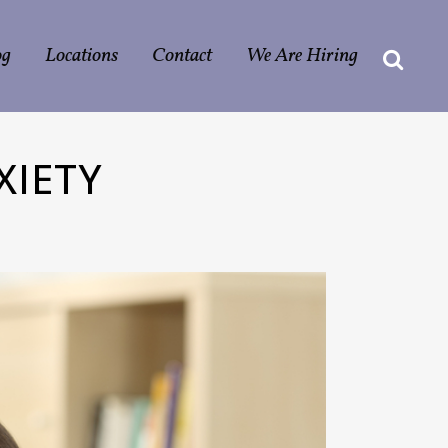
og
Locations
Contact
We Are Hiring
XIETY