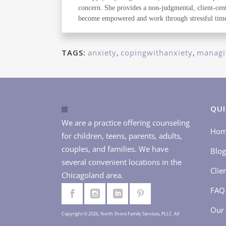
concern. She provides a non-judgmental, client-cente
become empowered and work through stressful time
TAGS:
anxiety
,
copingwithanxiety
,
managi
QUI
We are a practice offering counseling
Ho
for children, teens, parents, adults,
couples, and families. We have
Blog
several convenient locations in the
Clie
Chicagoland area.
FAQ
Our 
Copyright © 2026, North Shore Family Services, PLLC. All