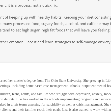
nt, it is a process, not a quick fix.
 of keeping up with healthy habits. Keeping your diet consisting 
o many processed food, sugary foods, alcohol, and caffeine may i
tend to eat high sugar, high fat foods that will leave you feeling 
ther emotion. Face it and learn strategies to self-manage anxiety 
arned her master’s degree from The Ohio State University. She grew up in Liber
f settings, including home-based case management, schools, outpatient mental hea
children, teens, adults, and families who struggle with depression, anxiety, mood
ntion deficits. Lisa has worked in the schools implementing programs and service
ked in crisis teams assessing for suicidality as well as crisis management. Sh
ients and their families reach their goals. Lisa is also trained to work with and