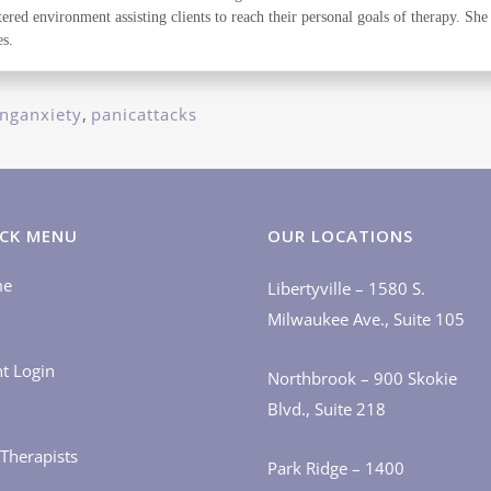
red environment assisting clients to reach their personal goals of therapy. She b
s.
nganxiety
,
panicattacks
CK MENU
OUR LOCATIONS
me
Libertyville – 1580 S.
Milwaukee Ave., Suite 105
nt Login
Northbrook – 900 Skokie
Blvd., Suite 218
Therapists
Park Ridge – 1400