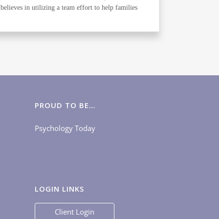
elieves in utilizing a team effort to help families
PROUD TO BE…
Psychology Today
LOGIN LINKS
Client Login