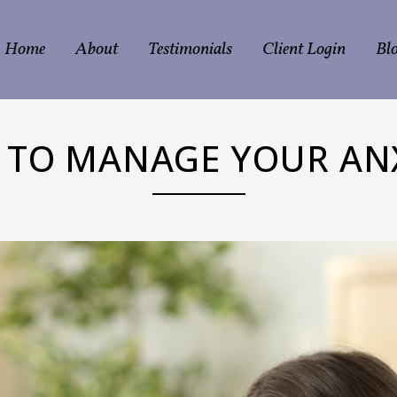
Home
About
Testimonials
Client Login
Bl
TO MANAGE YOUR AN