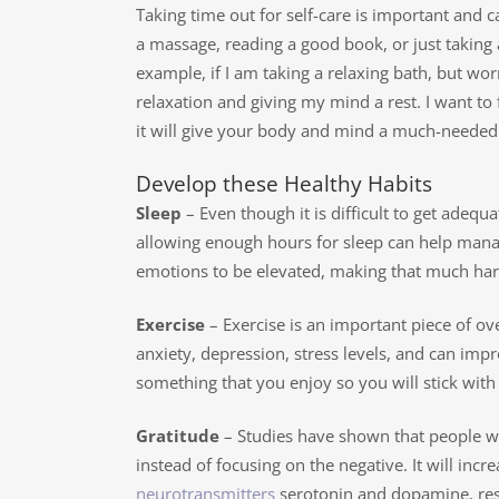
Taking time out for self-care is important and 
a massage, reading a good book, or just taking a
example, if I am taking a relaxing bath, but worr
relaxation and giving my mind a rest. I want to f
it will give your body and mind a much-needed 
Develop these Healthy Habits
Sleep
– Even though it is difficult to get adequa
allowing enough hours for sleep can help mana
emotions to be elevated, making that much hard
Exercise
– Exercise is an important piece of ov
anxiety, depression, stress levels, and can impr
something that you enjoy so you will stick with i
Gratitude
– Studies have shown that people who 
instead of focusing on the negative. It will inc
neurotransmitters
serotonin and dopamine, respo