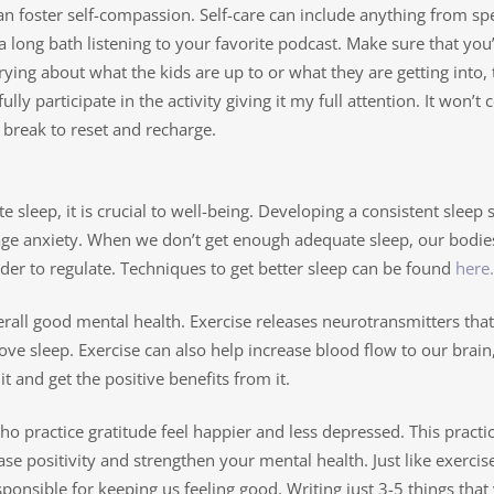
can foster self-compassion. Self-care can include anything from s
 long bath listening to your favorite podcast. Make sure that you’
ying about what the kids are up to or what they are getting into, t
ully participate in the activity giving it my full attention. It won
break to reset and recharge.
te sleep, it is crucial to well-being. Developing a consistent sleep
ge anxiety. When we don’t get enough adequate sleep, our bodies
er to regulate. Techniques to get better sleep can be found
here.
erall good mental health. Exercise releases neurotransmitters that
ove sleep. Exercise can also help increase blood flow to our brain,
t and get the positive benefits from it.
practice gratitude feel happier and less depressed. This practice 
rease positivity and strengthen your mental health. Just like exerci
nsible for keeping us feeling good. Writing just 3-5 things that 