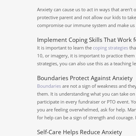
Anxiety can cause us to act in ways that aren’t 
protective parent and not allow our kids to take
compromise our immune system and make us susc
Implement Coping Skills That Work f
It is important to learn the
coping strategies
tha
10, or imagery, it is important to practice th
strategies, you can also use this as a teaching l
Boundaries Protect Against Anxiety
Boundaries
are not a sign of weakness and they
them. It is understanding what you can take on
participate in every fundraiser or PTO event. Yo
you are feeling overwhelmed, ask for help. Many
for help can be a sign of strength and courage. 
Self-Care Helps Reduce Anxiety