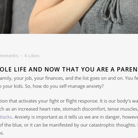
omments
4
Likes
OLE LIFE AND NOW THAT YOU ARE A PAREN
amily, your job, your finances, and the list goes on and on. You 
o your kids. So, how do you self-manage anxiety?
ion that activates your fight or flight response. It is our body’s w
h as an increased heart rate, stomach discomfort, tense muscles,
ttacks
. Anxiety is important as it tells us we are in danger, how
 of the blue, or it can be manifested by our catastrophic thoughts.
s.