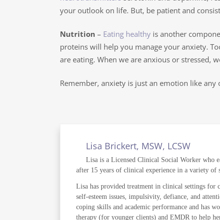
your outlook on life. But, be patient and consiste
Nutrition
–
Eating healthy
is another component
proteins will help you manage your anxiety. To
are eating. When we are anxious or stressed, we 
Remember, anxiety is just an emotion like any o
Lisa Brickert, MSW, LCSW
Lisa is a Licensed Clinical Social Worker who e
after 15 years of clinical experience in a variety o
Lisa has provided treatment in clinical settings for 
self-esteem issues, impulsivity, defiance, and atte
coping skills and academic performance and has wor
therapy (for younger clients) and EMDR to help her cl