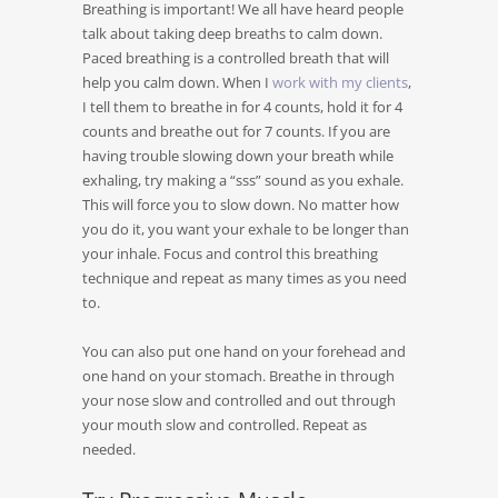
Breathing is important! We all have heard people
talk about taking deep breaths to calm down.
Paced breathing is a controlled breath that will
help you calm down. When I
work with my clients
,
I tell them to breathe in for 4 counts, hold it for 4
counts and breathe out for 7 counts. If you are
having trouble slowing down your breath while
exhaling, try making a “sss” sound as you exhale.
This will force you to slow down. No matter how
you do it, you want your exhale to be longer than
your inhale. Focus and control this breathing
technique and repeat as many times as you need
to.
You can also put one hand on your forehead and
one hand on your stomach. Breathe in through
your nose slow and controlled and out through
your mouth slow and controlled. Repeat as
needed.