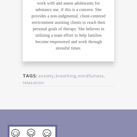
work with and assess adolescents for
substance use, if this is a concern. She
provides a non-judgmental, client-centered
environment assisting clients to reach their
personal goals of therapy. She believes in
utilizing a team effort to help families
become empowered and work through
stressful times.
TAGS:
anxiety
,
breathing
,
mindfulness
,
relaxation