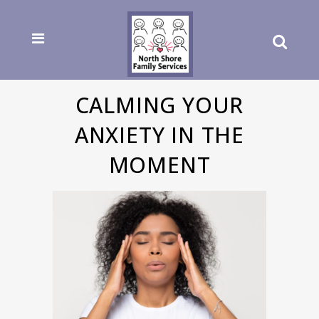
CALMING YOUR
ANXIETY IN THE
MOMENT