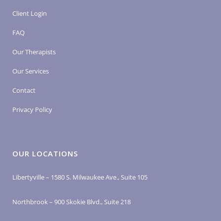
Client Login
FAQ
Our Therapists
Our Services
Contact
Privacy Policy
OUR LOCATIONS
Libertyville – 1580 S. Milwaukee Ave., Suite 105
Northbrook – 900 Skokie Blvd., Suite 218