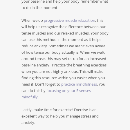
your baseline and help your body remember what
to do in the moment.
When we do
progressive muscle relaxation
, this
will help us recognize the difference between our
tense muscles and our relaxed muscles. Your body
can use this method in the moment as it helps
reduce anxiety. Sometimes we aren’t even aware
of how tense our body actually is. When we walk
around tense, this may set us up for an increased
baseline anxiety. Practice the breathing exercises
when you are not highly anxious. This will make
finding this resource within you easier when you
need it. Don’t forget to
practice mindfulness
. You
can do this by
focusing on your 5 senses
mindfully
.
Lastly, make time for exercise! Exercise is an
excellent way to help you manage stress and
anxiety.