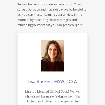
Remember, emotions are just emotions. They
serve a purpose and may not always be helpful to
us. You can master calming your anxiety in the
moment by practicing these strategies and
reminding yourself that you can get through it!
Lisa Brickert, MSW, LCSW
Lisa is a Licensed Clinical Social Worker
who earned her master’s degree from The
Ohio State University. She grew up in