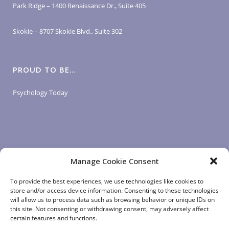
Park Ridge – 1400 Renaissance Dr., Suite 405
Skokie – 8707 Skokie Blvd., Suite 302
PROUD TO BE…
Psychology Today
Manage Cookie Consent
LOGIN LINKS
To provide the best experiences, we use technologies like cookies to
store and/or access device information. Consenting to these technologies
will allow us to process data such as browsing behavior or unique IDs on
Client Login
this site. Not consenting or withdrawing consent, may adversely affect
Staff Login
|
App Login
certain features and functions.