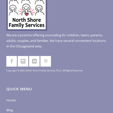
We are a practice offering counseling for children, teens, parents,
adults, couples, and families. We have several convenient locations
in the Chicagoland area.
Copyright © 2026, North Shore Family Services, PLLC. All Rights Reserved
QUICK MENU
Home
Blog