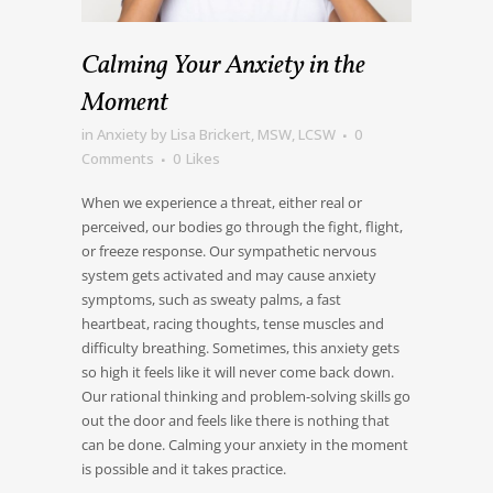
Calming Your Anxiety in the
Moment
in
Anxiety
by
Lisa Brickert, MSW, LCSW
0
Comments
0
Likes
When we experience a threat, either real or
perceived, our bodies go through the fight, flight,
or freeze response. Our sympathetic nervous
system gets activated and may cause anxiety
symptoms, such as sweaty palms, a fast
heartbeat, racing thoughts, tense muscles and
difficulty breathing. Sometimes, this anxiety gets
so high it feels like it will never come back down.
Our rational thinking and problem-solving skills go
out the door and feels like there is nothing that
can be done. Calming your anxiety in the moment
is possible and it takes practice.