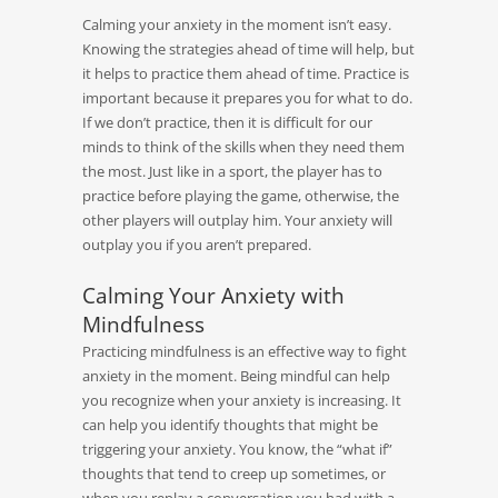
Calming your anxiety in the moment isn’t easy.
Knowing the strategies ahead of time will help, but
it helps to practice them ahead of time. Practice is
important because it prepares you for what to do.
If we don’t practice, then it is difficult for our
minds to think of the skills when they need them
the most. Just like in a sport, the player has to
practice before playing the game, otherwise, the
other players will outplay him. Your anxiety will
outplay you if you aren’t prepared.
Calming Your Anxiety with
Mindfulness
Practicing mindfulness is an effective way to fight
anxiety in the moment. Being mindful can help
you recognize when your anxiety is increasing. It
can help you identify thoughts that might be
triggering your anxiety. You know, the “what if”
thoughts that tend to creep up sometimes, or