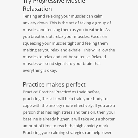
Try Progressive Muscle
Relaxation
Tensing and relaxing your muscles can calm
anxiety down. This is the act of taking a group of
muscles and tensing them as you breathe in. As
you breathe out, relax your muscles. Focus on
squeezing your muscles tight and feeling them
melting as you relax and exhale. This will allow the
muscles to relax and not be so tense. Relaxed
muscles will send signals to your brain that
everything is okay.
Practice makes perfect
Practice! Practice! Practice! As I said before,
practicing the skills will help train your body to
cope with the anxiety more effectively. If you are a
person that has high stress and tension, then your
baseline is already higher. It will take you a shorter
amount of time to reach the high anxiety mark.
Practicing your calming strategies can help lower