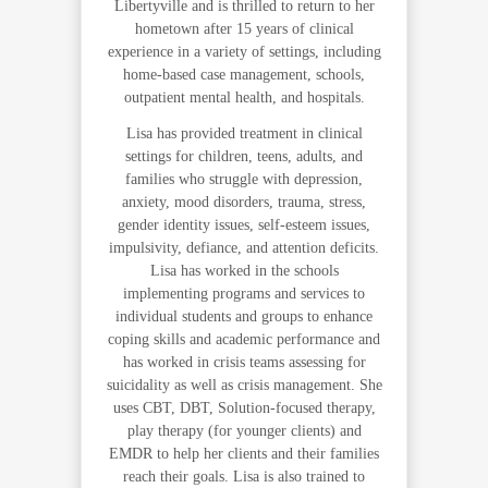
Libertyville and is thrilled to return to her
hometown after 15 years of clinical
experience in a variety of settings, including
home-based case management, schools,
outpatient mental health, and hospitals.
Lisa has provided treatment in clinical
settings for children, teens, adults, and
families who struggle with depression,
anxiety, mood disorders, trauma, stress,
gender identity issues, self-esteem issues,
impulsivity, defiance, and attention deficits.
Lisa has worked in the schools
implementing programs and services to
individual students and groups to enhance
coping skills and academic performance and
has worked in crisis teams assessing for
suicidality as well as crisis management. She
uses CBT, DBT, Solution-focused therapy,
play therapy (for younger clients) and
EMDR to help her clients and their families
reach their goals. Lisa is also trained to