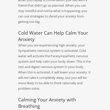
when you replay a conversation you had with a
friend that didn’t go as planned. When you can
stay mindful and notice what is happening, you
can use strategies to derail your anxiety from
getting too big.
Cold Water Can Help Calm Your
Anxiety
When you are experiencing high anxiety, your
Sympathetic nervous system is activated. Cold
water will activate the Parasympathetic nervous
system and help calm your body down. This is the
rest and digest nervous system in your body.
When this is activated, it will lower your anxiety. It
will not take it completely away, but you will be
more likely to be able to think rationally and
problem solve.
Calming Your Anxiety with
Breathing