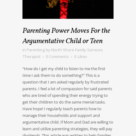
Parenting Power Moves For the
Argumentative Child or Teen
in
Parenting
by
North Shore Family Services
Therapist
0 Comments
0
Likes
“How do I get my child to listen to me the first
time I ask them to do something?” This is a
question that I am asked regularly by frustrated
parents. I feel a lot of compassion for said parents
who are tired of spending their energy trying to
get their children to do the same menial tasks.
Have hope! I regularly teach parents how to
manage their households and support and
argumentative child. If Mom and Dad are willing to
learn and utilize parenting strategies, they will pay
dividends. This article was written to help families