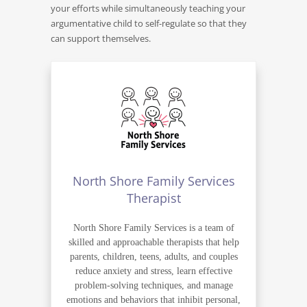
your efforts while simultaneously teaching your
argumentative child to self-regulate so that they
can support themselves.
North Shore Family Services
Therapist
North Shore Family Services is a team of
skilled and approachable therapists that help
parents, children, teens, adults, and couples
reduce anxiety and stress, learn effective
problem-solving techniques, and manage
emotions and behaviors that inhibit personal,