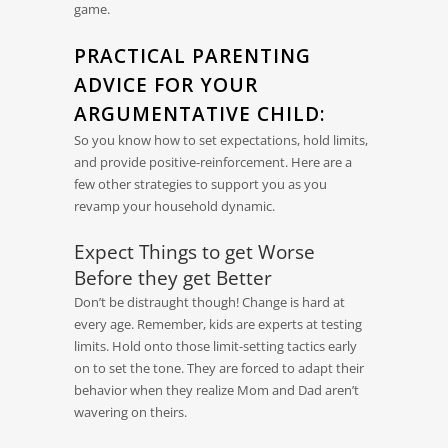
game.
PRACTICAL PARENTING
ADVICE FOR YOUR
ARGUMENTATIVE CHILD:
So you know how to set expectations, hold limits,
and provide positive-reinforcement. Here are a
few other strategies to support you as you
revamp your household dynamic.
Expect Things to get Worse
Before they get Better
Don’t be distraught though! Change is hard at
every age. Remember, kids are experts at testing
limits. Hold onto those limit-setting tactics early
on to set the tone. They are forced to adapt their
behavior when they realize Mom and Dad aren’t
wavering on theirs.