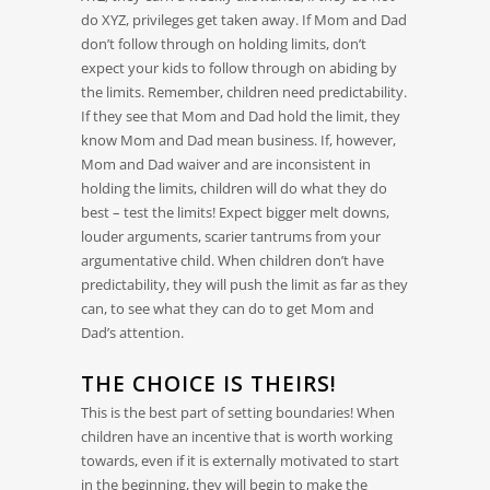
do XYZ, privileges get taken away. If Mom and Dad
don’t follow through on holding limits, don’t
expect your kids to follow through on abiding by
the limits. Remember, children need predictability.
If they see that Mom and Dad hold the limit, they
know Mom and Dad mean business. If, however,
Mom and Dad waiver and are inconsistent in
holding the limits, children will do what they do
best – test the limits! Expect bigger melt downs,
louder arguments, scarier tantrums from your
argumentative child. When children don’t have
predictability, they will push the limit as far as they
can, to see what they can do to get Mom and
Dad’s attention.
THE CHOICE IS THEIRS!
This is the best part of setting boundaries! When
children have an incentive that is worth working
towards, even if it is externally motivated to start
in the beginning, they will begin to make the