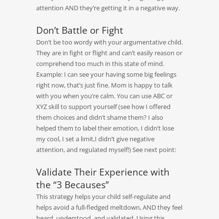
attention AND they’re getting it in a negative way.
Don’t Battle or Fight
Don’t be too wordy with your argumentative child.
They are in fight or flight and can’t easily reason or
comprehend too much in this state of mind.
Example: I can see your having some big feelings
right now, that’s just fine. Mom is happy to talk
with you when you’re calm. You can use ABC or
XYZ skill to support yourself (see how I offered
them choices and didn’t shame them? I also
helped them to label their emotion, I didn’t lose
my cool, I set a limit,I didn’t give negative
attention, and regulated myself!) See next point:
Validate Their Experience with
the “3 Becauses”
This strategy helps your child self-regulate and
helps avoid a full-fledged meltdown, AND they feel
heard, understood, and validated. Using this