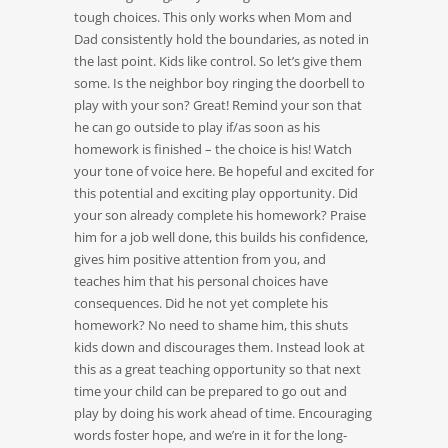
tough choices. This only works when Mom and
Dad consistently hold the boundaries, as noted in
the last point. Kids like control. So let’s give them
some. Is the neighbor boy ringing the doorbell to
play with your son? Great! Remind your son that
he can go outside to play if/as soon as his
homework is finished – the choice is his! Watch
your tone of voice here. Be hopeful and excited for
this potential and exciting play opportunity. Did
your son already complete his homework? Praise
him for a job well done, this builds his confidence,
gives him positive attention from you, and
teaches him that his personal choices have
consequences. Did he not yet complete his
homework? No need to shame him, this shuts
kids down and discourages them. Instead look at
this as a great teaching opportunity so that next
time your child can be prepared to go out and
play by doing his work ahead of time. Encouraging
words foster hope, and we’re in it for the long-