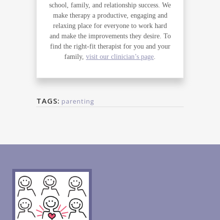
school, family, and relationship success. We
make therapy a productive, engaging and
relaxing place for everyone to work hard
and make the improvements they desire. To
find the right-fit therapist for you and your
family,
visit our clinician’s page
.
TAGS:
parenting