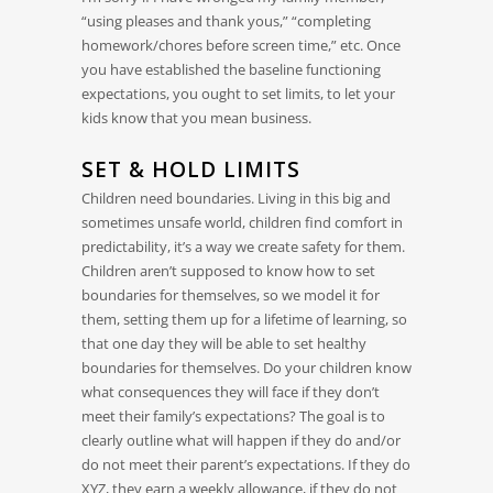
“using pleases and thank yous,” “completing
homework/chores before screen time,” etc. Once
you have established the baseline functioning
expectations, you ought to set limits, to let your
kids know that you mean business.
SET & HOLD LIMITS
Children need boundaries. Living in this big and
sometimes unsafe world, children find comfort in
predictability, it’s a way we create safety for them.
Children aren’t supposed to know how to set
boundaries for themselves, so we model it for
them, setting them up for a lifetime of learning, so
that one day they will be able to set healthy
boundaries for themselves. Do your children know
what consequences they will face if they don’t
meet their family’s expectations? The goal is to
clearly outline what will happen if they do and/or
do not meet their parent’s expectations. If they do
XYZ, they earn a weekly allowance, if they do not