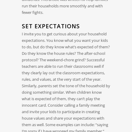
run their households more smoothly and with
fewer fights.
SET EXPECTATIONS
I invite you to get curious about your household
expectations. You know what you want your kids
to do, but do they know what’s expected of them?
Do they know the house rules? The after-school
protocol? The weekend-chore grind? Successful
teachers are able to run their classrooms well if
they clearly lay out the classroom expectations,
rules, and values, at the very start of the year.
Similarly, parents set the tone of the household by
doing something similar. When children know
what is expected of them, they can’t play the
innocent card. Consider calling a family meeting
and invite your kids to participate in creating
house values and share your expectations with
them as well. Some examples can include: “saying
I’m sorry if I have wronged my family member,”