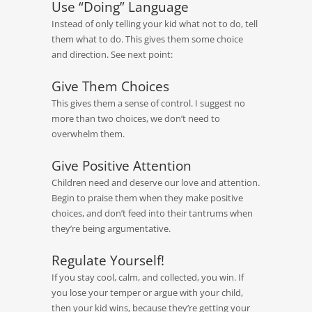
Use “Doing” Language
Instead of only telling your kid what not to do, tell
them what to do. This gives them some choice
and direction. See next point:
Give Them Choices
This gives them a sense of control. I suggest no
more than two choices, we don’t need to
overwhelm them.
Give Positive Attention
Children need and deserve our love and attention.
Begin to praise them when they make positive
choices, and don’t feed into their tantrums when
they’re being argumentative.
Regulate Yourself!
If you stay cool, calm, and collected, you win. If
you lose your temper or argue with your child,
then your kid wins, because they’re getting your