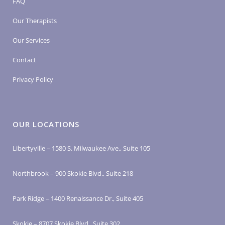
FAQ
Our Therapists
Our Services
Contact
Privacy Policy
OUR LOCATIONS
Libertyville – 1580 S. Milwaukee Ave., Suite 105
Northbrook – 900 Skokie Blvd., Suite 218
Park Ridge – 1400 Renaissance Dr., Suite 405
Skokie – 8707 Skokie Blvd., Suite 302