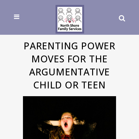
PARENTING POWER
MOVES FOR THE
ARGUMENTATIVE
CHILD OR TEEN