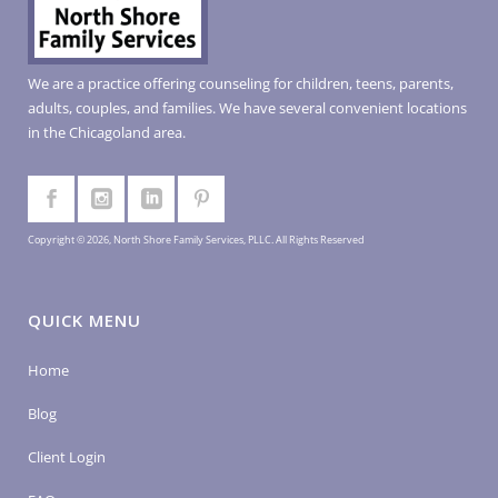
We are a practice offering counseling for children, teens, parents,
adults, couples, and families. We have several convenient locations
in the Chicagoland area.
Copyright © 2026, North Shore Family Services, PLLC. All Rights Reserved
QUICK MENU
Home
Blog
Client Login