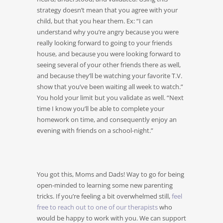
strategy doesn’t mean that you agree with your
child, but that you hear them. Ex: “I can
understand why you’re angry because you were
really looking forward to going to your friends
house, and because you were looking forward to
seeing several of your other friends there as well,
and because they’ll be watching your favorite T.V.
show that you’ve been waiting all week to watch.”
You hold your limit but you validate as well. “Next
time I know you’ll be able to complete your
homework on time, and consequently enjoy an
evening with friends on a school-night.”
You got this, Moms and Dads! Way to go for being
open-minded to learning some new parenting
tricks. If you’re feeling a bit overwhelmed still,
feel
free to reach out to one of our therapists
who
would be happy to work with you. We can support