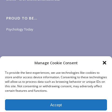
PROUD TO BE…
Psychology Today
Manage Cookie Consent
LOGIN LINKS
To provide the best experiences, we use technologies like cookies to
store and/or access device information. Consenting to these technologies
will allow us to process data such as browsing behavior or unique IDs on
Client Login
this site. Not consenting or withdrawing consent, may adversely affect
Staff Login
|
App Login
certain features and functions.
Accept