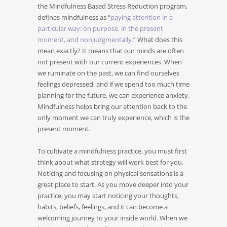
the Mindfulness Based Stress Reduction program,
defines mindfulness as “
paying attention in a
particular way: on purpose, in the present
moment, and nonjudgmentally.
” What does this
mean exactly? It means that our minds are often
not present with our current experiences. When
we ruminate on the past, we can find ourselves
feelings depressed, and if we spend too much time
planning for the future, we can experience anxiety.
Mindfulness helps bring our attention back to the
only moment we can truly experience, which is the
present moment.
To cultivate a mindfulness practice, you must first
think about what strategy will work best for you.
Noticing and focusing on physical sensations is a
great place to start. As you move deeper into your
practice, you may start noticing your thoughts,
habits, beliefs, feelings, and it can become a
welcoming journey to your inside world. When we