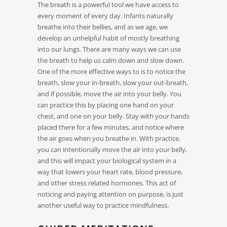
The breath is a powerful tool we have access to
every moment of every day. Infants naturally
breathe into their bellies, and as we age, we
develop an unhelpful habit of mostly breathing
into our lungs. There are many ways we can use
the breath to help us calm down and slow down.
One of the more effective ways to is to notice the
breath, slow your in-breath, slow your out-breath,
and if possible, move the air into your belly. You
can practice this by placing one hand on your
chest, and one on your belly. Stay with your hands
placed there for a few minutes, and notice where
the air goes when you breathe in. With practice,
you can intentionally move the air into your belly,
and this will impact your biological system in a
way that lowers your heart rate, blood pressure,
and other stress related hormones. This act of
noticing and paying attention on purpose, is just
another useful way to practice mindfulness.