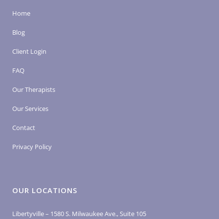
Home
Blog
Client Login
FAQ
Our Therapists
Our Services
Contact
Privacy Policy
OUR LOCATIONS
Libertyville – 1580 S. Milwaukee Ave., Suite 105