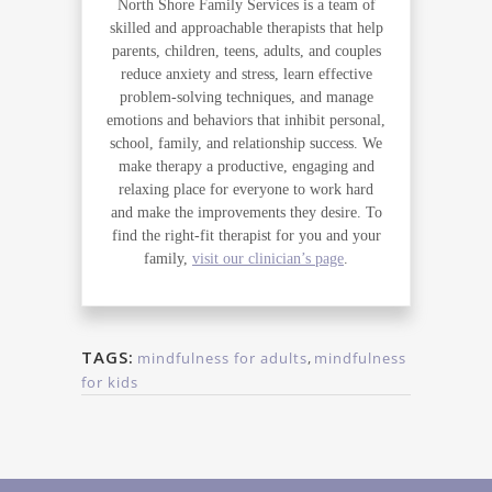
North Shore Family Services is a team of
skilled and approachable therapists that help
parents, children, teens, adults, and couples
reduce anxiety and stress, learn effective
problem-solving techniques, and manage
emotions and behaviors that inhibit personal,
school, family, and relationship success. We
make therapy a productive, engaging and
relaxing place for everyone to work hard
and make the improvements they desire. To
find the right-fit therapist for you and your
family,
visit our clinician’s page
.
TAGS:
mindfulness for adults
,
mindfulness
for kids