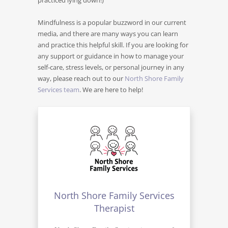
Mindfulness is a popular buzzword in our current
media, and there are many ways you can learn
and practice this helpful skill. If you are looking for
any support or guidance in how to manage your
self-care, stress levels, or personal journey in any
way, please reach out to our
North Shore Family
Services team
. We are here to help!
North Shore Family Services
Therapist