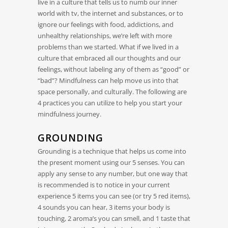
live in a culture that tells us to numb our inner
world with tv, the internet and substances, or to
ignore our feelings with food, addictions, and
unhealthy relationships, we’re left with more
problems than we started. What if we lived in a
culture that embraced all our thoughts and our
feelings, without labeling any of them as “good” or
“bad”? Mindfulness can help move us into that
space personally, and culturally. The following are
4 practices you can utilize to help you start your
mindfulness journey.
GROUNDING
Grounding is a technique that helps us come into
the present moment using our 5 senses. You can
apply any sense to any number, but one way that
is recommended is to notice in your current
experience 5 items you can see (or try 5 red items),
4 sounds you can hear, 3 items your body is
touching, 2 aroma’s you can smell, and 1 taste that