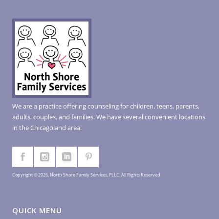
We are a practice offering counseling for children, teens, parents,
adults, couples, and families. We have several convenient locations
in the Chicagoland area.
Copyright © 2026, North Shore Family Services, PLLC. All Rights Reserved
QUICK MENU