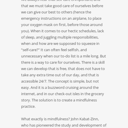
that we must take good care of ourselves before
we can give our best to others (hence the
emergency instructions on an airplane, to place
your oxygen mask on first, before those around
you). When it comes to our hectic schedules, lack
of sleep, and juggling multiple responsibilities,
when and how are we supposed to squeeze in
“self-care?” It can often feel selfish, and
unnecessary when our to-do list is a mile long. But
there is a way to care for ourselves. There is a skill
we can develop that is free, that does not have to
take any extra time out of our day, and that is
accessible 24/7. The concept is simple, but not
easy. And it is a buzzword cruising around the
internet, and in our check-out isles in the grocery
story. The solution is to create a mindfulness
practice.
What exactly is mindfulness? John Kabat-Zinn,
who has pioneered the study and development of