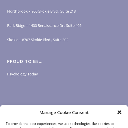
Northbrook – 900 Skokie Blvd., Suite 218
Park Ridge – 1400 Renaissance Dr., Suite 405
Skokie – 8707 Skokie Blvd., Suite 302
PROUD TO BE…
Psychology Today
Manage Cookie Consent
LOGIN LINKS
To provide the best experiences, we use technologies like cookies to