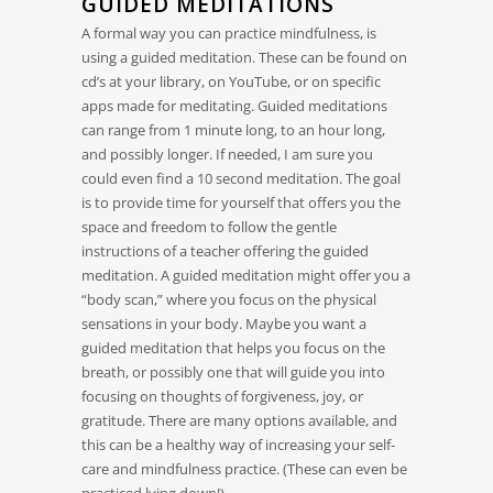
GUIDED MEDITATIONS
A formal way you can practice mindfulness, is
using a guided meditation. These can be found on
cd’s at your library, on YouTube, or on specific
apps made for meditating. Guided meditations
can range from 1 minute long, to an hour long,
and possibly longer. If needed, I am sure you
could even find a 10 second meditation. The goal
is to provide time for yourself that offers you the
space and freedom to follow the gentle
instructions of a teacher offering the guided
meditation. A guided meditation might offer you a
“body scan,” where you focus on the physical
sensations in your body. Maybe you want a
guided meditation that helps you focus on the
breath, or possibly one that will guide you into
focusing on thoughts of forgiveness, joy, or
gratitude. There are many options available, and
this can be a healthy way of increasing your self-
care and mindfulness practice. (These can even be
practiced lying down!)