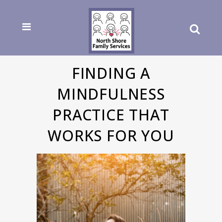
FINDING A
MINDFULNESS
PRACTICE THAT
WORKS FOR YOU