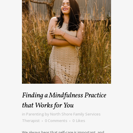
Finding a Mindfulness Practice
that Works for You
in
Parenting
by
North Shore Family Services
Therapist
0 Comments
0
Likes
We always hear that self-care is important, and