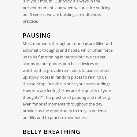
is in your mouth. Our body is always in the
present moment, and when we practice noticing
our 5 senses, we are building a mindfulness
practice.
PAUSING
Most moments throughout our day are filled with
automatic thoughts and habits, which often force
us to be functioning in “autopilot.” We can set
alarms on our phone, purchase devices or
watches that provide reminders to pause, or set
up sticky notes in random places to remind us,
“Pause. Stop. Breathe. Notice your surroundings.
How you are feeling? How are the quality of your
thoughts?” This practice of pausing and noticing,
even for brief moments throughout the day,
provide us the opportunity to truly experience
our life, and to practice mindfulness.
BELLY BREATHING