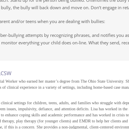
watch. Stand up for the person being bullied. Oftentimes the bully
 bully, the bully will back down and move on. Don’t engage in retali
arent and/or teens when you are dealing with bullies:
ber-bullying attempts by recognizing phrases, and notifies you as
 monitor everything your child does on-line. What they send, rece
 LCSW
cial Worker who earned her master’s degree from The Ohio State University. She
 of clinical experience in a variety of settings, including home-based case man
clinical settings for children, teens, adults, and families who struggle with dep
teem issues, impulsivity, defiance, and attention deficits. Lisa has worked in t
 to enhance coping skills and academic performance and has worked in crisis team
rapy, play therapy (for younger clients) and EMDR to help her clients and thei
e, if this is a concern. She provides a non-judgmental, client-centered environme