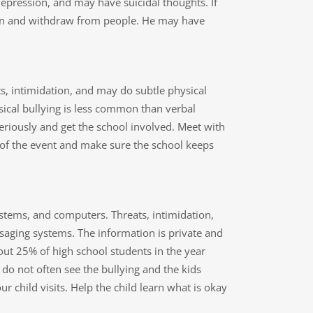
depression, and may have suicidal thoughts. If
 down and withdraw from people. He may have
eats, intimidation, and may do subtle physical
sical bullying is less common than verbal
t seriously and get the school involved. Meet with
 of the event and make sure the school keeps
systems, and computers. Threats, intimidation,
saging systems. The information is private and
out 25% of high school students in the year
do not often see the bullying and the kids
ur child visits. Help the child learn what is okay