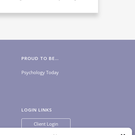
PROUD TO BE…
Psychology Today
LOGIN LINKS
Client Login
Staff Login
|
App Login