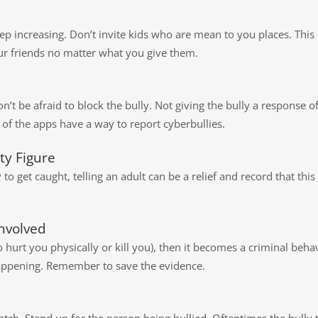
ep increasing. Don’t invite kids who are mean to you places. This 
ur friends no matter what you give them.
don’t be afraid to block the bully. Not giving the bully a response
of the apps have a way to report cyberbullies.
ty Figure
y to get caught, telling an adult can be a relief and record that th
nvolved
to hurt you physically or kill you), then it becomes a criminal be
 happening. Remember to save the evidence.