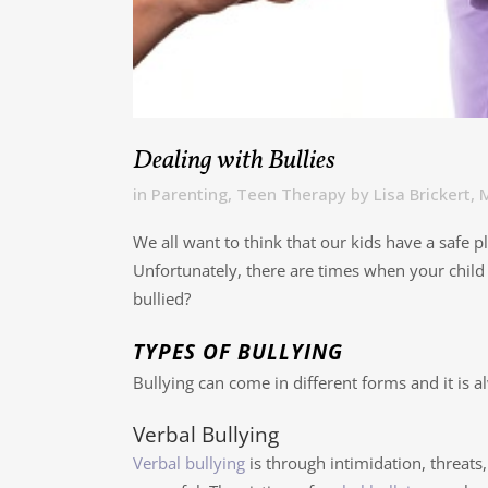
Dealing with Bullies
in
Parenting
,
Teen Therapy
by
Lisa Brickert
We all want to think that our kids have a safe p
Unfortunately, there are times when your child 
bullied?
TYPES OF BULLYING
Bullying can come in different forms and it is 
Verbal Bullying
Verbal bullying
is through intimidation, threats