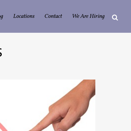
og
Locations
Contact
We Are Hiring
S