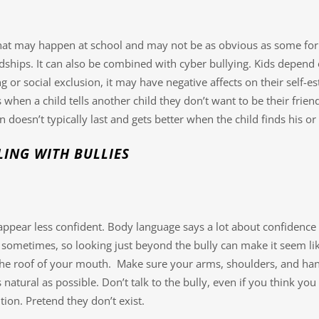
that may happen at school and may not be as obvious as some form
ships. It can also be combined with cyber bullying. Kids depend on
 or social exclusion, it may have negative affects on their self-es
when a child tells another child they don’t want to be their friend
 doesn’t typically last and gets better when the child finds his or
ING WITH BULLIES
appear less confident. Body language says a lot about confidence 
t sometimes, so looking just beyond the bully can make it seem like
he roof of your mouth. Make sure your arms, shoulders, and hand
natural as possible. Don’t talk to the bully, even if you think 
ion. Pretend they don’t exist.