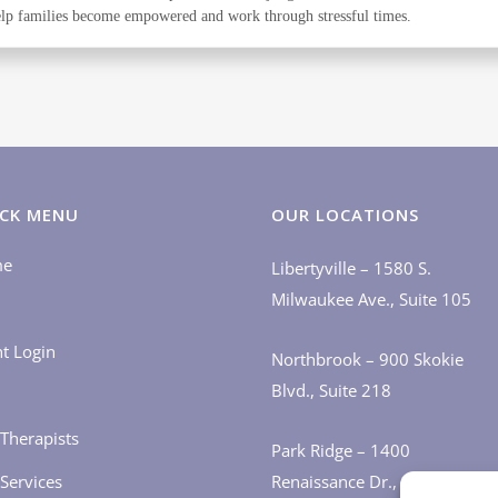
 help families become empowered and work through stressful times.
CK MENU
OUR LOCATIONS
me
Libertyville – 1580 S.
Milwaukee Ave., Suite 105
nt Login
Northbrook – 900 Skokie
Blvd., Suite 218
Therapists
Park Ridge – 1400
Services
Renaissance Dr., Suite 405