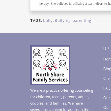
therapy. She believes in utilizing a team effort to
TAGS:
bully
,
Bullying
,
parenting
QUI
Ho
Blog
Clie
FAQ
We are a practice offering counseling
for children, teens, parents, adults,
Our 
couples, and families. We have
Our 
several convenient locations in the