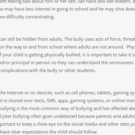
left feeling bad about him or her self, can have less self-esteem, 
ol, he may have less interest in going to school and he may shut
 difficulty concentrating.
d can still be hidden from adults. The bully uses acts of force, thr
s on the way to and from school where adults are not around. Phy
 your child is getting physically bullied, it is important to take i
nd/or principal in person so they can understand the seriousness
 complications with the bully or other students.
 the Internet or on devices, such as cell phones, tablets, gaming 
t is shared over texts, SMS, apps, gaming systems, or online mes
 bullying is the most common way of bullying and has affected ab
 Cyber bullying often goes undetected because parents and adults 
mportant to keep a close eye on the social media and other sites yo
have clear expectations the child should follow.