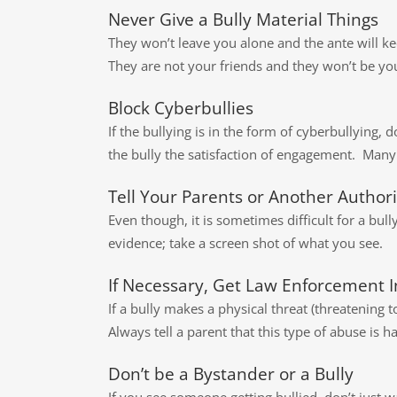
Never Give a Bully Material Things
They won’t leave you alone and the ante will ke
They are not your friends and they won’t be yo
Block Cyberbullies
If the bullying is in the form of cyberbullying, 
the bully the satisfaction of engagement. Many 
Tell Your Parents or Another Authori
Even though, it is sometimes difficult for a bull
evidence; take a screen shot of what you see.
If Necessary, Get Law Enforcement I
If a bully makes a physical threat (threatening 
Always tell a parent that this type of abuse is
Don’t be a Bystander or a Bully