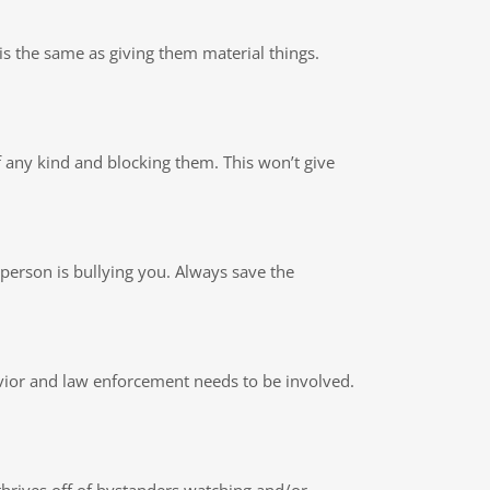
is the same as giving them material things.
 of any kind and blocking them. This won’t give
is person is bullying you. Always save the
havior and law enforcement needs to be involved.