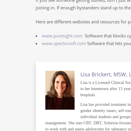
If you see someone getting bullied, don’t just 
joining in. If enough bystanders stand up to the
Here are different websites and resources for p
www.puresight.com
Software that blocks cy
www.spectorsoft.com
Software that lets you
Lisa Brickert, MSW,
Lisa is a Licensed Clinical So
to her hometown after 15 years
hospitals.
Lisa has provided treatment in 
gender identity issues, self-es
individual students and groups
management. She uses CBT, DBT, Solution-focused the
to work with and assess adolescents for substance us