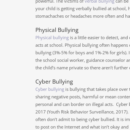
powerful. The victims of
verbal bullying
can be 
your child is getting verbally bullied at scho
stomachaches or headaches more often and have
Physical Bullying
Physical bullying
is a little easier to detect, an
acts at school. Physical bullying often happen
bullying (3%-5% for boys and 1%-2% for girls). If
the school social worker, guidance counselor a
the child’s name private so there aren’t further
Cyber Bullying
Cyber bullying
is bullying that takes place over
sharing negative posts, harmful or mean conten
personal and can border on illegal acts. Cyber
2017 (Youth Risk Behavior Surveillance, 2017).
often don’t admit to being cyber bullied. It is i
to post on the Internet and what isn’t okay and 