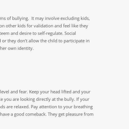
s of bullying. It may involve excluding kids,
 other kids for validation and feel like they
teem and desire to self-regulate. Social
 or they don’t allow the child to participate in
 her own identity.
level and fear. Keep your head lifted and your
 you are looking directly at the bully. If your
s are relaxed. Pay attention to your breathing
you have a good comeback. They get pleasure from