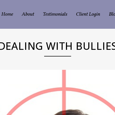
Home
About
Testimonials
Client Login
Bl
DEALING WITH BULLIE