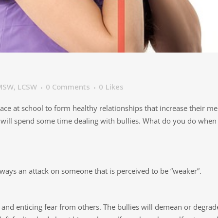
, MSW, LCSW
0 Comments
0
Likes
lace at school to form healthy relationships that increase their me
will spend some time dealing with bullies. What do you do when yo
always an attack on someone that is perceived to be “weaker”.
, and enticing fear from others. The bullies will demean or degr