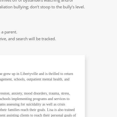
 thrives off of bystanders watching and/or
ation bullying; don’t stoop to the bully’s level.
 a parent.
ive, and search will be tracked.
 grew up in Libertyville and is thrilled to return
agement, schools, outpatient mental health, and
ression, anxiety, mood disorders, trauma, stress,
he schools implementing programs and services to
s assessing for suicidality as well as crisis
r families reach their goals. Lisa is also trained
nt assisting clients to reach their personal goals of