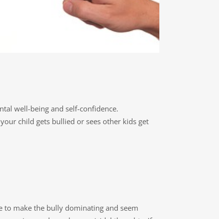
ntal well-being and self-confidence.
ur child gets bullied or sees other kids get
ade to make the bully dominating and seem