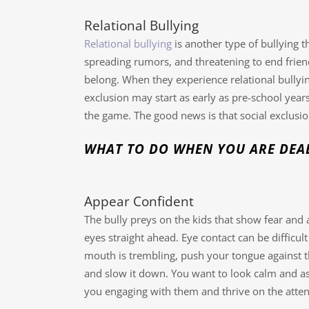
Relational Bullying
Relational bullying
is another type of bullying 
spreading rumors, and threatening to end friend
belong. When they experience relational bullying
exclusion may start as early as pre-school years 
the game. The good news is that social exclusion
WHAT TO DO WHEN YOU ARE DEAL
Appear Confident
The bully preys on the kids that show fear and 
eyes straight ahead. Eye contact can be difficul
mouth is trembling, push your tongue against t
and slow it down. You want to look calm and as 
you engaging with them and thrive on the attent