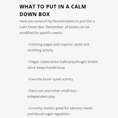
WHAT TO PUT IN A CALM
DOWN BOX
Here are some of my favorite items to put into a
Calm Down Box. Remember, all boxes can be
modified for specific needs:
–Coloring pages and crayons- quiet and
soothing activity
–Fidget cubes/stress balls/playdough/ kinetic
sand- keeps hands busy
–Favorite book- quiet activity
–Race cars and other small toys –
independent play
–Crunchy snacks- great for sensory needs
and blood sugar regulation