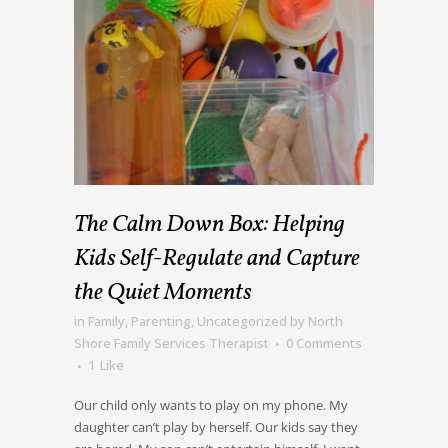
The Calm Down Box: Helping
Kids Self-Regulate and Capture
the Quiet Moments
in
Family
,
Parenting
,
Uncategorized
by
North
Shore Family Services Therapist
0 Comments
1
Like
Our child only wants to play on my phone. My
daughter can’t play by herself. Our kids say they