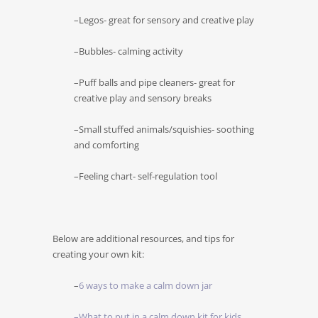
–Legos- great for sensory and creative play
–Bubbles- calming activity
–Puff balls and pipe cleaners- great for
creative play and sensory breaks
–Small stuffed animals/squishies- soothing
and comforting
–Feeling chart- self-regulation tool
Below are additional resources, and tips for
creating your own kit:
–
6 ways to make a calm down jar
–What to put in a calm down kit for kids