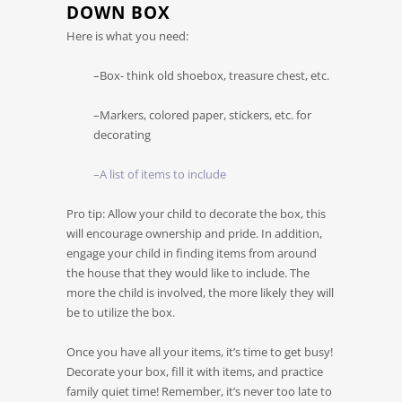
DOWN BOX
Here is what you need:
–Box- think old shoebox, treasure chest, etc.
–Markers, colored paper, stickers, etc. for
decorating
–A list of items to include
Pro tip: Allow your child to decorate the box, this
will encourage ownership and pride. In addition,
engage your child in finding items from around
the house that they would like to include. The
more the child is involved, the more likely they will
be to utilize the box.
Once you have all your items, it’s time to get busy!
Decorate your box, fill it with items, and practice
family quiet time! Remember, it’s never too late to