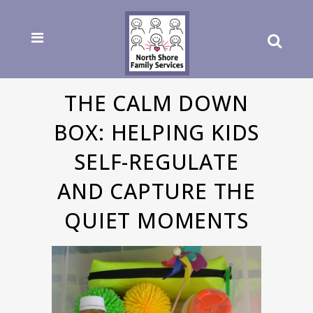
THE CALM DOWN
BOX: HELPING KIDS
SELF-REGULATE
AND CAPTURE THE
QUIET MOMENTS