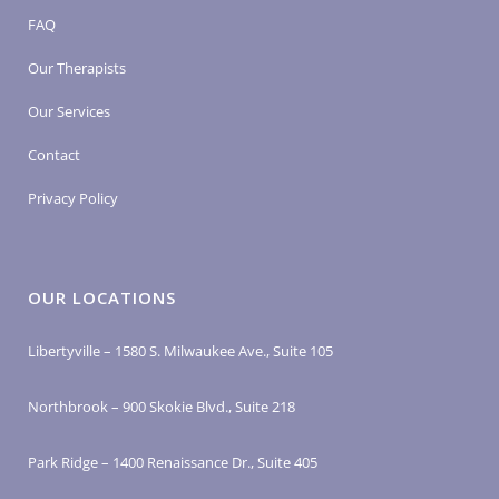
FAQ
Our Therapists
Our Services
Contact
Privacy Policy
OUR LOCATIONS
Libertyville – 1580 S. Milwaukee Ave., Suite 105
Northbrook – 900 Skokie Blvd., Suite 218
Park Ridge – 1400 Renaissance Dr., Suite 405