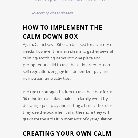
–Sensory cheat sheets
HOW TO IMPLEMENT THE
CALM DOWN BOX
Again, Calm Down Kits can be used for a variety of
needs, however the main idea is to gather several
calming/soothing items into one place and
prompt your child to use the kit in order to learn
self-regulation, engage in independent play and
non-screen time activities.
Pro tip: Encourage children to use their box for 10-
30 minutes each day; make it a family event by
declaring quiet play and setting a timer. The more
they use the box when calm, the more they will
gravitate towards it in moments of dysregulation.
CREATING YOUR OWN CALM