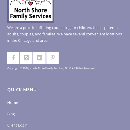
We are a practice offering counseling for children, teens, parents,
adults, couples, and families. We have several convenient locations
in the Chicagoland area.
Copyright © 2026, North Shore Family Services, PLLC. All Rights Reserved
QUICK MENU
Home
Blog
Client Login