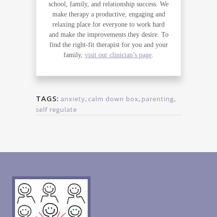
school, family, and relationship success. We
make therapy a productive, engaging and
relaxing place for everyone to work hard
and make the improvements they desire. To
find the right-fit therapist for you and your
family,
visit our clinician’s page
.
TAGS:
anxiety
,
calm down box
,
parenting
,
self regulate