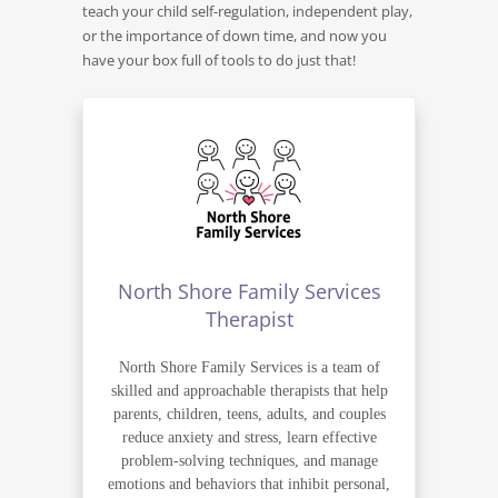
teach your child self-regulation, independent play,
or the importance of down time, and now you
have your box full of tools to do just that!
North Shore Family Services
Therapist
North Shore Family Services is a team of
skilled and approachable therapists that help
parents, children, teens, adults, and couples
reduce anxiety and stress, learn effective
problem-solving techniques, and manage
emotions and behaviors that inhibit personal,