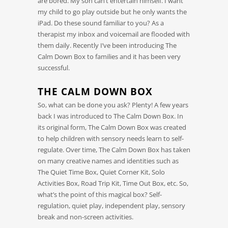
are bored. My son can’t entertain himself. I want
my child to go play outside but he only wants the
iPad. Do these sound familiar to you? As a
therapist my inbox and voicemail are flooded with
them daily. Recently I’ve been introducing The
Calm Down Box to families and it has been very
successful.
THE CALM DOWN BOX
So, what can be done you ask? Plenty! A few years
back I was introduced to The Calm Down Box. In
its original form, The Calm Down Box was created
to help children with sensory needs learn to self-
regulate. Over time, The Calm Down Box has taken
on many creative names and identities such as
The Quiet Time Box, Quiet Corner Kit, Solo
Activities Box, Road Trip Kit, Time Out Box, etc. So,
what’s the point of this magical box? Self-
regulation, quiet play, independent play, sensory
break and non-screen activities.