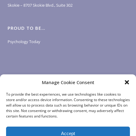
Skokie – 8707 Skokie Blvd., Suite 302
PROUD TO BE…
Psychology Today
Manage Cookie Consent
LOGIN LINKS
To provide the best experiences, we use technologies like cookies to
store and/or access device information. Consenting to these technologies
will allow us to process data such as browsing behavior or unique IDs on
Client Login
this site. Not consenting or withdrawing consent, may adversely affect
Staff Login
|
App Login
certain features and functions.
Accept