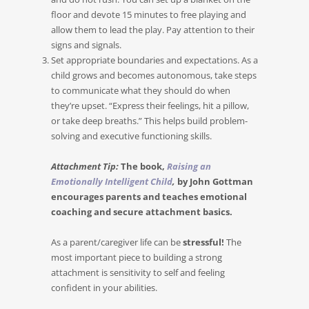
floor and devote 15 minutes to free playing and
allow them to lead the play. Pay attention to their
signs and signals.
Set appropriate boundaries and expectations. As a
child grows and becomes autonomous, take steps
to communicate what they should do when
they’re upset. “Express their feelings, hit a pillow,
or take deep breaths.” This helps build problem-
solving and executive functioning skills.
Attachment Tip:
The book,
Raising an
Emotionally Intelligent Child
,
by John Gottman
encourages parents and teaches emotional
coaching and secure attachment basics.
As a parent/caregiver life can be
stressful!
The
most important piece to building a strong
attachment is sensitivity to self and feeling
confident in your abilities.