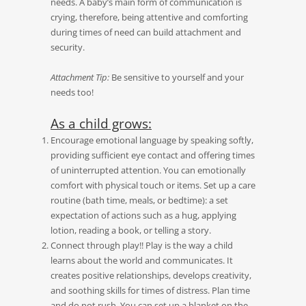
needs. A baby’s main form of communication is
crying, therefore, being attentive and comforting
during times of need can build attachment and
security.
Attachment Tip:
Be sensitive to yourself and your
needs too!
As a child grows:
Encourage emotional language by speaking softly,
providing sufficient eye contact and offering times
of uninterrupted attention. You can emotionally
comfort with physical touch or items. Set up a care
routine (bath time, meals, or bedtime): a set
expectation of actions such as a hug, applying
lotion, reading a book, or telling a story.
Connect through play!! Play is the way a child
learns about the world and communicates. It
creates positive relationships, develops creativity,
and soothing skills for times of distress. Plan time
and do not rush. You can set up a blanket on the