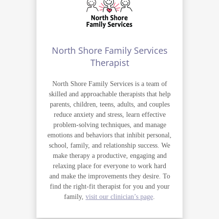
North Shore Family Services
Therapist
North Shore Family Services is a team of
skilled and approachable therapists that help
parents, children, teens, adults, and couples
reduce anxiety and stress, learn effective
problem-solving techniques, and manage
emotions and behaviors that inhibit personal,
school, family, and relationship success. We
make therapy a productive, engaging and
relaxing place for everyone to work hard
and make the improvements they desire. To
find the right-fit therapist for you and your
family,
visit our clinician’s page
.