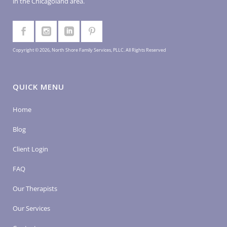
in the Chicagoland area.
Copyright © 2026, North Shore Family Services, PLLC. All Rights Reserved
QUICK MENU
Home
Blog
Client Login
FAQ
Our Therapists
Our Services