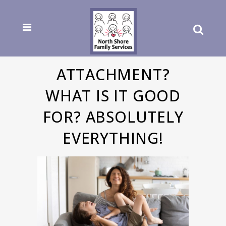
ATTACHMENT?
WHAT IS IT GOOD
FOR? ABSOLUTELY
EVERYTHING!