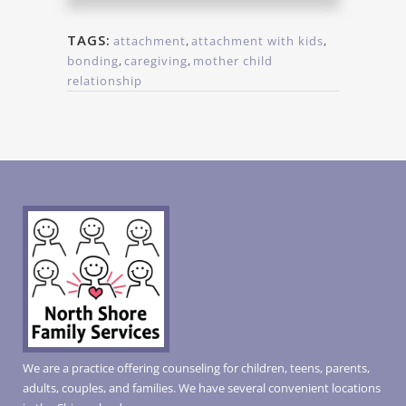
TAGS:
attachment
,
attachment with kids
,
bonding
,
caregiving
,
mother child
relationship
We are a practice offering counseling for children, teens, parents,
adults, couples, and families. We have several convenient locations