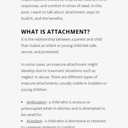
responses, and comfort in times of need. In this
post, I want to talk about attachment, ways to
build it, and the benefits.
WHAT IS ATTACHMENT?
It is the relationship between a parent and child
that makes an infant or young child feel safe,
secure, and protected.
In some cases, an insecure attachment might
develop due to traumatic situations such as
neglect or abuse. There are different types of
insecure attachments, usually visible in toddlers or
young children.
Ambivalent
– a child who is anxious or
preoccupied when in distress and is attempted to
be cared for.
Avoidant
– a child who is dismissive or resistant
to caregiver attempt to comfort.