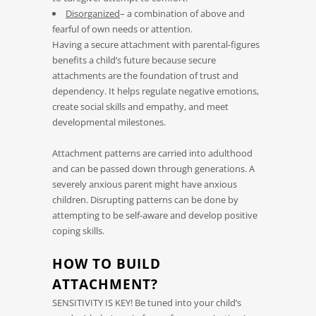
Disorganized
– a combination of above and
fearful of own needs or attention.
Having a secure attachment with parental-figures
benefits a child’s future because secure
attachments are the foundation of trust and
dependency. It helps regulate negative emotions,
create social skills and empathy, and meet
developmental milestones.
Attachment patterns are carried into adulthood
and can be passed down through generations. A
severely anxious parent might have anxious
children. Disrupting patterns can be done by
attempting to be self-aware and develop positive
coping skills.
HOW TO BUILD
ATTACHMENT?
SENSITIVITY IS KEY! Be tuned into your child’s