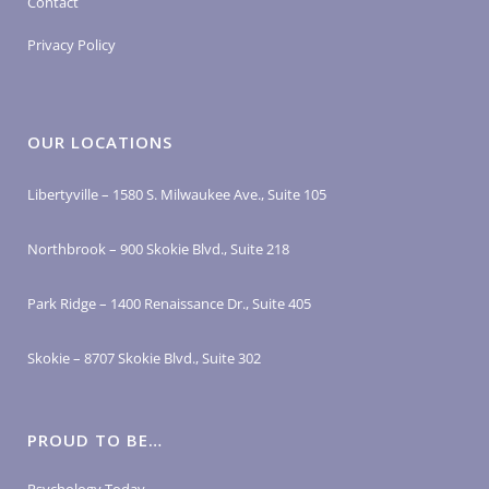
Contact
Privacy Policy
OUR LOCATIONS
Libertyville – 1580 S. Milwaukee Ave., Suite 105
Northbrook – 900 Skokie Blvd., Suite 218
Park Ridge – 1400 Renaissance Dr., Suite 405
Skokie – 8707 Skokie Blvd., Suite 302
PROUD TO BE…