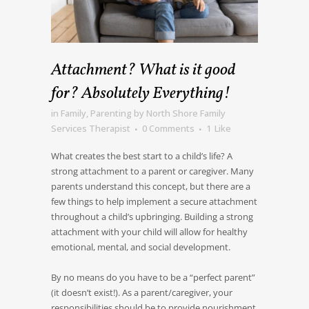
Attachment? What is it good
for? Absolutely Everything!
in
Family
,
Parenting
by
North Shore Family
Services Therapist
0 Comments
1
Like
What creates the best start to a child’s life? A
strong attachment to a parent or caregiver. Many
parents understand this concept, but there are a
few things to help implement a secure attachment
throughout a child’s upbringing. Building a strong
attachment with your child will allow for healthy
emotional, mental, and social development.
By no means do you have to be a “perfect parent”
(it doesn’t exist!). As a parent/caregiver, your
responsibilities should be to provide nourishment,