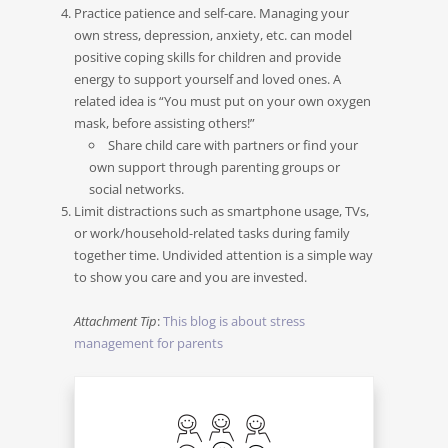
Practice patience and self-care. Managing your
own stress, depression, anxiety, etc. can model
positive coping skills for children and provide
energy to support yourself and loved ones. A
related idea is “You must put on your own oxygen
mask, before assisting others!”
Share child care with partners or find your
own support through parenting groups or
social networks.
Limit distractions such as smartphone usage, TVs,
or work/household-related tasks during family
together time. Undivided attention is a simple way
to show you care and you are invested.
Attachment Tip
:
This blog is about stress
management for parents