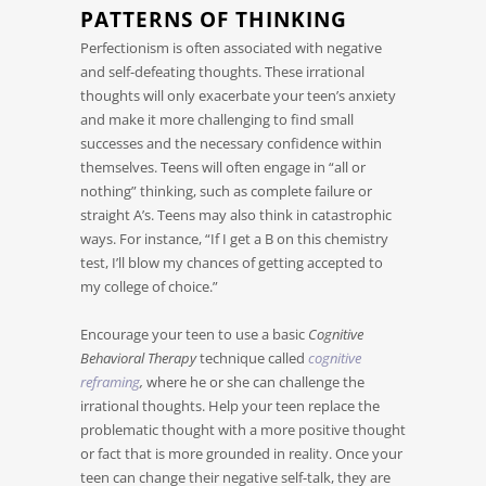
PATTERNS OF THINKING
Perfectionism is often associated with negative
and self-defeating thoughts. These irrational
thoughts will only exacerbate your teen’s anxiety
and make it more challenging to find small
successes and the necessary confidence within
themselves. Teens will often engage in “all or
nothing” thinking, such as complete failure or
straight A’s. Teens may also think in catastrophic
ways. For instance, “If I get a B on this chemistry
test, I’ll blow my chances of getting accepted to
my college of choice.”
Encourage your teen to use a basic
Cognitive
Behavioral Therapy
technique called
cognitive
reframing
,
where he or she can challenge the
irrational thoughts. Help your teen replace the
problematic thought with a more positive thought
or fact that is more grounded in reality. Once your
teen can change their negative self-talk, they are