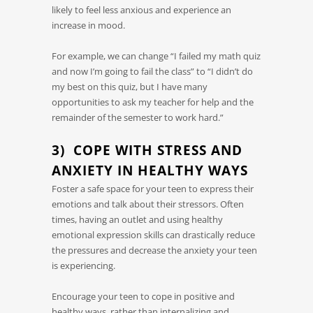
likely to feel less anxious and experience an
increase in mood.
For example, we can change “I failed my math quiz
and now I’m going to fail the class” to “I didn’t do
my best on this quiz, but I have many
opportunities to ask my teacher for help and the
remainder of the semester to work hard.”
3) COPE WITH STRESS AND
ANXIETY IN HEALTHY WAYS
Foster a safe space for your teen to express their
emotions and talk about their stressors. Often
times, having an outlet and using healthy
emotional expression skills can drastically reduce
the pressures and decrease the anxiety your teen
is experiencing.
Encourage your teen to cope in positive and
healthy ways, rather than internalizing and