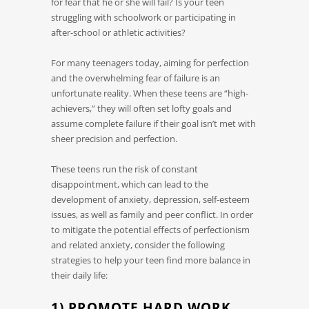
for fear that he or she will fail? Is your teen
struggling with schoolwork or participating in
after-school or athletic activities?
For many teenagers today, aiming for perfection
and the overwhelming fear of failure is an
unfortunate reality. When these teens are “high-
achievers,” they will often set lofty goals and
assume complete failure if their goal isn’t met with
sheer precision and perfection.
These teens run the risk of constant
disappointment, which can lead to the
development of anxiety, depression, self-esteem
issues, as well as family and peer conflict. In order
to mitigate the potential effects of perfectionism
and related anxiety, consider the following
strategies to help your teen find more balance in
their daily life:
1) PROMOTE HARD WORK