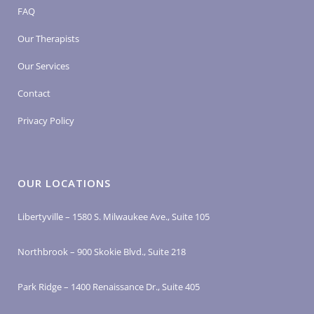
FAQ
Our Therapists
Our Services
Contact
Privacy Policy
OUR LOCATIONS
Libertyville – 1580 S. Milwaukee Ave., Suite 105
Northbrook – 900 Skokie Blvd., Suite 218
Park Ridge – 1400 Renaissance Dr., Suite 405