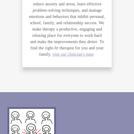
reduce anxiety and stress, learn effective
problem-solving techniques, and manage
emotions and behaviors that inhibit personal,
school, family, and relationship success. We
make therapy a productive, engaging and
relaxing place for everyone to work hard
and make the improvements they desire. To
find the right-fit therapist for you and your
family,
visit our clinician’s page
.