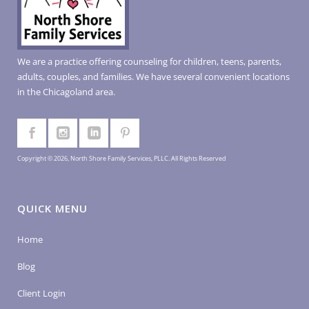
We are a practice offering counseling for children, teens, parents,
adults, couples, and families. We have several convenient locations
in the Chicagoland area.
Copyright © 2026, North Shore Family Services, PLLC. All Rights Reserved
QUICK MENU
Home
Blog
Client Login