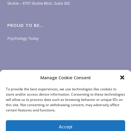
Skokie – 8707 Skokie Blvd., Suite 302
PROUD TO BE…
Psychology Today
Manage Cookie Consent
LOGIN LINKS
To provide the best experiences, we use technologies like cookies to
store and/or access device information. Consenting to these technologies
will allow us to process data such as browsing behavior or unique IDs on
Client Login
this site. Not consenting or withdrawing consent, may adversely affect
Staff Login
|
App Login
certain features and functions.
Accept