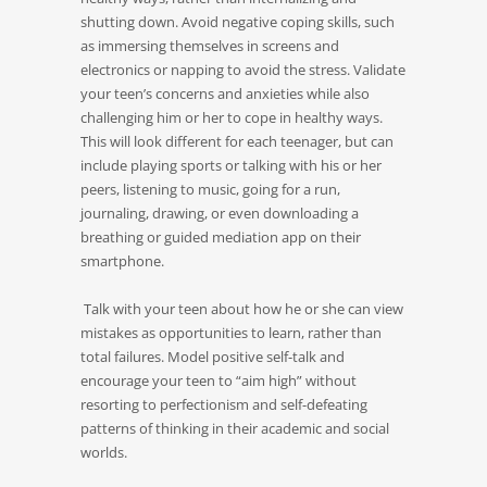
shutting down. Avoid negative coping skills, such
as immersing themselves in screens and
electronics or napping to avoid the stress. Validate
your teen’s concerns and anxieties while also
challenging him or her to cope in healthy ways.
This will look different for each teenager, but can
include playing sports or talking with his or her
peers, listening to music, going for a run,
journaling, drawing, or even downloading a
breathing or guided mediation app on their
smartphone.
Talk with your teen about how he or she can view
mistakes as opportunities to learn, rather than
total failures. Model positive self-talk and
encourage your teen to “aim high” without
resorting to perfectionism and self-defeating
patterns of thinking in their academic and social
worlds.