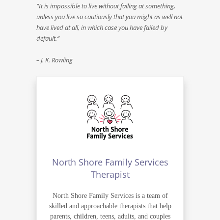
“It is impossible to live without failing at something,
unless you live so cautiously that you might as well not
have lived at all, in which case you have failed by
default.”
– J. K. Rowling
North Shore Family Services
Therapist
North Shore Family Services is a team of
skilled and approachable therapists that help
parents, children, teens, adults, and couples