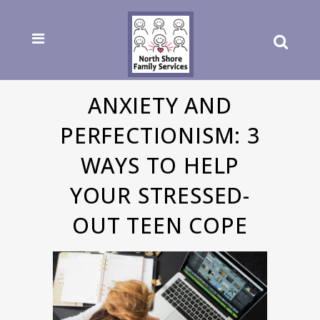
ANXIETY AND
PERFECTIONISM: 3
WAYS TO HELP
YOUR STRESSED-
OUT TEEN COPE