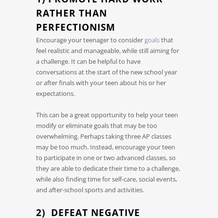
RATHER THAN
PERFECTIONISM
Encourage your teenager to consider
goals
that
feel realistic and manageable, while still aiming for
a challenge. It can be helpful to have
conversations at the start of the new school year
or after finals with your teen about his or her
expectations.
This can be a great opportunity to help your teen
modify or eliminate goals that may be too
overwhelming. Perhaps taking three AP classes
may be too much. Instead, encourage your teen
to participate in one or two advanced classes, so
they are able to dedicate their time to a challenge,
while also finding time for self-care, social events,
and after-school sports and activities.
2) DEFEAT NEGATIVE