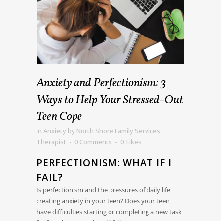
Anxiety and Perfectionism: 3
Ways to Help Your Stressed-Out
Teen Cope
in
Anxiety
by
North Shore Family Services
Therapist
0 Comments
0
Likes
PERFECTIONISM: WHAT IF I
FAIL?
Is perfectionism and the pressures of daily life
creating anxiety in your teen? Does your teen
have difficulties starting or completing a new task