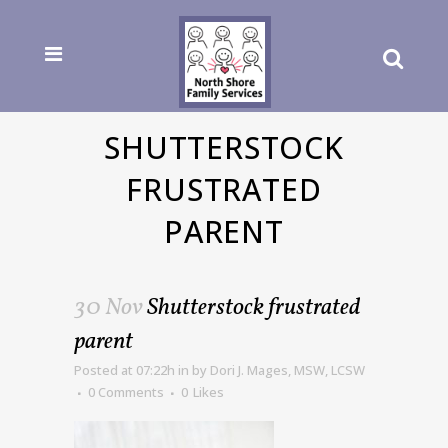
SHUTTERSTOCK
FRUSTRATED
PARENT
30 Nov
Shutterstock frustrated
parent
Posted at 07:22h
in
by
Dori J. Mages, MSW, LCSW
0 Comments
0
Likes