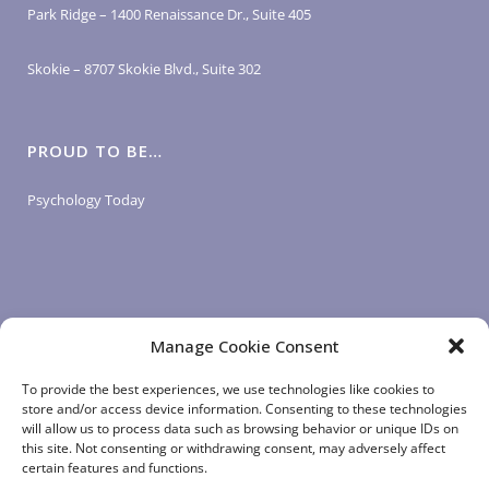
Park Ridge – 1400 Renaissance Dr., Suite 405
Skokie – 8707 Skokie Blvd., Suite 302
PROUD TO BE…
Psychology Today
Manage Cookie Consent
LOGIN LINKS
To provide the best experiences, we use technologies like cookies to
store and/or access device information. Consenting to these technologies
will allow us to process data such as browsing behavior or unique IDs on
Client Login
this site. Not consenting or withdrawing consent, may adversely affect
Staff Login
|
App Login
certain features and functions.