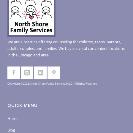
We are a practice offering counseling for children, teens, parents,
adults, couples, and families. We have several convenient locations
in the Chicagoland area.
Copyright © 2026, North Shore Family Services, PLLC. All Rights Reserved
QUICK MENU
Home
Blog