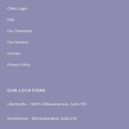
Client Login
FAQ
Our Therapists
Our Services
Contact
Privacy Policy
OUR LOCATIONS
Libertyville – 1580 S. Milwaukee Ave., Suite 105
Northbrook – 900 Skokie Blvd., Suite 218