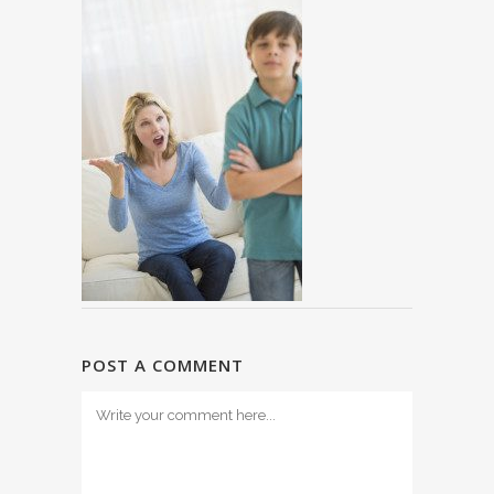
POST A COMMENT