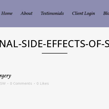
Home
About
Testimonials
Client Login
Bl
NAL-SIDE-EFFECTS-OF-
rgery
CSW
0 Comments
0
Likes