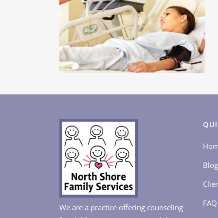
QUI
Ho
Blog
Clie
FAQ
We are a practice offering counseling