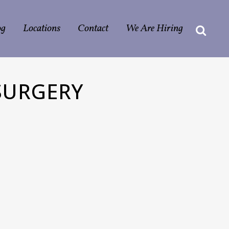
og
Locations
Contact
We Are Hiring
SURGERY