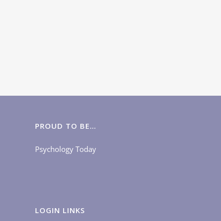
PROUD TO BE…
Psychology Today
LOGIN LINKS