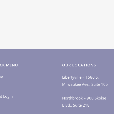
CK MENU
OUR LOCATIONS
me
Libertyville – 1580 S.
Milwaukee Ave., Suite 105
nt Login
Northbrook – 900 Skokie
Blvd., Suite 218