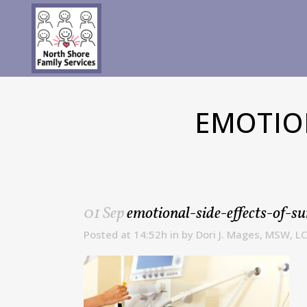
EMOTIO
01 Sep
emotional-side-effects-of-su
Posted at 14:52h
in
by
Dori J. Mages, MSW, L