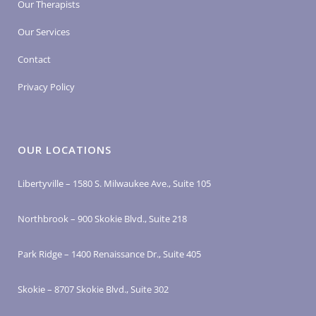
Our Therapists
Our Services
Contact
Privacy Policy
OUR LOCATIONS
Libertyville – 1580 S. Milwaukee Ave., Suite 105
Northbrook – 900 Skokie Blvd., Suite 218
Park Ridge – 1400 Renaissance Dr., Suite 405
Skokie – 8707 Skokie Blvd., Suite 302