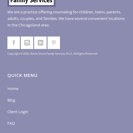
We are a practice offering counseling for children, teens, parents,
adults, couples, and families. We have several convenient locations
in the Chicagoland area.
Copyright © 2026, North Shore Family Services, PLLC. All Rights Reserved
QUICK MENU
Home
Blog
Client Login
FAQ