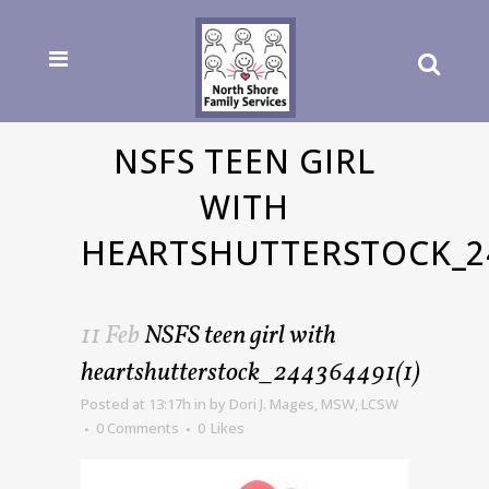
NSFS TEEN GIRL
WITH
HEARTSHUTTERSTOCK_24
11 Feb
NSFS teen girl with
heartshutterstock_244364491(1)
Posted at 13:17h
in
by
Dori J. Mages, MSW, LCSW
0 Comments
0
Likes