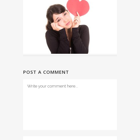
POST A COMMENT