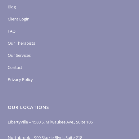
Blog
Client Login
FAQ
Our Therapists
Our Services
Contact
Privacy Policy
OUR LOCATIONS
Libertyville – 1580 S. Milwaukee Ave., Suite 105
Northbrook – 900 Skokie Blvd., Suite 218