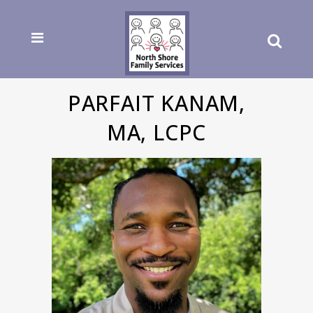
PARFAIT KANAM,
MA, LCPC