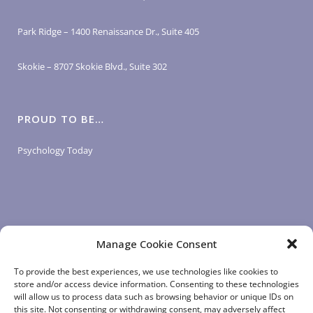
Park Ridge – 1400 Renaissance Dr., Suite 405
Skokie – 8707 Skokie Blvd., Suite 302
PROUD TO BE…
Psychology Today
Manage Cookie Consent
LOGIN LINKS
To provide the best experiences, we use technologies like cookies to
store and/or access device information. Consenting to these technologies
will allow us to process data such as browsing behavior or unique IDs on
Client Login
this site. Not consenting or withdrawing consent, may adversely affect