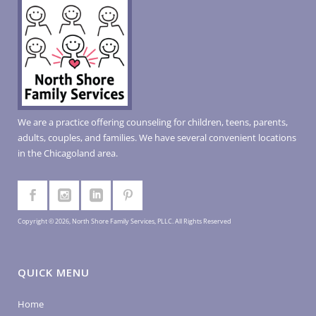
We are a practice offering counseling for children, teens, parents,
adults, couples, and families. We have several convenient locations
in the Chicagoland area.
Copyright © 2026, North Shore Family Services, PLLC. All Rights Reserved
QUICK MENU
Home