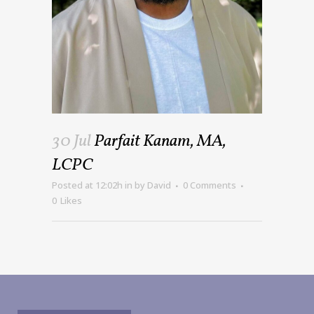
30 Jul
Parfait Kanam, MA,
LCPC
Posted at 12:02h
in
by
David
0 Comments
0
Likes