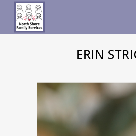
ERIN STR