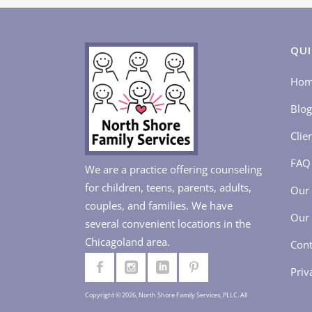
QUI
Ho
Blog
Clie
FAQ
We are a practice offering counseling
for children, teens, parents, adults,
Our 
couples, and families. We have
Our 
several convenient locations in the
Chicagoland area.
Cont
Priv
Copyright © 2026, North Shore Family Services, PLLC. All