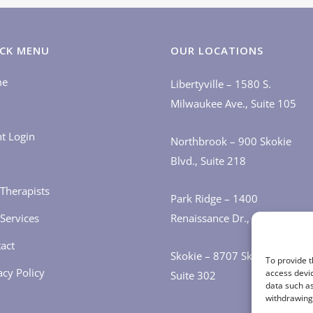
CK MENU
OUR LOCATIONS
me
Libertyville – 1580 S.
Milwaukee Ave., Suite 105
nt Login
Northbrook – 900 Skokie
Blvd., Suite 218
Therapists
Park Ridge – 1400
Services
Renaissance Dr., Suite 405
act
Skokie – 8707 Skokie Blvd.,
To provide t
acy Policy
access devic
Suite 302
data such as
withdrawing 