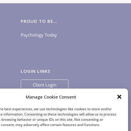
PROUD TO BE…
Psychology Today
LOGIN LINKS
Client Login
Staff Login
|
App Login
Manage Cookie Consent
he best experiences, we use technologies like cookies to store and/or
e information. Consenting to these technologies will allow us to process
 browsing behavior or unique IDs on this site. Not consenting or
consent, may adversely affect certain features and functions.