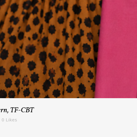
tern, TF-CBT
0
Likes