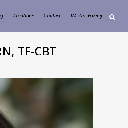
og
Locations
Contact
We Are Hiring
N, TF-CBT