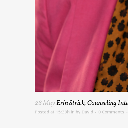
28 May
Erin Strick, Counseling In
Posted at 15:39h
in
by
David
0 Comments