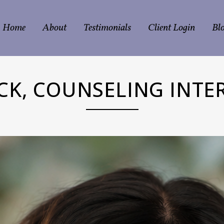
Home
About
Testimonials
Client Login
Bl
ICK, COUNSELING INTER