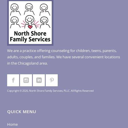
We are a practice offering counseling for children, teens, parents,
adults, couples, and families. We have several convenient locations
in the Chicagoland area.
Copyright © 2026, North Shore Family Services, PLLC. All Rights Reserved
QUICK MENU
Home