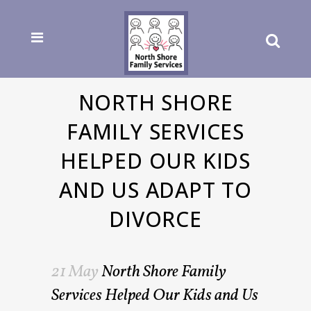
NORTH SHORE
FAMILY SERVICES
HELPED OUR KIDS
AND US ADAPT TO
DIVORCE
21 May
North Shore Family
Services Helped Our Kids and Us