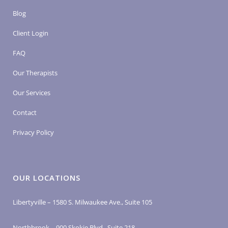
Blog
Client Login
FAQ
Our Therapists
Our Services
Contact
Privacy Policy
OUR LOCATIONS
Libertyville – 1580 S. Milwaukee Ave., Suite 105
Northbrook – 900 Skokie Blvd., Suite 218