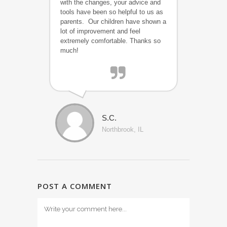
with the changes, your advice and
tools have been so helpful to us as
parents. Our children have shown a
lot of improvement and feel
extremely comfortable. Thanks so
much!
S.C.
Northbrook, IL
POST A COMMENT