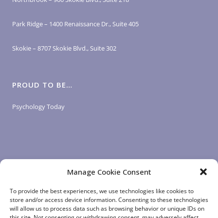
Park Ridge – 1400 Renaissance Dr., Suite 405
Skokie – 8707 Skokie Blvd., Suite 302
PROUD TO BE…
Psychology Today
Manage Cookie Consent
LOGIN LINKS
To provide the best experiences, we use technologies like cookies to
store and/or access device information. Consenting to these technologies
will allow us to process data such as browsing behavior or unique IDs on
Client Login
this site. Not consenting or withdrawing consent, may adversely affect