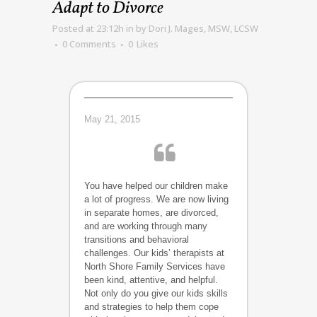
Adapt to Divorce
Posted at 23:12h
in
by
Dori J. Mages, MSW, LCSW
0 Comments
0
Likes
May 21, 2015
You have helped our children make
a lot of progress. We are now living
in separate homes, are divorced,
and are working through many
transitions and behavioral
challenges. Our kids’ therapists at
North Shore Family Services have
been kind, attentive, and helpful.
Not only do you give our kids skills
and strategies to help them cope