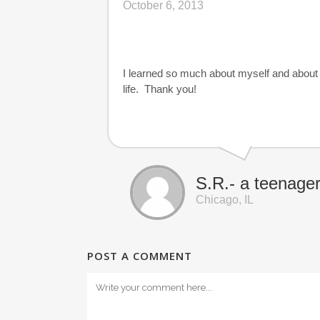
October 6, 2013
I learned so much about myself and about 
life. Thank you!
S.R.- a teenage
Chicago, IL
POST A COMMENT