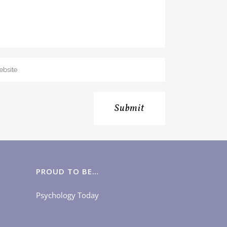
PROUD TO BE…
Psychology Today