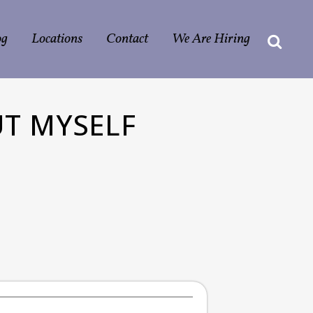
og
Locations
Contact
We Are Hiring
UT MYSELF