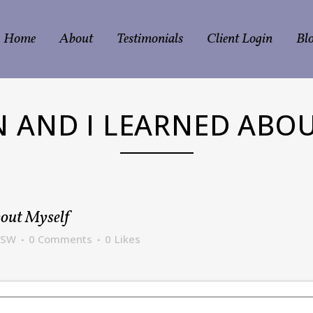
Home
About
Testimonials
Client Login
Bl
EN AND I LEARNED ABO
bout Myself
CSW
0 Comments
0
Likes