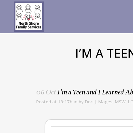
I’M A TE
06 Oct
I’m a Teen and I Learned A
Posted at 19:17h
in
by
Dori J. Mages, MSW, L