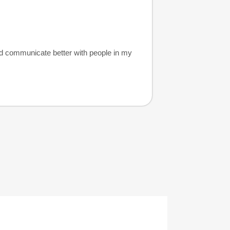
nd communicate better with people in my