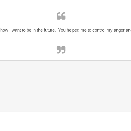
how I want to be in the future. You helped me to control my anger a
r