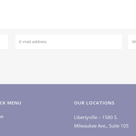
CK MENU
OUR LOCATIONS
me
Libertyville – 1580 S.
Milwaukee Ave., Suite 105