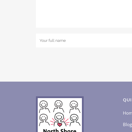
QUI
Ho
Blog