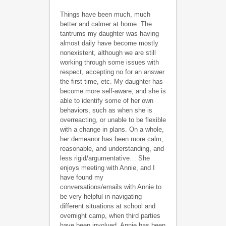
Things have been much, much
better and calmer at home. The
tantrums my daughter was having
almost daily have become mostly
nonexistent, although we are still
working through some issues with
respect, accepting no for an answer
the first time, etc. My daughter has
become more self-aware, and she is
able to identify some of her own
behaviors, such as when she is
overreacting, or unable to be flexible
with a change in plans. On a whole,
her demeanor has been more calm,
reasonable, and understanding, and
less rigid/argumentative… She
enjoys meeting with Annie, and I
have found my
conversations/emails with Annie to
be very helpful in navigating
different situations at school and
overnight camp, when third parties
have been involved. Annie has been