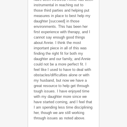
instrumental in reaching out to
those third parties and helping put
measures in place to best help my
daughter [succeed] in those
environments. This has been her
first experience with therapy, and I
cannot say enough good things
about Annie. I think the most
important piece in all of this was
finding the right fit for both my
daughter and our family, and Annie
could not be a more perfect fit. I
feel like I used to have to deal with
obstacles/difficulties alone or with
my husband, but now we have a
great resource to help get through
tough issues. I have enjoyed time
with my daughter more since we
have started coming, and I feel that
I am spending less time disciplining
her, though we are still working
through issues as noted above.