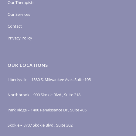
Our Therapists
Our Services
Contact
Privacy Policy
OUR LOCATIONS
Libertyville – 1580 S. Milwaukee Ave., Suite 105
Northbrook – 900 Skokie Blvd., Suite 218
Park Ridge – 1400 Renaissance Dr., Suite 405
Skokie – 8707 Skokie Blvd., Suite 302