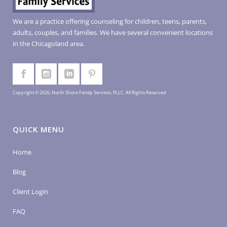
We are a practice offering counseling for children, teens, parents,
adults, couples, and families. We have several convenient locations
in the Chicagoland area.
Copyright © 2026, North Shore Family Services, PLLC. All Rights Reserved
QUICK MENU
Home
Blog
Client Login
FAQ