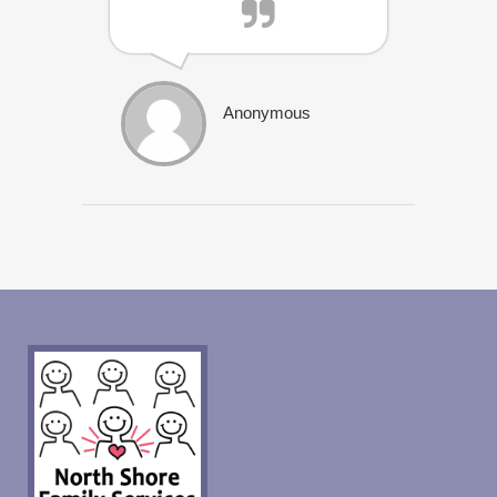
Anonymous