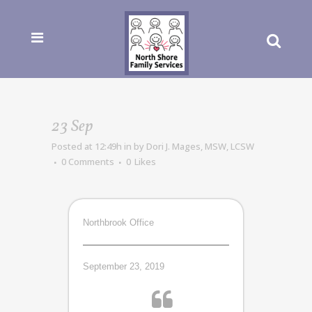
23 Sep
Posted at 12:49h
in
by
Dori J. Mages, MSW, LCSW
0 Comments
0
Likes
Northbrook Office
September 23, 2019