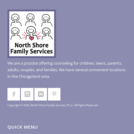
We are a practice offering counseling for children, teens, parents,
adults, couples, and families. We have several convenient locations
in the Chicagoland area.
Copyright © 2026, North Shore Family Services, PLLC. All Rights Reserved
QUICK MENU