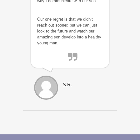
way I communicate with our son.
Our one regret is that we didn’t
reach out sooner, but we can just
look to the future and watch our
amazing son develop into a healthy
young man.
S.R.