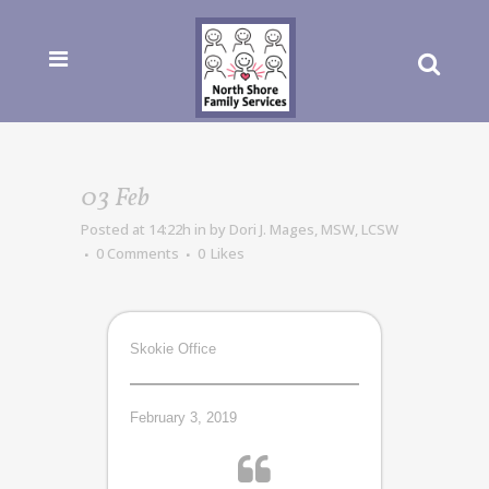
03 Feb
Posted at 14:22h
in
by
Dori J. Mages, MSW, LCSW
0 Comments
0
Likes
Skokie Office
February 3, 2019