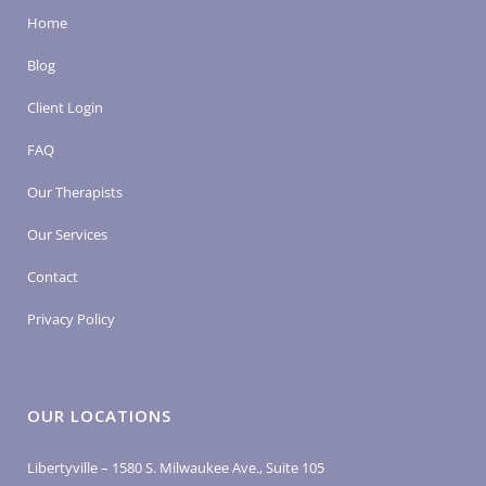
Home
Blog
Client Login
FAQ
Our Therapists
Our Services
Contact
Privacy Policy
OUR LOCATIONS
Libertyville – 1580 S. Milwaukee Ave., Suite 105