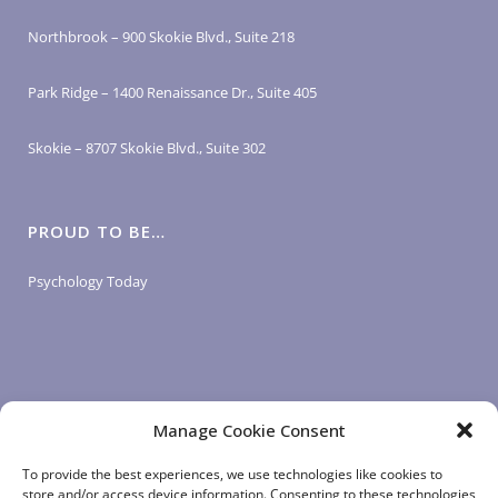
Northbrook – 900 Skokie Blvd., Suite 218
Park Ridge – 1400 Renaissance Dr., Suite 405
Skokie – 8707 Skokie Blvd., Suite 302
PROUD TO BE…
Psychology Today
Manage Cookie Consent
LOGIN LINKS
To provide the best experiences, we use technologies like cookies to
store and/or access device information. Consenting to these technologies