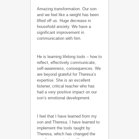
Amazing transformation. Our son
and we feel like a weight has been
lifted off us. Huge decrease in
household anxiety. We have a
significant improvement in
communication with him.
He is learning lifelong tools – how to
reflect, effectively communicate,
self-awareness, consequences. We
are beyond grateful for Theresa’s
expertise. She is an excellent
listener, critical teacher who has
had a very positive impact on our
son’s emotional development.
I feel that I have learned from my
son and Theresa. I have learned to
implement the tools taught by
Theresa, which has changed the