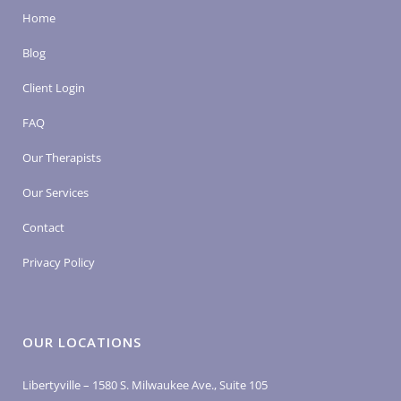
Home
Blog
Client Login
FAQ
Our Therapists
Our Services
Contact
Privacy Policy
OUR LOCATIONS
Libertyville – 1580 S. Milwaukee Ave., Suite 105