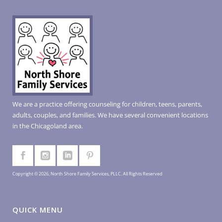
We are a practice offering counseling for children, teens, parents,
adults, couples, and families. We have several convenient locations
in the Chicagoland area.
Copyright © 2026, North Shore Family Services, PLLC. All Rights Reserved
QUICK MENU