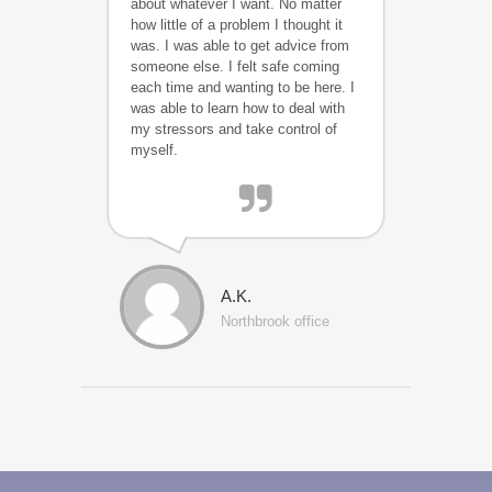
about whatever I want. No matter
how little of a problem I thought it
was. I was able to get advice from
someone else. I felt safe coming
each time and wanting to be here. I
was able to learn how to deal with
my stressors and take control of
myself.
A.K.
Northbrook office