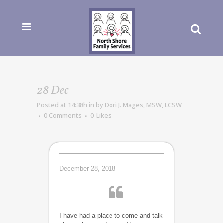
28 Dec
Posted at 14:38h
in
by
Dori J. Mages, MSW, LCSW
0 Comments
0
Likes
December 28, 2018
I have had a place to come and talk