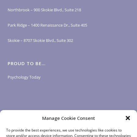
Northbrook – 900 Skokie Blvd., Suite 218
Park Ridge – 1400 Renaissance Dr., Suite 405
Skokie – 8707 Skokie Blvd., Suite 302
PROUD TO BE…
Psychology Today
Manage Cookie Consent
LOGIN LINKS
To provide the best experiences, we use technologies like cookies to
store and/or access device information. Consenting to these technologies