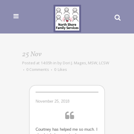
25 Nov
Posted at 14:05h
in
by
Dori J. Mages, MSW, LCSW
0 Comments
0
Likes
November 25, 2018
Courtney has helped me so much. I