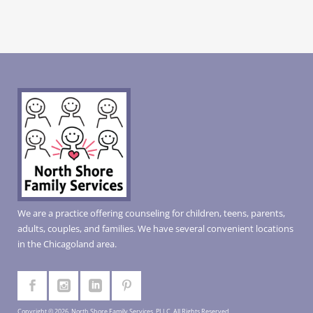
We are a practice offering counseling for children, teens, parents,
adults, couples, and families. We have several convenient locations
in the Chicagoland area.
Copyright © 2026, North Shore Family Services, PLLC. All Rights Reserved