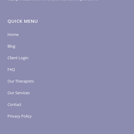
QUICK MENU
Home
Blog
Client Login
FAQ
Our Therapists
Our Services
Contact
Privacy Policy