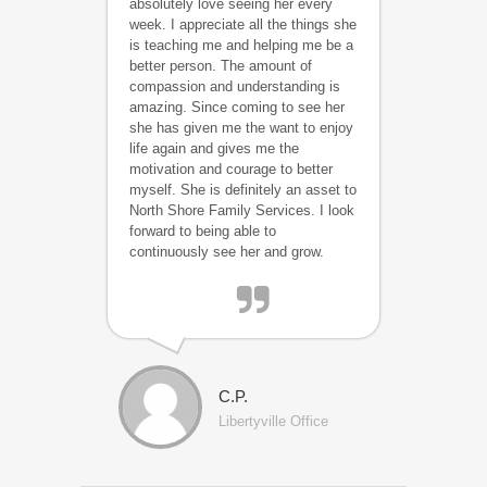
absolutely love seeing her every
week. I appreciate all the things she
is teaching me and helping me be a
better person. The amount of
compassion and understanding is
amazing. Since coming to see her
she has given me the want to enjoy
life again and gives me the
motivation and courage to better
myself. She is definitely an asset to
North Shore Family Services. I look
forward to being able to
continuously see her and grow.
C.P.
Libertyville Office