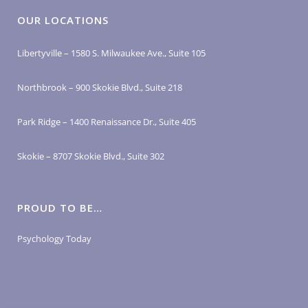
OUR LOCATIONS
Libertyville – 1580 S. Milwaukee Ave., Suite 105
Northbrook – 900 Skokie Blvd., Suite 218
Park Ridge – 1400 Renaissance Dr., Suite 405
Skokie – 8707 Skokie Blvd., Suite 302
PROUD TO BE…
Psychology Today