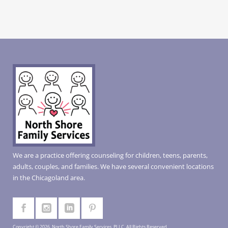
We are a practice offering counseling for children, teens, parents,
adults, couples, and families. We have several convenient locations
in the Chicagoland area.
Copyright © 2026, North Shore Family Services, PLLC. All Rights Reserved