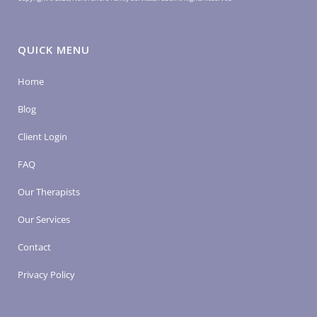
QUICK MENU
Home
Blog
Client Login
FAQ
Our Therapists
Our Services
Contact
Privacy Policy