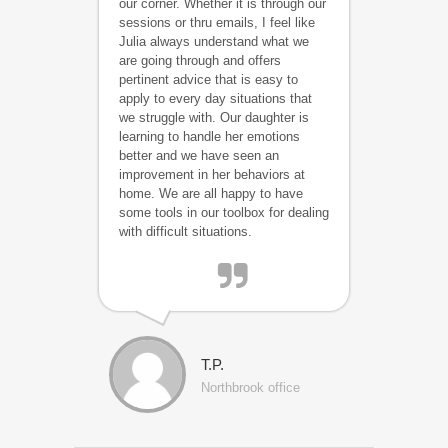
our corner. Whether it is through our
sessions or thru emails, I feel like
Julia always understand what we
are going through and offers
pertinent advice that is easy to
apply to every day situations that
we struggle with. Our daughter is
learning to handle her emotions
better and we have seen an
improvement in her behaviors at
home. We are all happy to have
some tools in our toolbox for dealing
with difficult situations.
T.P.
Northbrook office