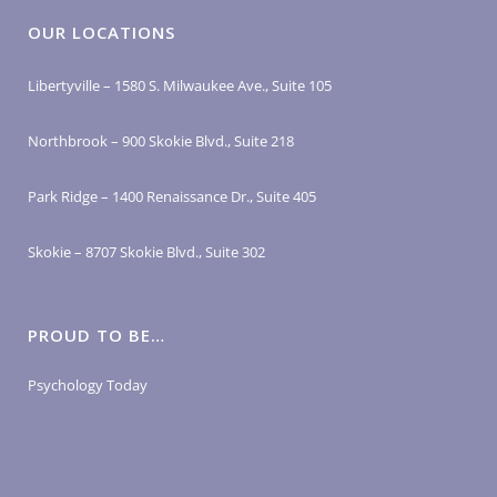
OUR LOCATIONS
Libertyville – 1580 S. Milwaukee Ave., Suite 105
Northbrook – 900 Skokie Blvd., Suite 218
Park Ridge – 1400 Renaissance Dr., Suite 405
Skokie – 8707 Skokie Blvd., Suite 302
PROUD TO BE…
Psychology Today