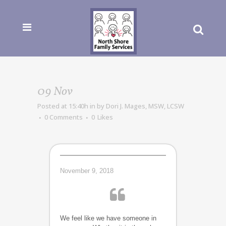
09 Nov
Posted at 15:40h
in
by
Dori J. Mages, MSW, LCSW
0 Comments
0
Likes
November 9, 2018
We feel like we have someone in