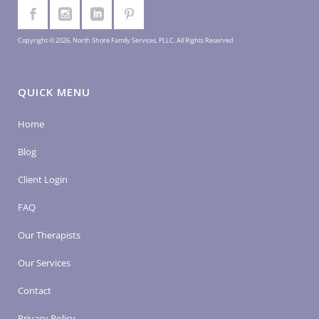
Copyright © 2026, North Shore Family Services, PLLC. All Rights Reserved
QUICK MENU
Home
Blog
Client Login
FAQ
Our Therapists
Our Services
Contact
Privacy Policy