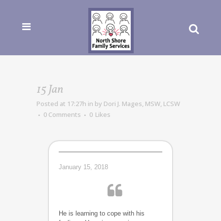
15 Jan
Posted at 17:27h
in
by
Dori J. Mages, MSW, LCSW
0 Comments
0
Likes
January 15, 2018
He is learning to cope with his