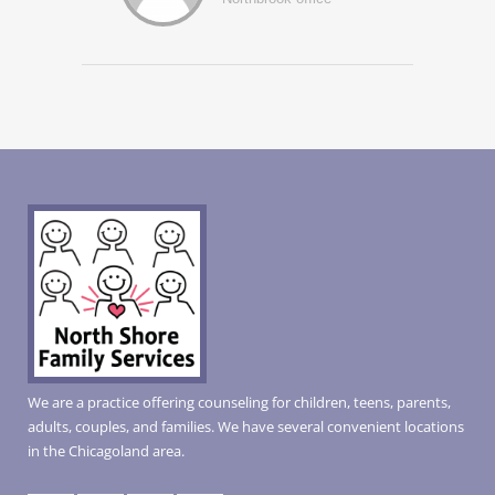
We are a practice offering counseling for children, teens, parents,
adults, couples, and families. We have several convenient locations
in the Chicagoland area.