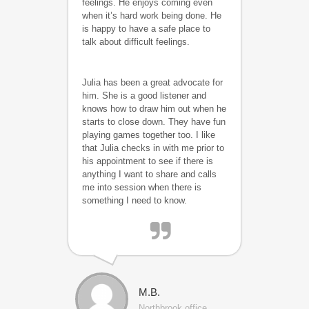
feelings. He enjoys coming even
when it’s hard work being done. He
is happy to have a safe place to
talk about difficult feelings.
Julia has been a great advocate for
him. She is a good listener and
knows how to draw him out when he
starts to close down. They have fun
playing games together too. I like
that Julia checks in with me prior to
his appointment to see if there is
anything I want to share and calls
me into session when there is
something I need to know.
M.B.
Northbrook office