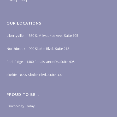
OUR LOCATIONS
Libertyville – 1580 S. Milwaukee Ave., Suite 105
Northbrook – 900 Skokie Blvd., Suite 218
Park Ridge – 1400 Renaissance Dr., Suite 405
Skokie – 8707 Skokie Blvd., Suite 302
PROUD TO BE…
Psychology Today