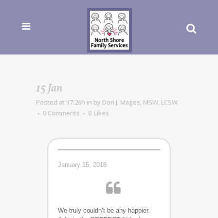
15 Jan
Posted at 17:26h
in
by
Dori J. Mages, MSW, LCSW
0 Comments
0
Likes
January 15, 2018
We truly couldn’t be any happier.