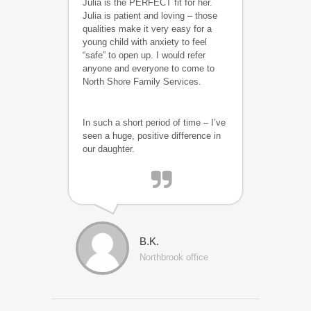
Julia is the PERFECT fit for her.
Julia is patient and loving – those
qualities make it very easy for a
young child with anxiety to feel
“safe” to open up. I would refer
anyone and everyone to come to
North Shore Family Services.
In such a short period of time – I’ve
seen a huge, positive difference in
our daughter.
B.K.
Northbrook office