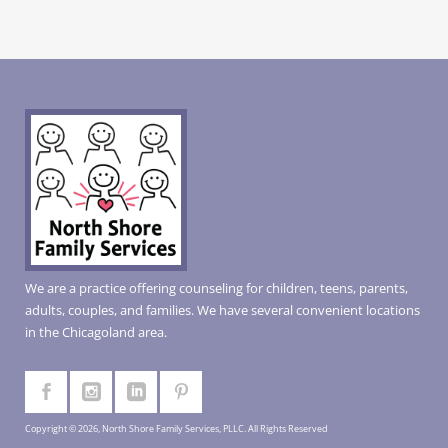
We are a practice offering counseling for children, teens, parents,
adults, couples, and families. We have several convenient locations
in the Chicagoland area.
Copyright © 2026, North Shore Family Services, PLLC. All Rights Reserved