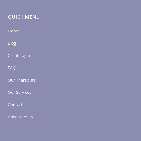
QUICK MENU
Home
Blog
Client Login
FAQ
Our Therapists
Our Services
Contact
Privacy Policy