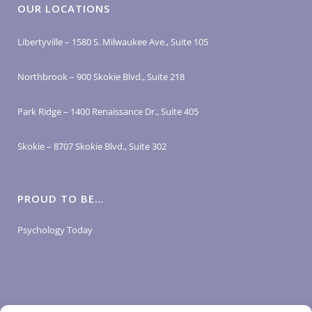
OUR LOCATIONS
Libertyville – 1580 S. Milwaukee Ave., Suite 105
Northbrook – 900 Skokie Blvd., Suite 218
Park Ridge – 1400 Renaissance Dr., Suite 405
Skokie – 8707 Skokie Blvd., Suite 302
PROUD TO BE…
Psychology Today