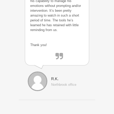
his capability to manage his
emotions without prompting and/or
intervention. It’s been pretty
amazing to watch in such a short
period of time. The tools he’s
learned he has retained with little
reminding from us.
Thank you!
R.K.
Northbrook office