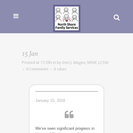
15 Jan
Posted at 17:25h
in
by
Dori J. Mages, MSW, LCSW
0 Comments
0
Likes
January 15, 2018
We’ve seen significant progress in