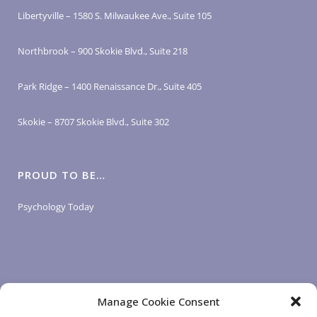
Libertyville – 1580 S. Milwaukee Ave., Suite 105
Northbrook – 900 Skokie Blvd., Suite 218
Park Ridge – 1400 Renaissance Dr., Suite 405
Skokie – 8707 Skokie Blvd., Suite 302
PROUD TO BE…
Psychology Today
Manage Cookie Consent