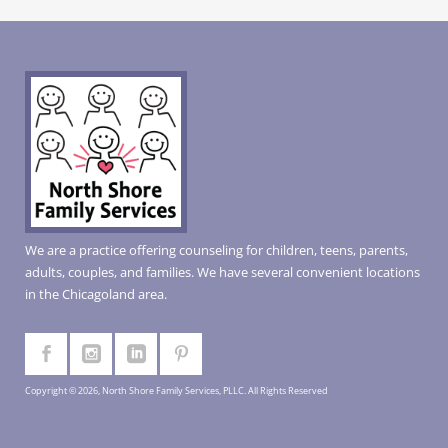
We are a practice offering counseling for children, teens, parents,
adults, couples, and families. We have several convenient locations
in the Chicagoland area.
Copyright © 2026, North Shore Family Services, PLLC. All Rights Reserved