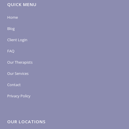
QUICK MENU
Home
Blog
Client Login
FAQ
Our Therapists
Our Services
Contact
Privacy Policy
OUR LOCATIONS