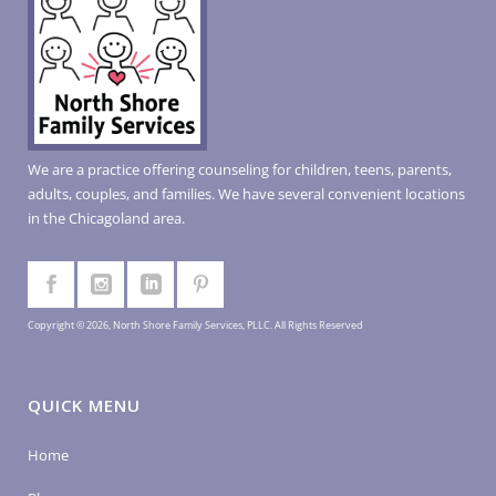
We are a practice offering counseling for children, teens, parents,
adults, couples, and families. We have several convenient locations
in the Chicagoland area.
Copyright © 2026, North Shore Family Services, PLLC. All Rights Reserved
QUICK MENU
Home