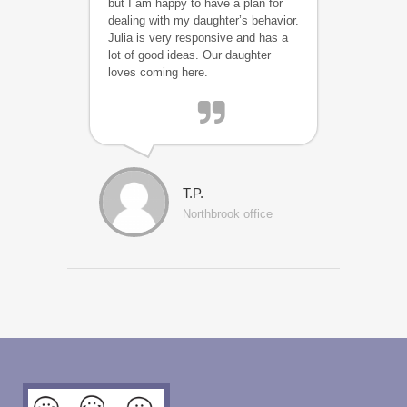
but I am happy to have a plan for
dealing with my daughter’s behavior.
Julia is very responsive and has a
lot of good ideas. Our daughter
loves coming here.
T.P.
Northbrook office