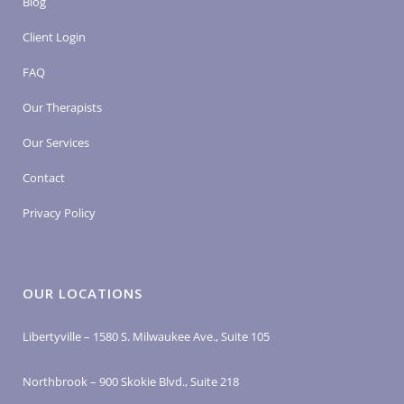
Blog
Client Login
FAQ
Our Therapists
Our Services
Contact
Privacy Policy
OUR LOCATIONS
Libertyville – 1580 S. Milwaukee Ave., Suite 105
Northbrook – 900 Skokie Blvd., Suite 218