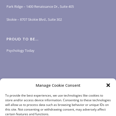
Park Ridge – 1400 Renaissance Dr., Suite 405
Skokie – 8707 Skokie Blvd., Suite 302
PROUD TO BE…
Psychology Today
Manage Cookie Consent
LOGIN LINKS
To provide the best experiences, we use technologies like cookies to
store and/or access device information. Consenting to these technologies
will allow us to process data such as browsing behavior or unique IDs on
Client Login
this site. Not consenting or withdrawing consent, may adversely affect
Staff Login
|
App Login
certain features and functions.