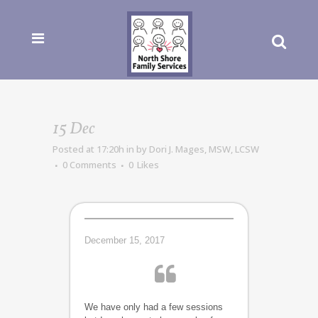
15 Dec
Posted at 17:20h
in
by
Dori J. Mages, MSW, LCSW
0 Comments
0
Likes
December 15, 2017
We have only had a few sessions