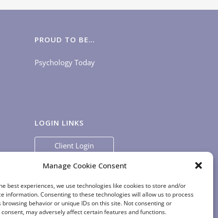
PROUD TO BE…
Psychology Today
LOGIN LINKS
Client Login
Staff Login
|
App Login
Manage Cookie Consent
he best experiences, we use technologies like cookies to store and/or
e information. Consenting to these technologies will allow us to process
 browsing behavior or unique IDs on this site. Not consenting or
consent, may adversely affect certain features and functions.