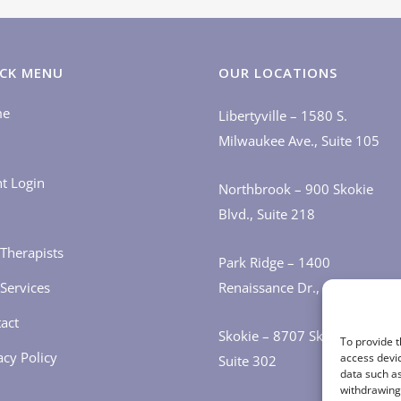
CK MENU
OUR LOCATIONS
me
Libertyville – 1580 S.
Milwaukee Ave., Suite 105
nt Login
Northbrook – 900 Skokie
Blvd., Suite 218
Therapists
Park Ridge – 1400
Services
Renaissance Dr., Suite 405
act
Skokie – 8707 Skokie Blvd.,
To provide t
acy Policy
access devic
Suite 302
data such as
withdrawing 