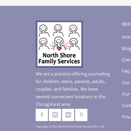
QUI
Ho
Blog
Clie
FAQ
We are a practice offering counseling
for children, teens, parents, adults,
Our 
couples, and families. We have
Our 
several convenient locations in the
Chicagoland area.
Cont
Priv
Copyright © 2026, North Shore Family Services, PLLC. All