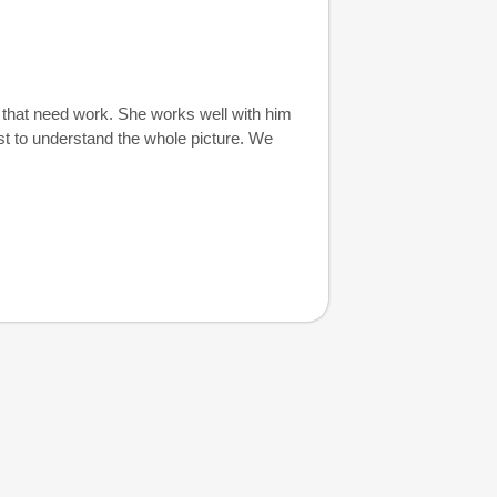
s that need work. She works well with him
st to understand the whole picture. We