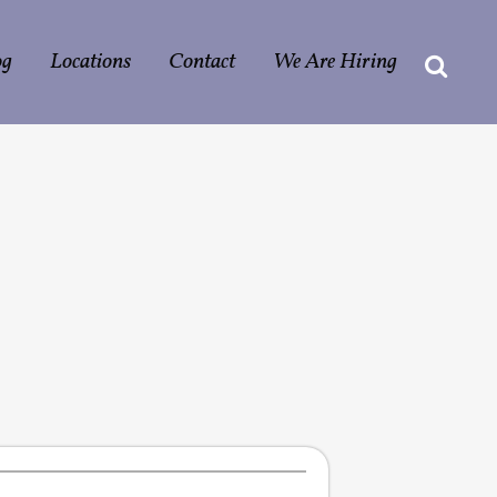
og
Locations
Contact
We Are Hiring