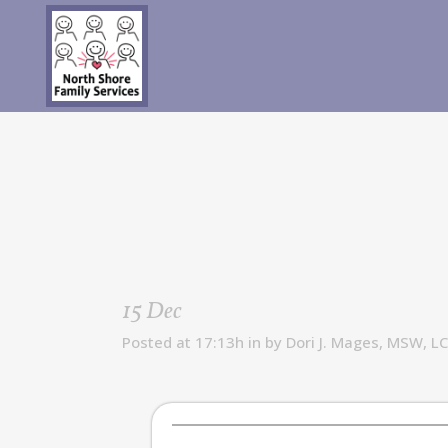
15 Dec
Posted at 17:13h
in
by
Dori J. Mages, MSW, L