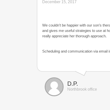
December 15, 2017
We couldn’t be happier with our son’s ther
and gives me useful strategies to use at h
really appreciate her thorough approach.
Scheduling and communication via email i
D.P.
Northbrook office