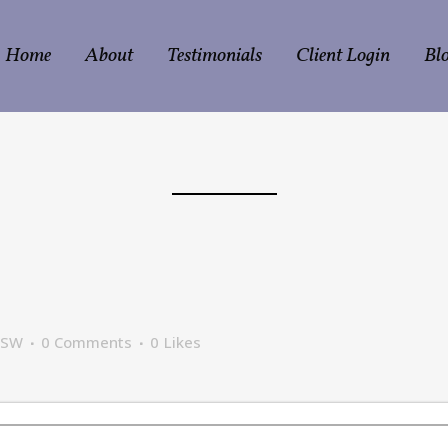
Home
About
Testimonials
Client Login
Bl
CSW
0 Comments
0
Likes