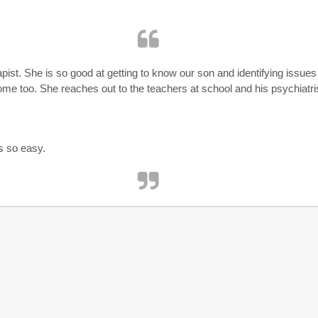
apist. She is so good at getting to know our son and identifying issue
ome too. She reaches out to the teachers at school and his psychiatri
s so easy.