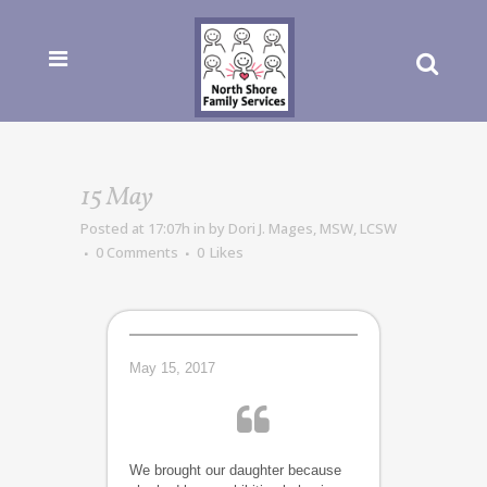
15 May
Posted at 17:07h
in
by
Dori J. Mages, MSW, LCSW
0 Comments
0
Likes
May 15, 2017
We brought our daughter because