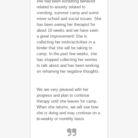
she had been exhibiting behavior
related to anxiety related to
vomiting, summer camp and some
minor school and social issues. She
has been seeing her therapist for
about 10 weeks and we have seen
a great improvement! She is
collecting her tools/activities in a
binder that she will be taking to
camp. In the past few weeks, she
has stopped collecting her worries
to talk about and has been working
on reframing her negative thoughts.
We are very pleased with her
progress and plan to continue
therapy until she leaves for camp.
When she returns, we will see how
she is doing and may continue on a
bi-weekly or monthly basis.