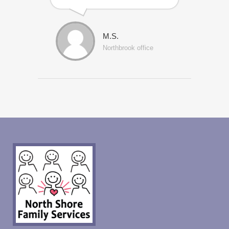
M.S.
Northbrook office