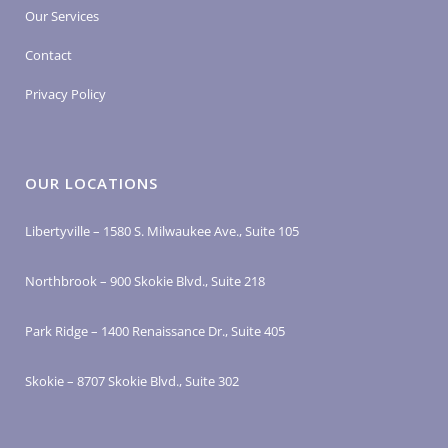
Our Services
Contact
Privacy Policy
OUR LOCATIONS
Libertyville – 1580 S. Milwaukee Ave., Suite 105
Northbrook – 900 Skokie Blvd., Suite 218
Park Ridge – 1400 Renaissance Dr., Suite 405
Skokie – 8707 Skokie Blvd., Suite 302