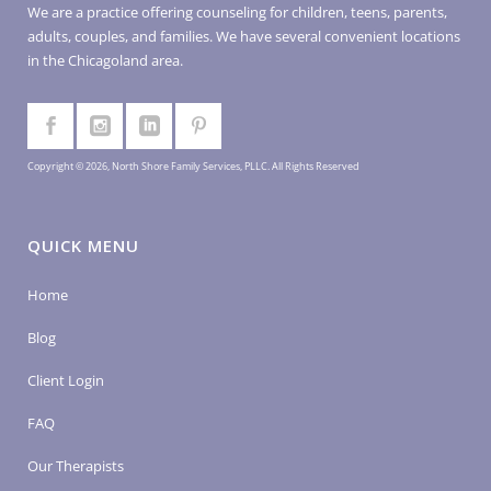
We are a practice offering counseling for children, teens, parents,
adults, couples, and families. We have several convenient locations
in the Chicagoland area.
Copyright © 2026, North Shore Family Services, PLLC. All Rights Reserved
QUICK MENU
Home
Blog
Client Login
FAQ
Our Therapists