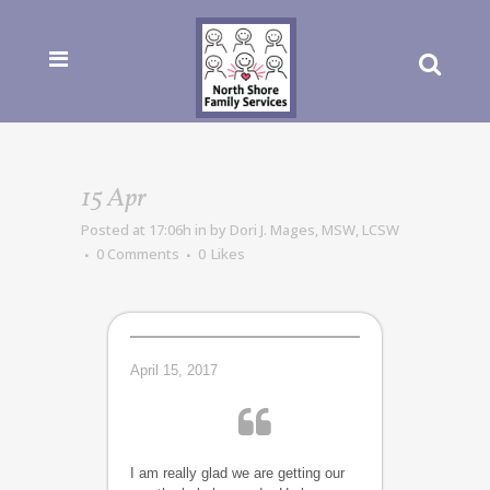
15 Apr
Posted at 17:06h
in
by
Dori J. Mages, MSW, LCSW
0 Comments
0
Likes
April 15, 2017
I am really glad we are getting our