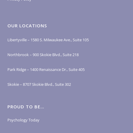
OUR LOCATIONS
Libertyville – 1580 S. Milwaukee Ave., Suite 105
Northbrook – 900 Skokie Blvd., Suite 218
Park Ridge – 1400 Renaissance Dr., Suite 405
Skokie – 8707 Skokie Blvd., Suite 302
PROUD TO BE…
Psychology Today