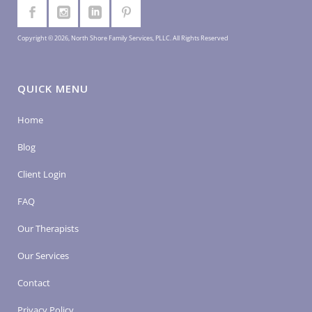
Copyright © 2026, North Shore Family Services, PLLC. All Rights Reserved
QUICK MENU
Home
Blog
Client Login
FAQ
Our Therapists
Our Services
Contact
Privacy Policy