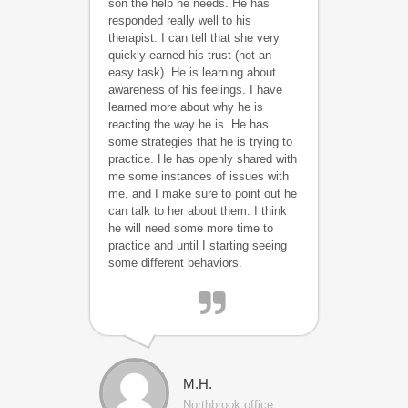
son the help he needs. He has
responded really well to his
therapist. I can tell that she very
quickly earned his trust (not an
easy task). He is learning about
awareness of his feelings. I have
learned more about why he is
reacting the way he is. He has
some strategies that he is trying to
practice. He has openly shared with
me some instances of issues with
me, and I make sure to point out he
can talk to her about them. I think
he will need some more time to
practice and until I starting seeing
some different behaviors.
M.H.
Northbrook office