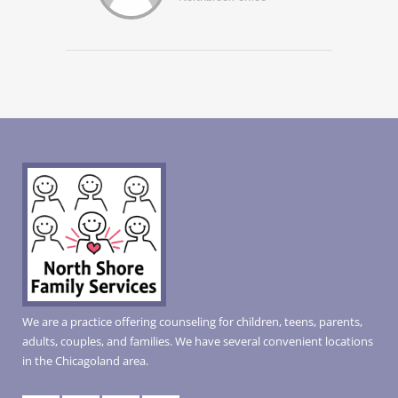
We are a practice offering counseling for children, teens, parents,
adults, couples, and families. We have several convenient locations
in the Chicagoland area.