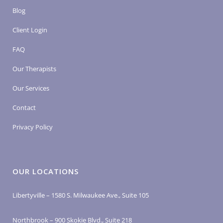
Blog
Client Login
FAQ
Our Therapists
Our Services
Contact
Privacy Policy
OUR LOCATIONS
Libertyville – 1580 S. Milwaukee Ave., Suite 105
Northbrook – 900 Skokie Blvd., Suite 218