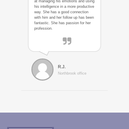
at managing his emotions and using
his intelligence in a more productive
way. She has a good connection
with him and her follow up has been
fantastic. She has passion for her
profession.
R.J.
Northbrook office