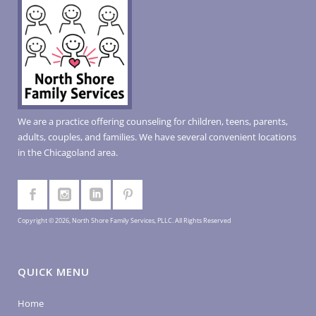
We are a practice offering counseling for children, teens, parents,
adults, couples, and families. We have several convenient locations
in the Chicagoland area.
Copyright © 2026, North Shore Family Services, PLLC. All Rights Reserved
QUICK MENU
Home