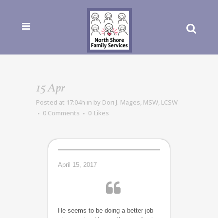
15 Apr
Posted at 17:04h
in
by
Dori J. Mages, MSW, LCSW
0 Comments
0
Likes
April 15, 2017
He seems to be doing a better job