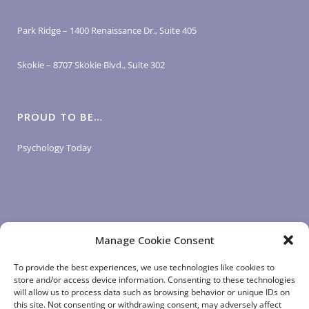
Park Ridge – 1400 Renaissance Dr., Suite 405
Skokie – 8707 Skokie Blvd., Suite 302
PROUD TO BE…
Psychology Today
Manage Cookie Consent
LOGIN LINKS
To provide the best experiences, we use technologies like cookies to
store and/or access device information. Consenting to these technologies
will allow us to process data such as browsing behavior or unique IDs on
Client Login
this site. Not consenting or withdrawing consent, may adversely affect