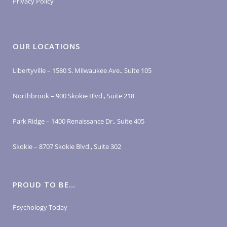
Privacy Policy
OUR LOCATIONS
Libertyville – 1580 S. Milwaukee Ave., Suite 105
Northbrook – 900 Skokie Blvd., Suite 218
Park Ridge – 1400 Renaissance Dr., Suite 405
Skokie – 8707 Skokie Blvd., Suite 302
PROUD TO BE…
Psychology Today