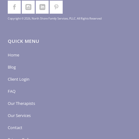
Copyright © 2026, North Shore Family Services, PLLC. All Rights Reserved
QUICK MENU
Home
Blog
Client Login
FAQ
Our Therapists
Our Services
Contact