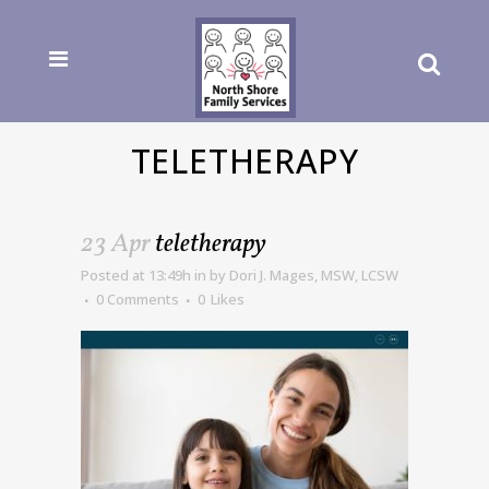
TELETHERAPY
23 Apr
teletherapy
Posted at 13:49h
in
by
Dori J. Mages, MSW, LCSW
0 Comments
0
Likes