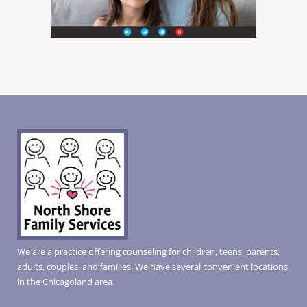
We are a practice offering counseling for children, teens, parents,
adults, couples, and families. We have several convenient locations
in the Chicagoland area.