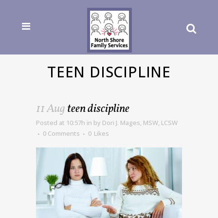
TEEN DISCIPLINE
11 Aug
teen discipline
Posted at 10:57h
in
by
Dori J. Mages, MSW, LCSW
0 Comments
0
Likes