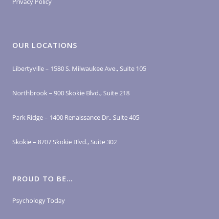
Privacy Policy
OUR LOCATIONS
Libertyville – 1580 S. Milwaukee Ave., Suite 105
Northbrook – 900 Skokie Blvd., Suite 218
Park Ridge – 1400 Renaissance Dr., Suite 405
Skokie – 8707 Skokie Blvd., Suite 302
PROUD TO BE…
Psychology Today