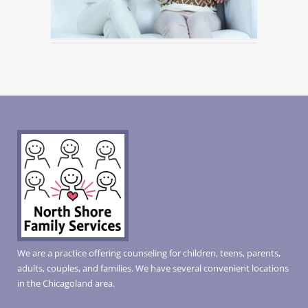
We are a practice offering counseling for children, teens, parents,
adults, couples, and families. We have several convenient locations
in the Chicagoland area.