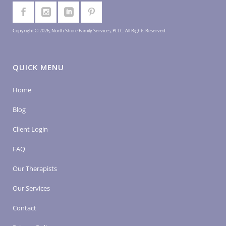
Copyright © 2026, North Shore Family Services, PLLC. All Rights Reserved
QUICK MENU
Home
Blog
Client Login
FAQ
Our Therapists
Our Services
Contact