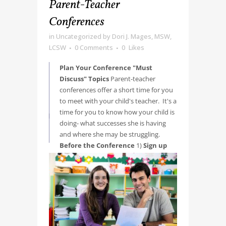
Parent-Teacher
Conferences
in
Uncategorized
by
Dori J. Mages, MSW,
LCSW
0 Comments
0
Likes
Plan Your Conference "Must
Discuss" Topics
Parent-teacher
conferences offer a short time for you
to meet with your child's teacher. It's a
time for you to know how your child is
doing- what successes she is having
and where she may be struggling.
Before the Conference
1)
Sign up