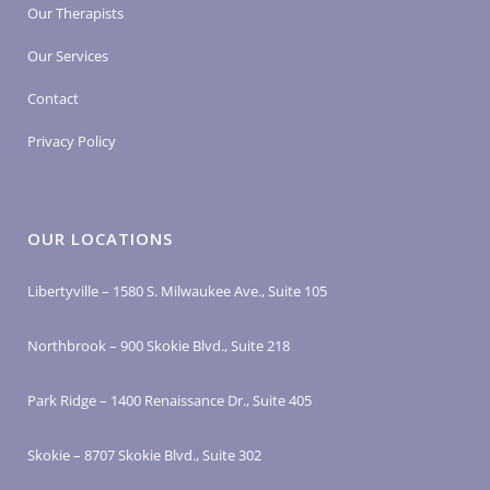
Our Therapists
Our Services
Contact
Privacy Policy
OUR LOCATIONS
Libertyville – 1580 S. Milwaukee Ave., Suite 105
Northbrook – 900 Skokie Blvd., Suite 218
Park Ridge – 1400 Renaissance Dr., Suite 405
Skokie – 8707 Skokie Blvd., Suite 302