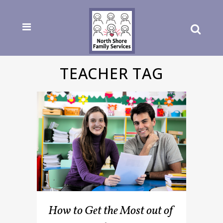
TEACHER TAG
How to Get the Most out of