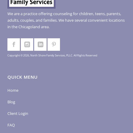
We are a practice offering counseling for children, teens, parents,
adults, couples, and families. We have several convenient locations
in the Chicagoland area.
Copyright © 2026, North Shore Family Services, PLLC. All Rights Reserved
QUICK MENU
Home
Blog
Client Login
FAQ