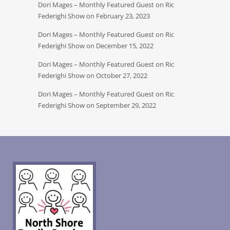
Dori Mages – Monthly Featured Guest on Ric
Federighi Show on February 23, 2023
Dori Mages – Monthly Featured Guest on Ric
Federighi Show on December 15, 2022
Dori Mages – Monthly Featured Guest on Ric
Federighi Show on October 27, 2022
Dori Mages – Monthly Featured Guest on Ric
Federighi Show on September 29, 2022