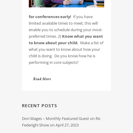
for conferences early!
If you have
limited available times to meet, this will
enable you to schedule during your most-
preferred times. 2)
Know what you want
to know about your child.
Make a list of
what you want to know about how your
child is doing. Do you know how he is
performing in core subjects?
Read More
RECENT POSTS
Dori Mages – Monthly Featured Guest on Ric
Federighi Show on April 27, 2023