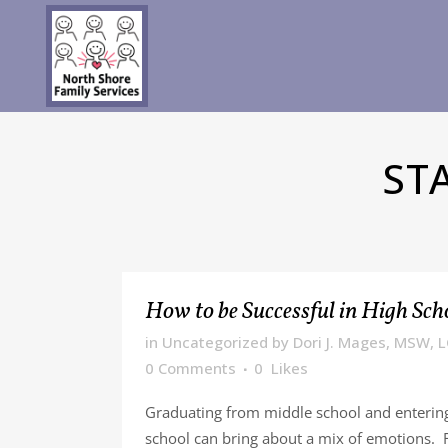
ST
How to be Successful in High Sch
in
Uncategorized
by
Dori J. Mages, MSW, 
0 Comments
0
Likes
Graduating from middle school and enterin
school can bring about a mix of emotions. 