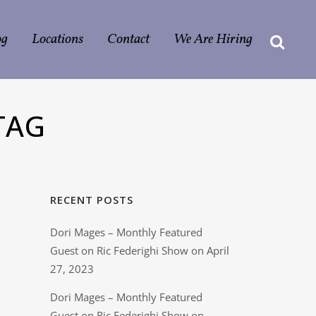
og
Locations
Contact
We Are Hiring
TAG
RECENT POSTS
Dori Mages – Monthly Featured
Guest on Ric Federighi Show on April
27, 2023
Dori Mages – Monthly Featured
Guest on Ric Federighi Show on