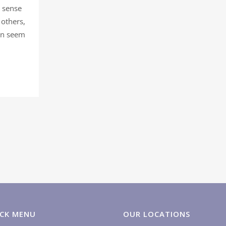
a sense
 others,
can seem
CK MENU
OUR LOCATIONS