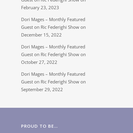
February 23, 2023
Dori Mages – Monthly Featured
Guest on Ric Federighi Show on
December 15, 2022
Dori Mages – Monthly Featured
Guest on Ric Federighi Show on
October 27, 2022
Dori Mages – Monthly Featured
Guest on Ric Federighi Show on
September 29, 2022
PROUD TO BE…