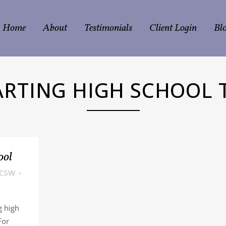
Home
About
Testimonials
Client Login
Bl
ARTING HIGH SCHOOL 
ool
LCSW
g high
For