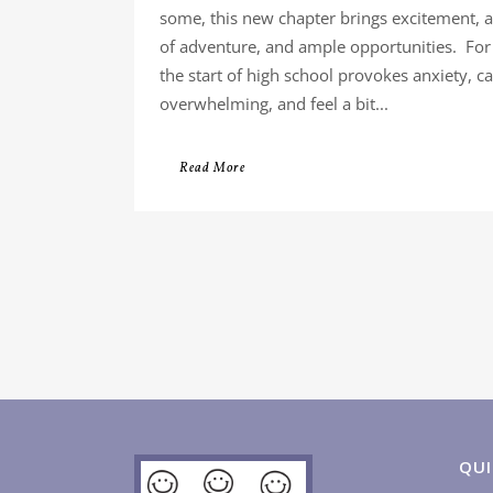
some, this new chapter brings excitement, 
of adventure, and ample opportunities. For
the start of high school provokes anxiety, 
overwhelming, and feel a bit...
Read More
QUI