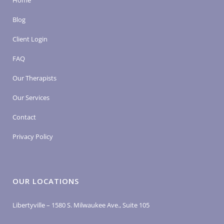
Home
Blog
Client Login
FAQ
Our Therapists
Our Services
Contact
Privacy Policy
OUR LOCATIONS
Libertyville – 1580 S. Milwaukee Ave., Suite 105