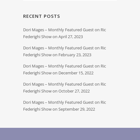
RECENT POSTS
Dori Mages – Monthly Featured Guest on Ric
Federighi Show on April 27, 2023
Dori Mages – Monthly Featured Guest on Ric
Federighi Show on February 23, 2023
Dori Mages – Monthly Featured Guest on Ric
Federighi Show on December 15, 2022
Dori Mages – Monthly Featured Guest on Ric
Federighi Show on October 27, 2022
Dori Mages – Monthly Featured Guest on Ric
Federighi Show on September 29, 2022