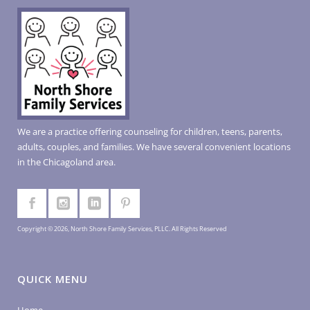
We are a practice offering counseling for children, teens, parents,
adults, couples, and families. We have several convenient locations
in the Chicagoland area.
Copyright © 2026, North Shore Family Services, PLLC. All Rights Reserved
QUICK MENU