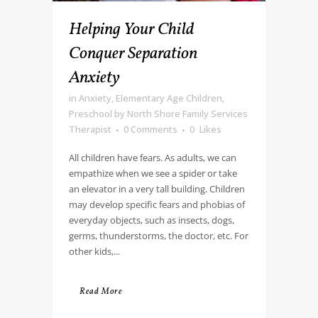
Helping Your Child
Conquer Separation
Anxiety
in
Anxiety
,
Elementary Age Children
,
Preschool
by
North Shore Family Services
Therapist
0 Comments
0
Likes
All children have fears. As adults, we can
empathize when we see a spider or take
an elevator in a very tall building. Children
may develop specific fears and phobias of
everyday objects, such as insects, dogs,
germs, thunderstorms, the doctor, etc. For
other kids,...
Read More