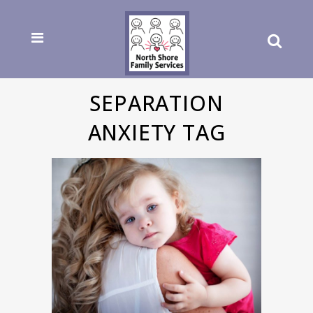
SEPARATION
ANXIETY TAG