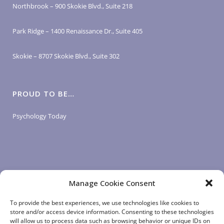
Northbrook – 900 Skokie Blvd., Suite 218
Park Ridge – 1400 Renaissance Dr., Suite 405
Skokie – 8707 Skokie Blvd., Suite 302
PROUD TO BE…
Psychology Today
Manage Cookie Consent
LOGIN LINKS
To provide the best experiences, we use technologies like cookies to
store and/or access device information. Consenting to these technologies
will allow us to process data such as browsing behavior or unique IDs on