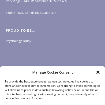
Park Ridge – 1400 Renaissance Dr., Suite 405
Skokie – 8707 Skokie Blvd., Suite 302
PROUD TO BE…
Psychology Today
Manage Cookie Consent
LOGIN LINKS
To provide the best experiences, we use technologies like cookies to
store and/or access device information. Consenting to these technologies
will allow us to process data such as browsing behavior or unique IDs on
Client Login
this site. Not consenting or withdrawing consent, may adversely affect
Staff Login
|
App Login
certain features and functions.