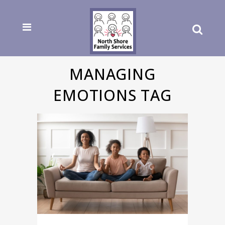
MANAGING
EMOTIONS TAG