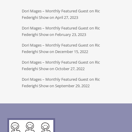
Dori Mages – Monthly Featured Guest on Ric
Federighi Show on April 27, 2023
Dori Mages – Monthly Featured Guest on Ric
Federighi Show on February 23, 2023
Dori Mages – Monthly Featured Guest on Ric
Federighi Show on December 15, 2022
Dori Mages – Monthly Featured Guest on Ric
Federighi Show on October 27, 2022
Dori Mages – Monthly Featured Guest on Ric
Federighi Show on September 29, 2022