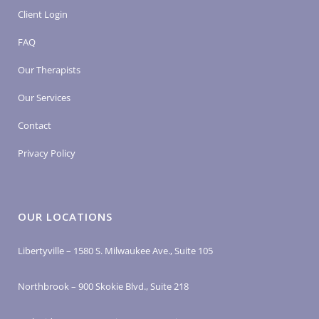
Client Login
FAQ
Our Therapists
Our Services
Contact
Privacy Policy
OUR LOCATIONS
Libertyville – 1580 S. Milwaukee Ave., Suite 105
Northbrook – 900 Skokie Blvd., Suite 218