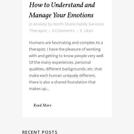
How to Understand and
Manage Your Emotions
in
Anxiety
by
North Shore Family Services
Therapist
0 Comments
0
Likes
Humans are fascinating and complex As a
therapist, I have the pleasure of working
with and getting to know people very well.
Of the many experiences, personal
qualities, different backgrounds, etc. that
make each human uniquely different,
there is also a shared foundation that
makes up...
Read More
RECENT POSTS