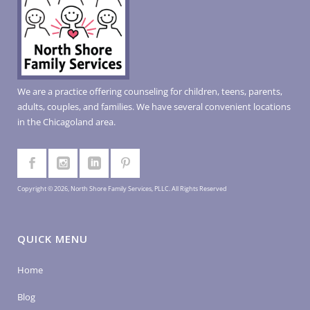
We are a practice offering counseling for children, teens, parents,
adults, couples, and families. We have several convenient locations
in the Chicagoland area.
Copyright © 2026, North Shore Family Services, PLLC. All Rights Reserved
QUICK MENU
Home
Blog