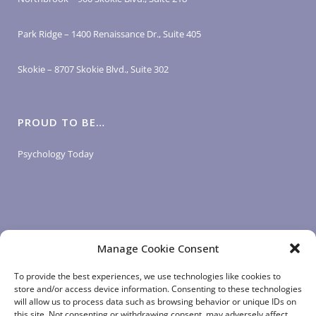
Park Ridge – 1400 Renaissance Dr., Suite 405
Skokie – 8707 Skokie Blvd., Suite 302
PROUD TO BE…
Psychology Today
Manage Cookie Consent
LOGIN LINKS
To provide the best experiences, we use technologies like cookies to
store and/or access device information. Consenting to these technologies
will allow us to process data such as browsing behavior or unique IDs on
Client Login
this site. Not consenting or withdrawing consent, may adversely affect