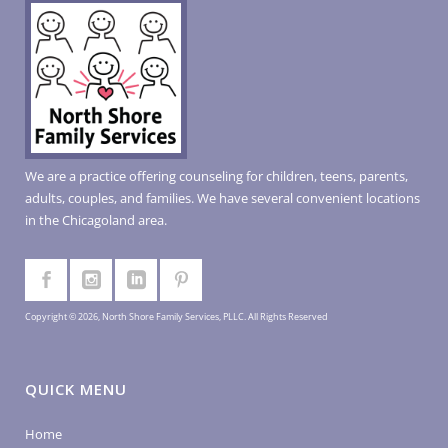
We are a practice offering counseling for children, teens, parents,
adults, couples, and families. We have several convenient locations
in the Chicagoland area.
Copyright © 2026, North Shore Family Services, PLLC. All Rights Reserved
QUICK MENU
Home