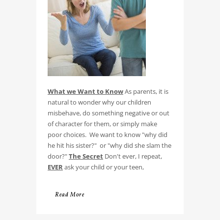
What we Want to Know
As parents, it is
natural to wonder why our children
misbehave, do something negative or out
of character for them, or simply make
poor choices. We want to know "why did
he hit his sister?" or "why did she slam the
door?"
The Secret
Don't ever, I repeat,
EVER
ask your child or your teen,
Read More