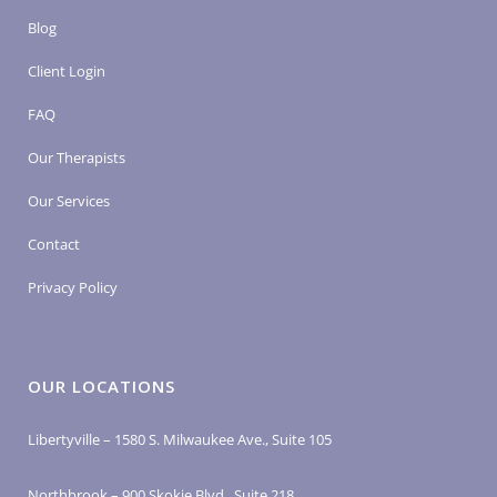
Blog
Client Login
FAQ
Our Therapists
Our Services
Contact
Privacy Policy
OUR LOCATIONS
Libertyville – 1580 S. Milwaukee Ave., Suite 105
Northbrook – 900 Skokie Blvd., Suite 218