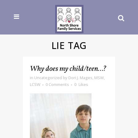
LIE TAG
Why does my child/teen…?
in
Uncategorized
by
Dori J. Mages, MSW,
LCSW
0 Comments
0
Likes