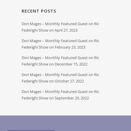
RECENT POSTS
Dori Mages – Monthly Featured Guest on Ric
Federighi Show on April 27, 2023
Dori Mages – Monthly Featured Guest on Ric
Federighi Show on February 23, 2023
Dori Mages – Monthly Featured Guest on Ric
Federighi Show on December 15, 2022
Dori Mages – Monthly Featured Guest on Ric
Federighi Show on October 27, 2022
Dori Mages – Monthly Featured Guest on Ric
Federighi Show on September 29, 2022