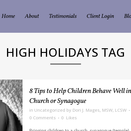
Home
About
Testimonials
Client Login
Bl
HIGH HOLIDAYS TAG
8 Tips to Help Children Behave Well i
Church or Synagogue
in
Uncategorized
by
Dori J. Mages, MSW, LCSW
0 Comments
0
Likes
Bringing children to a church, synagogue (temple)