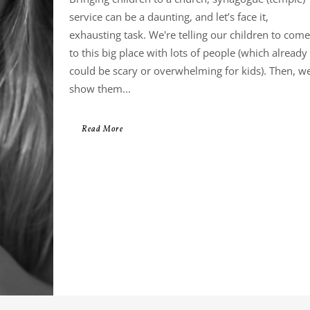
service can be a daunting, and let’s face it,
exhausting task. We're telling our children to come
to this big place with lots of people (which already
could be scary or overwhelming for kids). Then, w
show them...
Read More