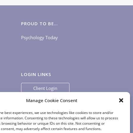
PROUD TO BE…
Psychology Today
LOGIN LINKS
Client Login
Staff Login
|
App Login
Manage Cookie Consent
he best experiences, we use technologies like cookies to store and/or
e information. Consenting to these technologies will allow us to process
 browsing behavior or unique IDs on this site. Not consenting or
consent, may adversely affect certain features and functions.