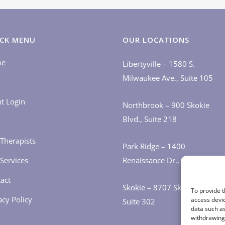
CK MENU
OUR LOCATIONS
me
Libertyville – 1580 S.
Milwaukee Ave., Suite 105
nt Login
Northbrook – 900 Skokie
Blvd., Suite 218
Therapists
Park Ridge – 1400
Services
Renaissance Dr., Suite 405
act
Skokie – 8707 Skokie Blvd.,
To provide t
acy Policy
access devic
Suite 302
data such as
withdrawing 