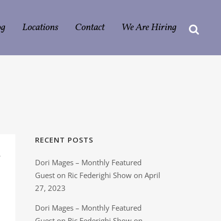
og
Locations
Contact
We Are Hiring
RECENT POSTS
n
Dori Mages – Monthly Featured
Guest on Ric Federighi Show on April
27, 2023
Dori Mages – Monthly Featured
Guest on Ric Federighi Show on