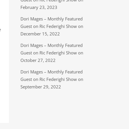
February 23, 2023
Dori Mages – Monthly Featured
Guest on Ric Federighi Show on
e
December 15, 2022
Dori Mages – Monthly Featured
Guest on Ric Federighi Show on
October 27, 2022
Dori Mages – Monthly Featured
Guest on Ric Federighi Show on
September 29, 2022