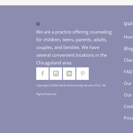
QUI
We are a practice offering counseling
Ho
for children, teens, parents, adults,
couples, and families. We have
Blog
several convenient locations in the
Clie
Chicagoland area.
FAQ
Our 
Copyright © 2026, North Shore Family Services, PLLC. All
Our 
Rights Reserved
Cont
Priv