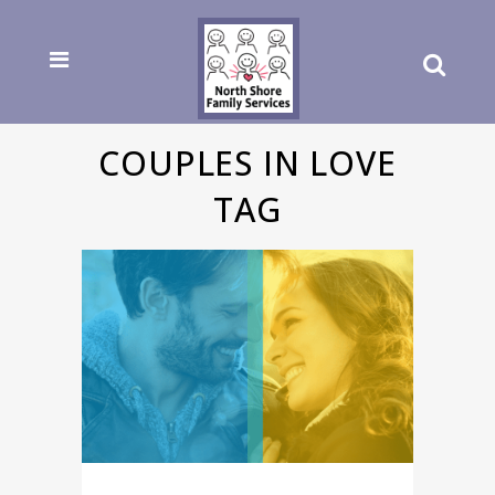
COUPLES IN LOVE
TAG