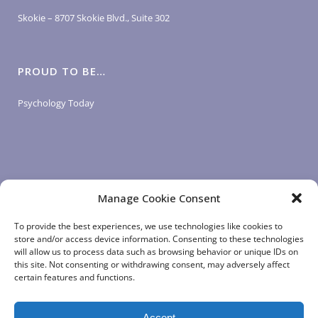
Skokie – 8707 Skokie Blvd., Suite 302
PROUD TO BE…
Psychology Today
Manage Cookie Consent
LOGIN LINKS
To provide the best experiences, we use technologies like cookies to
store and/or access device information. Consenting to these technologies
will allow us to process data such as browsing behavior or unique IDs on
Client Login
this site. Not consenting or withdrawing consent, may adversely affect
Staff Login
|
App Login
certain features and functions.
Accept