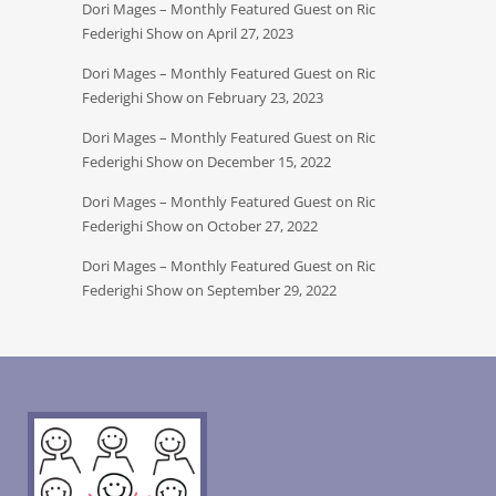
Dori Mages – Monthly Featured Guest on Ric
Federighi Show on April 27, 2023
Dori Mages – Monthly Featured Guest on Ric
Federighi Show on February 23, 2023
Dori Mages – Monthly Featured Guest on Ric
Federighi Show on December 15, 2022
Dori Mages – Monthly Featured Guest on Ric
Federighi Show on October 27, 2022
Dori Mages – Monthly Featured Guest on Ric
Federighi Show on September 29, 2022