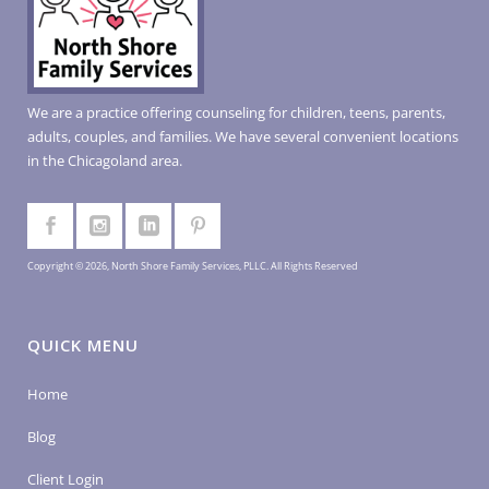
We are a practice offering counseling for children, teens, parents,
adults, couples, and families. We have several convenient locations
in the Chicagoland area.
Copyright © 2026, North Shore Family Services, PLLC. All Rights Reserved
QUICK MENU
Home
Blog
Client Login