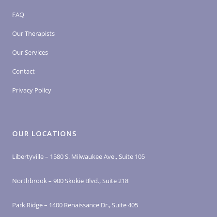
FAQ
Our Therapists
Our Services
Contact
Privacy Policy
OUR LOCATIONS
Libertyville – 1580 S. Milwaukee Ave., Suite 105
Northbrook – 900 Skokie Blvd., Suite 218
Park Ridge – 1400 Renaissance Dr., Suite 405