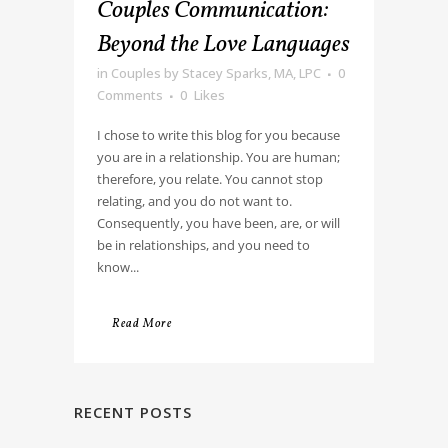
Couples Communication:
Beyond the Love Languages
in
Couples
by
Stacey Sparks, MA, LPC
0
Comments
0
Likes
I chose to write this blog for you because
you are in a relationship. You are human;
therefore, you relate. You cannot stop
relating, and you do not want to.
Consequently, you have been, are, or will
be in relationships, and you need to
know...
Read More
RECENT POSTS