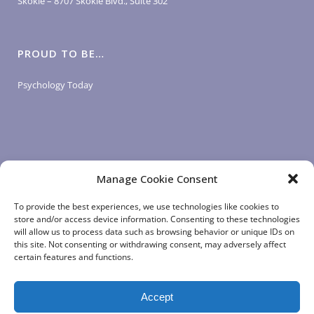
Skokie – 8707 Skokie Blvd., Suite 302
PROUD TO BE…
Psychology Today
Manage Cookie Consent
LOGIN LINKS
To provide the best experiences, we use technologies like cookies to
store and/or access device information. Consenting to these technologies
will allow us to process data such as browsing behavior or unique IDs on
Client Login
this site. Not consenting or withdrawing consent, may adversely affect
Staff Login
|
App Login
certain features and functions.
Accept