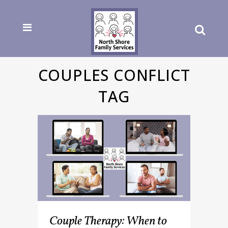
COUPLES CONFLICT
TAG
Couple Therapy: When to