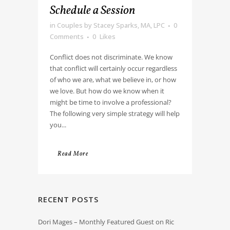
Schedule a Session
in
Couples
by
Stacey Sparks, MA, LPC
0
Comments
0
Likes
Conflict does not discriminate. We know
that conflict will certainly occur regardless
of who we are, what we believe in, or how
we love. But how do we know when it
might be time to involve a professional?
The following very simple strategy will help
you...
Read More
RECENT POSTS
Dori Mages – Monthly Featured Guest on Ric