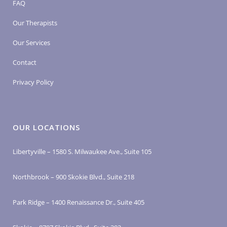
FAQ
Our Therapists
Our Services
Contact
Privacy Policy
OUR LOCATIONS
Libertyville – 1580 S. Milwaukee Ave., Suite 105
Northbrook – 900 Skokie Blvd., Suite 218
Park Ridge – 1400 Renaissance Dr., Suite 405