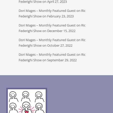
Federighi Show on April 27, 2023
Dori Mages – Monthly Featured Guest on Ric
Federighi Show on February 23, 2023
Dori Mages – Monthly Featured Guest on Ric
Federighi Show on December 15, 2022
Dori Mages – Monthly Featured Guest on Ric
Federighi Show on October 27, 2022
Dori Mages – Monthly Featured Guest on Ric
Federighi Show on September 29, 2022