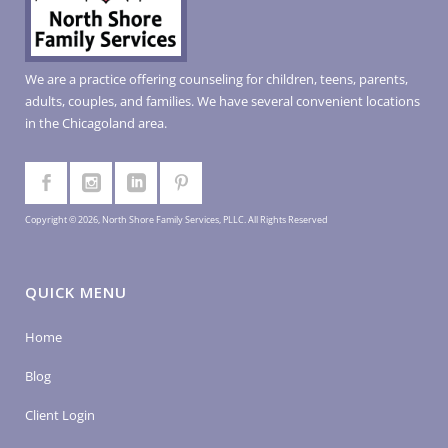
We are a practice offering counseling for children, teens, parents,
adults, couples, and families. We have several convenient locations
in the Chicagoland area.
Copyright © 2026, North Shore Family Services, PLLC. All Rights Reserved
QUICK MENU
Home
Blog
Client Login