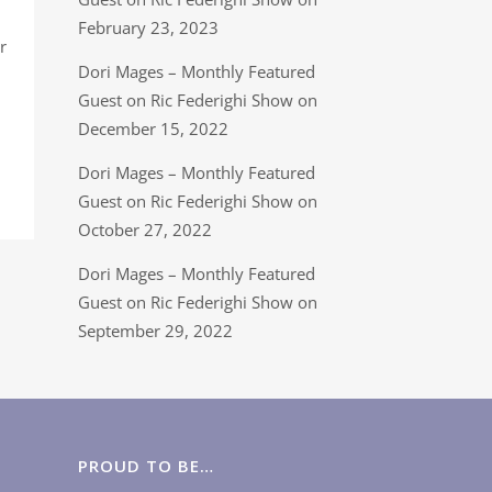
February 23, 2023
r
Dori Mages – Monthly Featured
Guest on Ric Federighi Show on
December 15, 2022
Dori Mages – Monthly Featured
Guest on Ric Federighi Show on
October 27, 2022
Dori Mages – Monthly Featured
Guest on Ric Federighi Show on
September 29, 2022
PROUD TO BE…