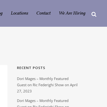
og
Locations
Contact
We Are Hiring
G
RECENT POSTS
Dori Mages – Monthly Featured
Guest on Ric Federighi Show on April
27, 2023
Dori Mages – Monthly Featured
Guest on Ric Federighi Show on