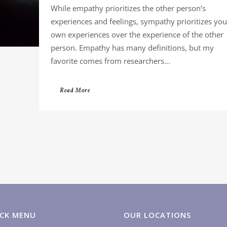
While empathy prioritizes the other person’s
experiences and feelings, sympathy prioritizes you
own experiences over the experience of the other
person. Empathy has many definitions, but my
favorite comes from researchers...
Read More
CK MENU
OUR LOCATIONS