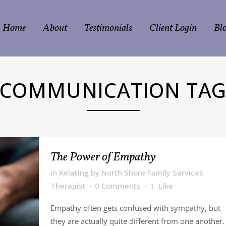
Home
About
Testimonials
Client Login
Bl
COMMUNICATION TA
The Power of Empathy
in
Relating
by
North Shore Family Services
Therapist
0 Comments
1
Like
Empathy often gets confused with sympathy, but
they are actually quite different from one another.