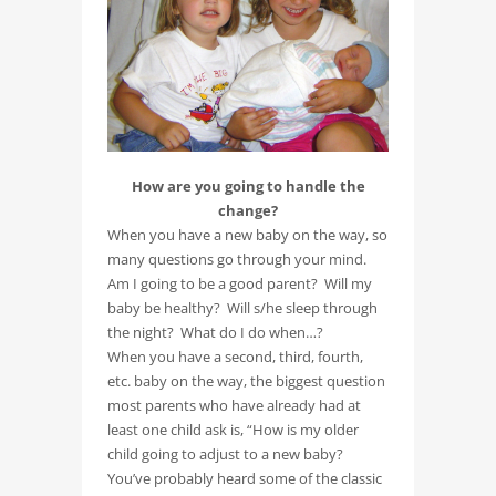
How are you going to handle the
change?
When you have a new baby on the way, so
many questions go through your mind.
Am I going to be a good parent? Will my
baby be healthy? Will s/he sleep through
the night? What do I do when…?
When you have a second, third, fourth,
etc. baby on the way, the biggest question
most parents who have already had at
least one child ask is, “How is my older
child going to adjust to a new baby?
You’ve probably heard some of the classic