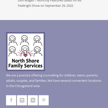
Dori Mages – Monthly Featured Guest on Ric
Federighi Show on September 29, 2022
We are a practice offering counseling for children, teens, parents,
adults, couples, and families. We have several convenient locations
in the Chicagoland area.