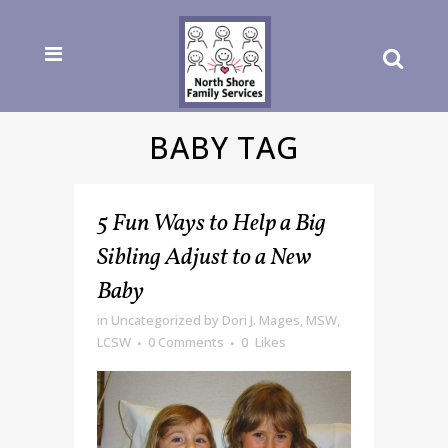
BABY TAG
5 Fun Ways to Help a Big
Sibling Adjust to a New
Baby
in
Uncategorized
by
Dori J. Mages, MSW,
LCSW
0 Comments
0
Likes