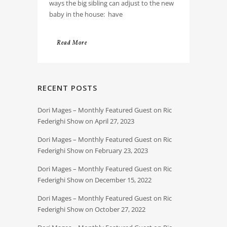
ways the big sibling can adjust to the new
baby in the house: have
Read More
RECENT POSTS
Dori Mages – Monthly Featured Guest on Ric
Federighi Show on April 27, 2023
Dori Mages – Monthly Featured Guest on Ric
Federighi Show on February 23, 2023
Dori Mages – Monthly Featured Guest on Ric
Federighi Show on December 15, 2022
Dori Mages – Monthly Featured Guest on Ric
Federighi Show on October 27, 2022