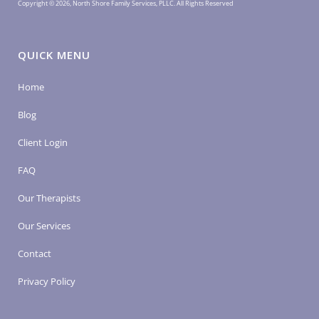
Copyright © 2026, North Shore Family Services, PLLC. All Rights Reserved
QUICK MENU
Home
Blog
Client Login
FAQ
Our Therapists
Our Services
Contact
Privacy Policy