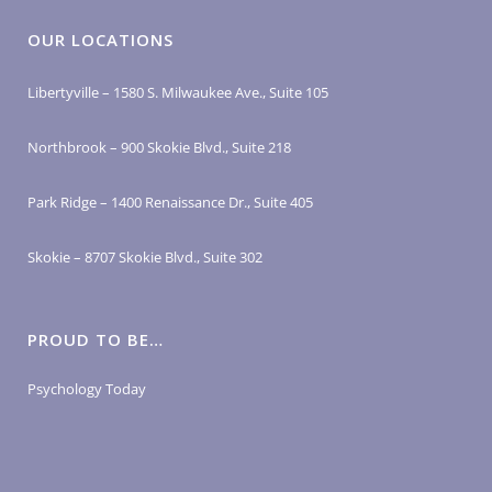
OUR LOCATIONS
Libertyville – 1580 S. Milwaukee Ave., Suite 105
Northbrook – 900 Skokie Blvd., Suite 218
Park Ridge – 1400 Renaissance Dr., Suite 405
Skokie – 8707 Skokie Blvd., Suite 302
PROUD TO BE…
Psychology Today